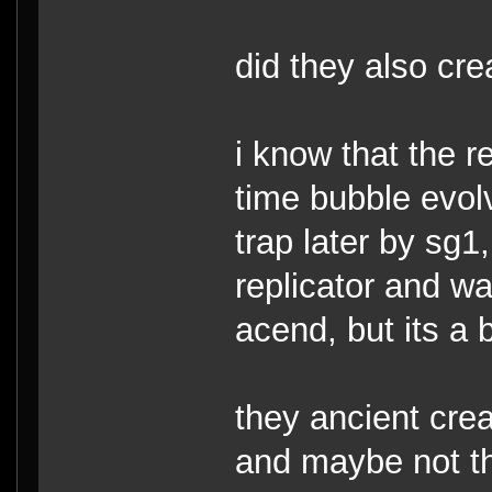
did they also cre
i know that the r
time bubble evol
trap later by sg1,
replicator and w
acend, but its a b
they ancient crea
and maybe not th