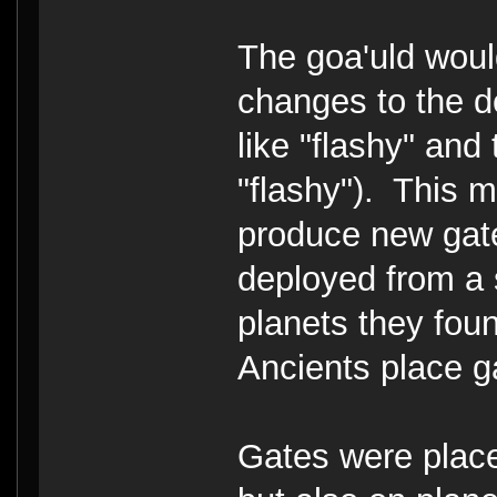
The goa'uld woul
changes to the de
like "flashy" and
"flashy"). This 
produce new gate
deployed from a 
planets they fou
Ancients place g
Gates were pla