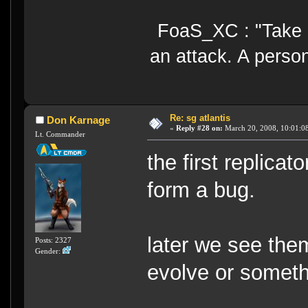
FoaS_XC : "Take gr
an attack. A perso
Re: sg atlantis
Don Karnage
«
Reply #28 on:
March 20, 2008, 10:01:0
Lt. Commander
the first replica
form a bug.
later we see th
Posts: 2327
Gender:
evolve or somethi