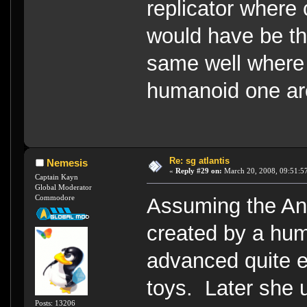
replicator where 
would have be th
same well where
humanoid one ar
Re: sg atlantis
Nemesis
«
Reply #29 on:
March 20, 2008, 09:51:5
Captain Kayn
Global Moderator
Commodore
Assuming the And
created by a hum
advanced quite e
toys. Later she 
Posts: 13206