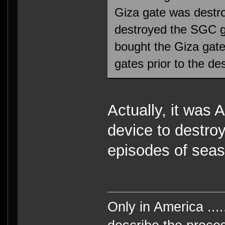
Giza gate was destr
destroyed the SGC g
bought the Giza gat
gates prior to the des
Actually, it was
device to destroy
episodes of seas
Only in America ....