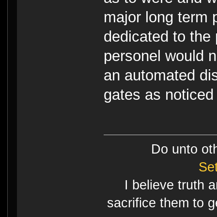
major long term p
dedicated to the
personel would no
an automated dis
gates as noticed 
Do unto ot
Se
I believe truth 
sacrifice them to g