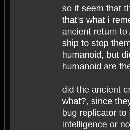
so it seem that t
that's what i re
ancient return to 
ship to stop them
humanoid, but di
humanoid are th
did the ancient 
what?, since they
bug replicator t
intelligence or n