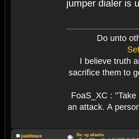
jumper dialer is 
Do unto ot
Se
I believe truth 
sacrifice them to g
FoaS_XC : "Take gr
an attack. A perso
Re: sg atlantis
jualdeaux