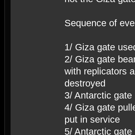
Sequence of eve
1/ Giza gate use
2/ Giza gate bea
with replicators
destroyed
3/ Antarctic gate
4/ Giza gate pul
put in service
5/ Antarctic gat