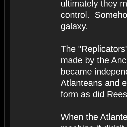
ultimately they 
control. Somehow
galaxy.
The "Replicators
made by the Ancie
became independ
Atlanteans and e
form as did Rees
When the Atlante