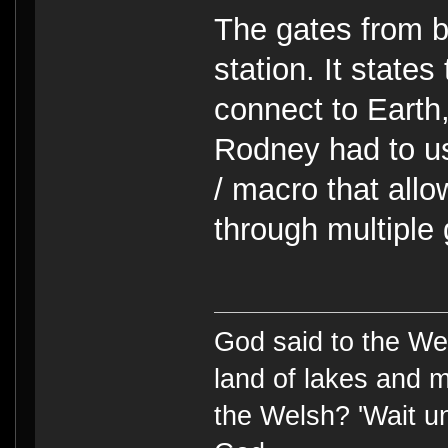
The gates from 
station. It states
connect to Earth,
Rodney had to u
/ macro that all
through multiple 
God said to the Wel
land of lakes and 
the Welsh? 'Wait un