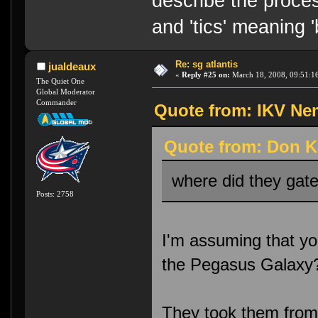
describe the proces
and 'tics' meaning 
Re: sg atlantis
jualdeaux
«
Reply #25 on:
March 18, 2008, 09:51:1
The Quiet One
Global Moderator
Commander
Quote from: IKV Nem
Quote from: Don K
where did they gate
Posts: 2758
I'm assuming that yo
the Pegasus Galaxy
They took them from 