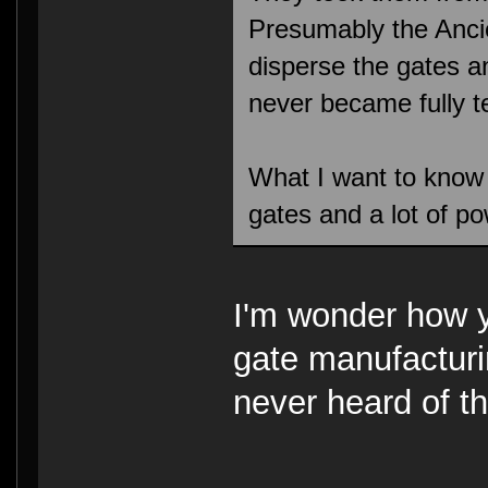
Presumably the Anci
disperse the gates a
never became fully 
What I want to know
gates and a lot of p
I'm wonder how 
gate manufacturi
never heard of th