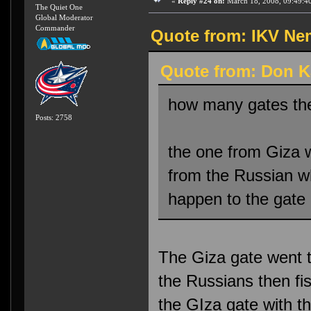
«
Reply #24 on:
March 18, 2008, 09:49:4
The Quiet One
Global Moderator
Commander
Quote from: IKV Nem
Quote from: Don K
how many gates th
Posts: 2758
the one from Giza w
from the Russian wh
happen to the gate 
The Giza gate went t
the Russians then fi
the GIza gate with t