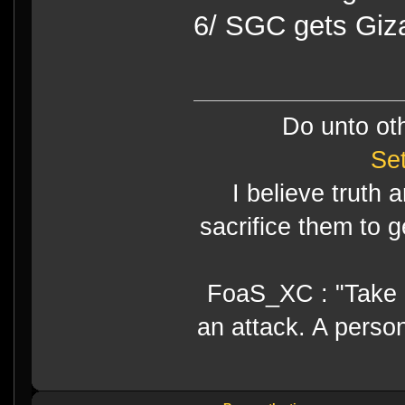
6/ SGC gets Giz
Do unto ot
Se
I believe truth 
sacrifice them to g
FoaS_XC : "Take gr
an attack. A perso