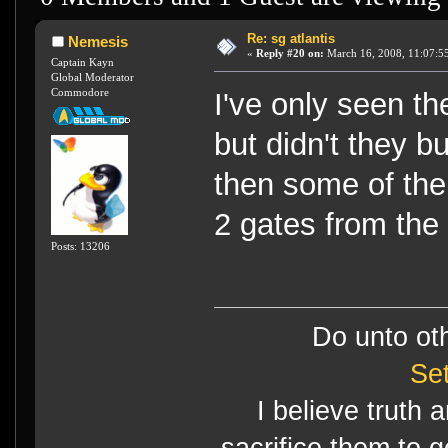
Re: sg atlantis
Nemesis
«
Reply #20 on:
March 16, 2008, 11:07:5
Captain Kayn
Global Moderator
Commodore
I've only seen th
but didn't they b
then some of th
2 gates from the
Posts: 13206
Do unto ot
Se
I believe truth 
sacrifice them to g