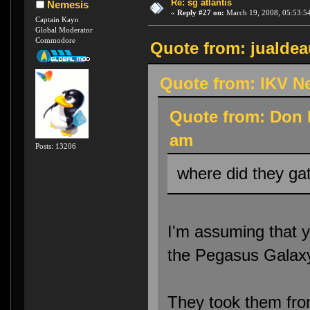
Re: sg atlantis
Nemesis
«
Reply #27 on:
March 19, 2008, 05:53:5
Captain Kayn
Global Moderator
Commodore
Quote from: jualdea
Quote from: IKV N
Quote from: Don 
am
Posts: 13206
where did they gat
I'm assuming that y
the Pegasus Galax
They took them fro