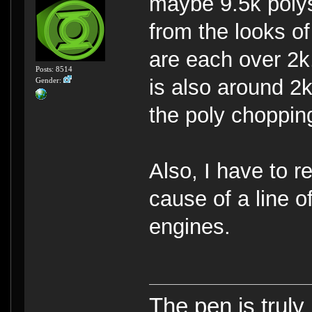
maybe 9.5k polys
from the looks o
are each over 2k
Posts: 8514
is also around 2k
Gender:
the poly chopping
Also, I have to r
cause of a line o
engines.
The pen is truly