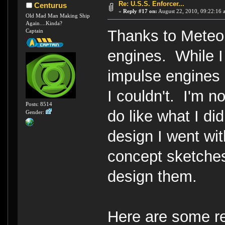
Re: U.S.S. Enforcer...
Centurus
«
Reply #17 on:
August 22, 2010, 09:22:16 
Old Mad Man Making Ship
Again....Kinda?
Thanks to Meteor
Captain
engines. While I
impulse engines 
I couldn't. I'm 
Posts: 8514
do like what I di
Gender:
design I went wi
concept sketches,
design them.
Here are some re