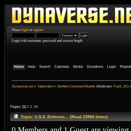
Please
login
or
register
.
Login with username, password and session length
Home
Help
Search
Calendar
Media
Donations
Login
Regist
Dynaverse.net
»
Taldrenites
»
Starfleet Command Models
(Moderator:
FoaS_XC
) 
Pages: [
1
]
2
3
All
Topic: U.S.S. Enforcer... (Read 23960 times)
0 Members and 1 Guest are viewing t