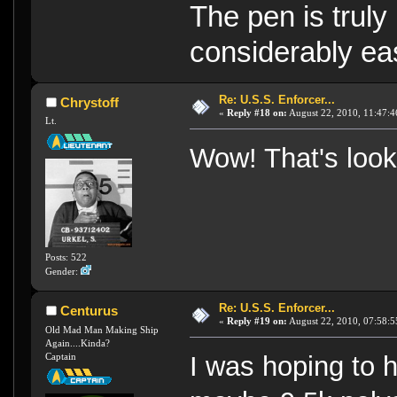
The pen is truly
considerably eas
Re: U.S.S. Enforcer...
Chrystoff
«
Reply #18 on:
August 22, 2010, 11:47:4
Lt.
Wow! That's look
Posts: 522
Gender:
Re: U.S.S. Enforcer...
Centurus
«
Reply #19 on:
August 22, 2010, 07:58:5
Old Mad Man Making Ship
Again....Kinda?
Captain
I was hoping to h