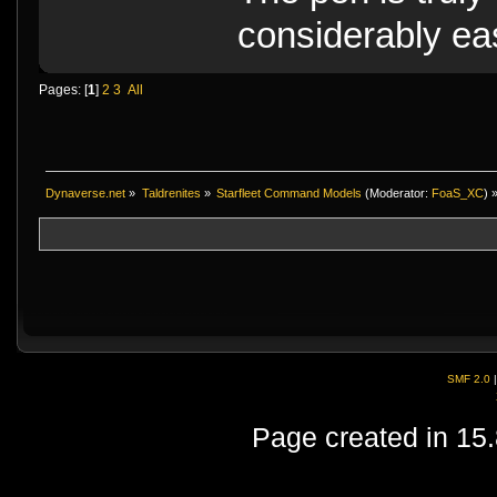
considerably eas
Pages: [
1
]
2
3
All
Dynaverse.net
»
Taldrenites
»
Starfleet Command Models
(Moderator:
FoaS_XC
) 
SMF 2.0
Page created in 15.