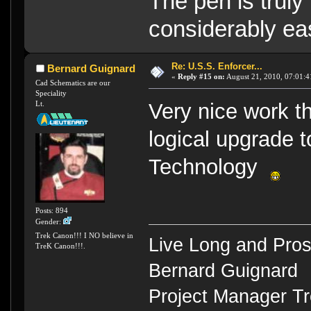
The pen is truly
considerably eas
Re: U.S.S. Enforcer...
Bernard Guignard
«
Reply #15 on:
August 21, 2010, 07:01:4
Cad Schematics are our
Speciality
Lt.
Very nice work t
logical upgrade 
Technology
Posts: 894
Gender:
Trek Canon!!! I NO believe in
Live Long and Pros
TreK Canon!!!.
Bernard Guignard
Project Manager T