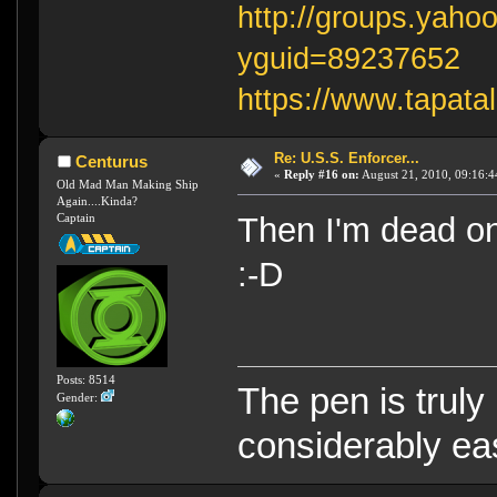
http://groups.yaho
yguid=89237652
https://www.tapata
Re: U.S.S. Enforcer...
Centurus
«
Reply #16 on:
August 21, 2010, 09:16:4
Old Mad Man Making Ship
Again....Kinda?
Captain
Then I'm dead on
:-D
Posts: 8514
The pen is truly
Gender:
considerably eas