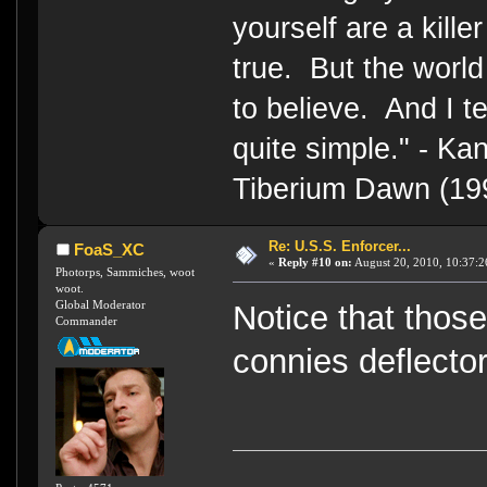
yourself are a kille
true. But the world
to believe. And I te
quite simple." - 
Tiberium Dawn (19
Re: U.S.S. Enforcer...
FoaS_XC
«
Reply #10 on:
August 20, 2010, 10:37:2
Photorps, Sammiches, woot
woot.
Global Moderator
Notice that tho
Commander
connies deflector