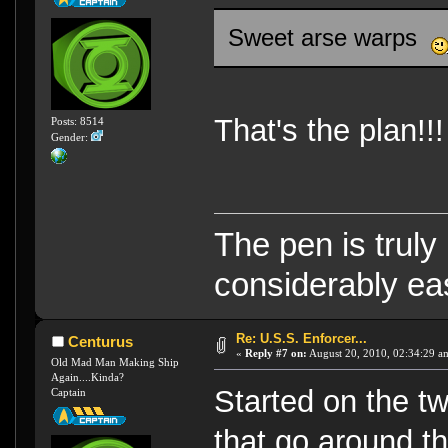
Sweet arse warps
That's the plan!!!
Posts: 8514
Gender:
The pen is truly
considerably eas
Re: U.S.S. Enforcer...
Centurus
«
Reply #7 on:
August 20, 2010, 02:34:29 a
Old Mad Man Making Ship
Again....Kinda?
Started on the tw
Captain
that go around t