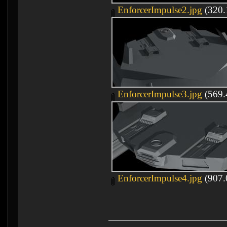
EnforcerImpulse2.jpg
(320.
EnforcerImpulse3.jpg
(569.
EnforcerImpulse4.jpg
(907.