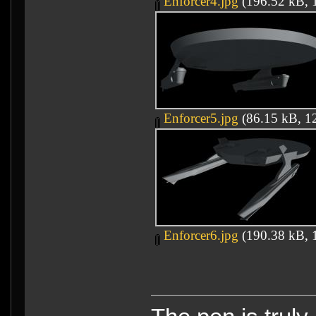
Enforcer4.jpg
(196.52 kB, 1
Enforcer5.jpg
(86.15 kB, 12
Enforcer6.jpg
(190.38 kB, 1