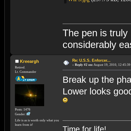
The pen is truly
considerably eas
Re: U.S.S. Enforcer...
Kreeargh
«
Reply #2 on:
August 19, 2010, 12:45:39
Retired.
Lt. Commander
Break up the phas
Lower looks good
Posts: 1476
Gender:
Life is as is worth only what you
learn from it!
Time for life!