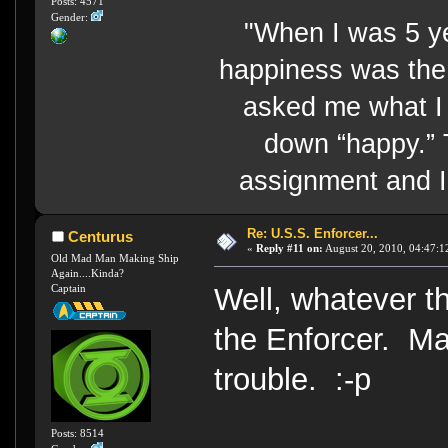
Posts: 4571
Gender:
"When I was 5 y
happiness was the 
asked me what I 
down “happy.” 
assignment and I 
Re: U.S.S. Enforcer...
Centurus
«
Reply #11 on:
August 20, 2010, 04:47:1
Old Mad Man Making Ship
Again....Kinda?
Captain
Well, whatever th
the Enforcer. Ma
trouble. :-p
Posts: 8514