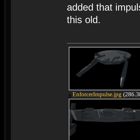
added that impuls
this old.
EnforcerImpulse.jpg
(286.38