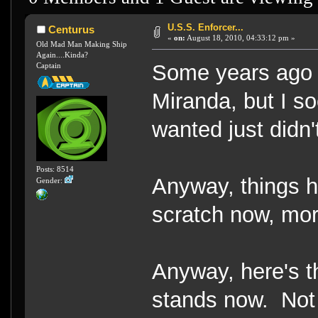
U.S.S. Enforcer...
Centurus
«
on:
August 18, 2010, 04:33:12 pm »
Old Mad Man Making Ship
Again....Kinda?
Some years ago I 
Captain
Miranda, but I so
wanted just didn't
Posts: 8514
Anyway, things 
Gender:
scratch now, mor
Anyway, here's 
stands now. Not m