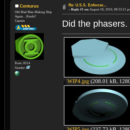
Re: U.S.S. Enforcer...
Centurus
«
Reply #1 on:
August 18, 2010, 08:53:21 p
Old Mad Man Making Ship
Again....Kinda?
Did the phasers. 
Captain
Posts: 8514
Gender:
WIP4.jpg
(208.01 kB, 1280
WIP5.jpg
(237.73 kB, 1280