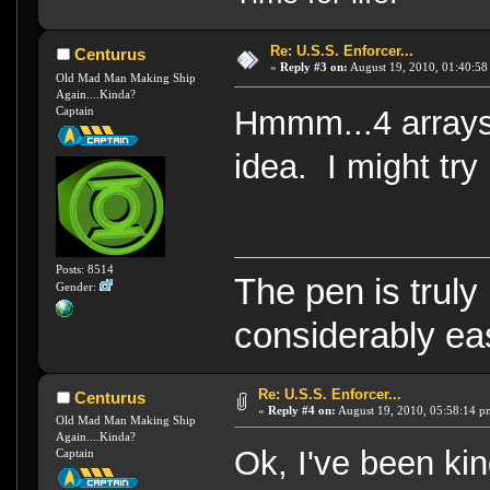
Re: U.S.S. Enforcer...
Centurus
«
Reply #3 on:
August 19, 2010, 01:40:58
Old Mad Man Making Ship
Again....Kinda?
Captain
Hmmm...4 arrays
idea. I might try i
Posts: 8514
The pen is truly
Gender:
considerably eas
Re: U.S.S. Enforcer...
Centurus
«
Reply #4 on:
August 19, 2010, 05:58:14 p
Old Mad Man Making Ship
Again....Kinda?
Ok, I've been ki
Captain