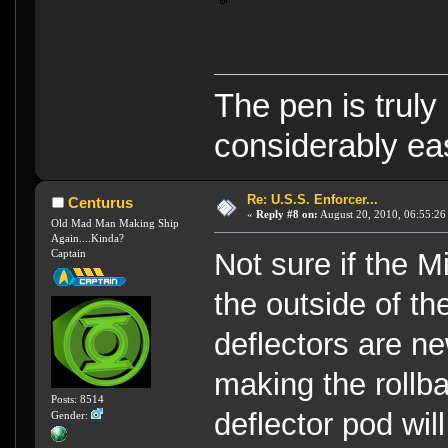
The pen is truly
considerably eas
Re: U.S.S. Enforcer...
Centurus
«
Reply #8 on:
August 20, 2010, 06:55:26
Old Mad Man Making Ship
Again....Kinda?
Captain
Not sure if the 
the outside of th
deflectors are n
making the rollba
Posts: 8514
deflector pod wil
Gender: