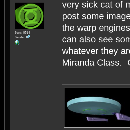
very sick cat of 
post some images
the warp engines
Posts: 8514
can also see som
Gender:
whatever they ar
Miranda Class. Go