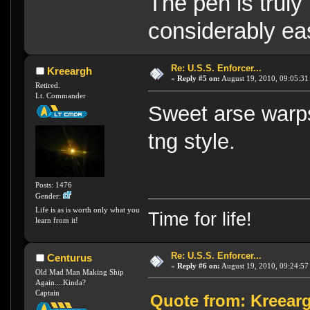
The pen is truly
considerably eas
Re: U.S.S. Enforcer...
Kreeargh
«
Reply #5 on:
August 19, 2010, 09:05:31
Retired.
Lt. Commander
Sweet arse war
tng style.
Posts: 1476
Gender:
Life is as is worth only what you
Time for life!
learn from it!
Re: U.S.S. Enforcer...
Centurus
«
Reply #6 on:
August 19, 2010, 09:24:57
Old Mad Man Making Ship
Again....Kinda?
Captain
Quote from: Kreearg