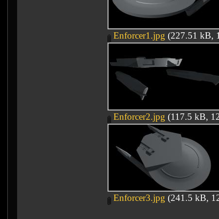
Enforcer1.jpg
(227.51 kB, 1
Enforcer2.jpg
(117.5 kB, 12
Enforcer3.jpg
(241.5 kB, 12