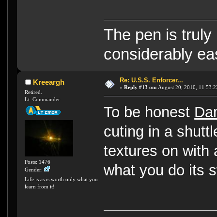
The pen is truly
considerably eas
Re: U.S.S. Enforcer...
Kreeargh
«
Reply #13 on:
August 20, 2010, 11:53:2
Retired.
Lt. Commander
To be honest
Da
cuting in a shut
textures on with
Posts: 1476
what you do its 
Gender:
Life is as is worth only what you
learn from it!