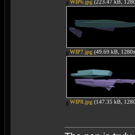
WIP6.jpg
(223.47 kB, 1280
WIP7.jpg
(49.69 kB, 1280x
WIP8.jpg
(147.35 kB, 1280