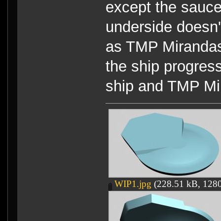
except the sauce
underside doesn
as TMP Mirandas
the ship progres
ship and TMP Mi
WIP1.jpg
(228.51 kB, 1280