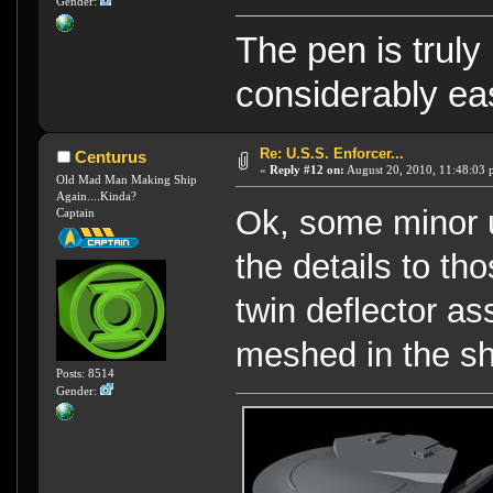
Gender:
The pen is truly
considerably eas
Re: U.S.S. Enforcer...
Centurus
«
Reply #12 on:
August 20, 2010, 11:48:03 
Old Mad Man Making Ship
Again....Kinda?
Ok, some minor u
Captain
the details to t
twin deflector as
meshed in the sh
Posts: 8514
Gender: