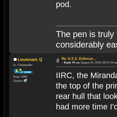
pod.
The pen is truly
considerably eas
Re: U.S.S. Enforcer...
Lieutenant_Q
«
Reply #9 on:
August 20, 2010, 09:51:44 a
Lt. Commander
IIRC, the Mirand
Posts: 1669
Gender:
the top of the pri
rear hull that loo
had more time I'd