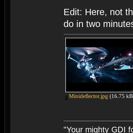
Edit: Here, not t
do in two minutes
Minideflector.jpg
(16.75 kB,
"Your mighty GDI 