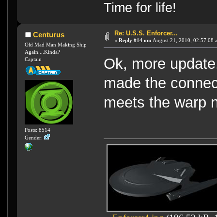
Time for life!
Re: U.S.S. Enforcer...
Centurus
«
Reply #14 on:
August 21, 2010, 02:57:08 
Old Mad Man Making Ship
Again....Kinda?
Ok, more update.
Captain
made the connect
meets the warp n
Posts: 8514
Gender: