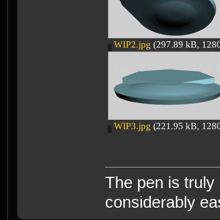
WIP2.jpg
(297.89 kB, 1280
WIP3.jpg
(221.95 kB, 1280
The pen is truly
considerably eas