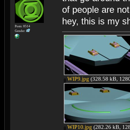
of people are not
hey, this is my sh
Posts: 8514
Gender:
WIP9.jpg
(328.58 kB, 1280
WIP10.jpg
(282.26 kB, 128