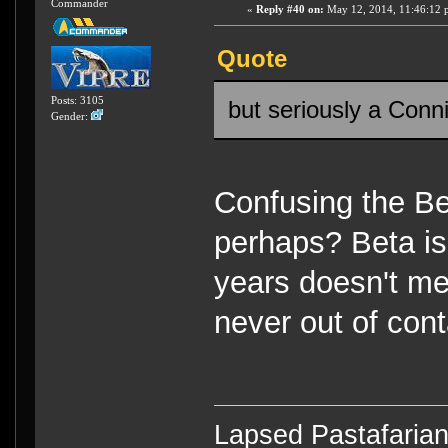
Commander
«
Reply #40 on:
May 12, 2014, 11:46:12 
Quote
Posts: 3105
but seriously a Conn
Gender:
Confusing the B
perhaps? Beta is
years doesn't me
never out of cont
Lapsed Pastafari