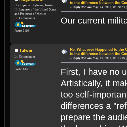
is the difference between the Co
His Imperial Highness, Norton
«
Reply #53 on:
May 13, 2014, 04:20:34 
II, Emperor of the United States
and Protector of Mexico
Our current milita
Lt. Commander
Posts: 2108
Re: What ever Happened to the 
Tulwar
is the difference between the Co
Lt. Commander
«
Reply #54 on:
May 14, 2014, 08:13:16 
First, I have no 
Posts: 1340
Artistically, it m
too self-importan
differences a "ref
prepare the audie