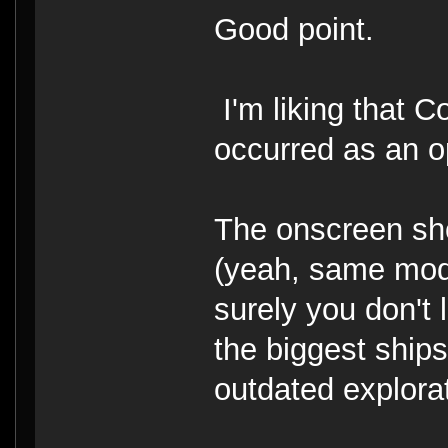
Good point.
I'm liking that C
occurred as an opt
The onscreen sho
(yeah, same model
surely you don't 
the biggest ships 
outdated explorat