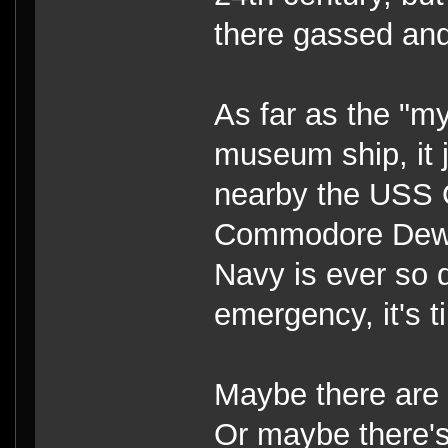
there gassed and
As far as the "
museum ship, it j
nearby the USS 
Commodore Dewey'
Navy is ever so 
emergency, it's t
Maybe there are 
Or maybe there's