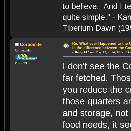
to believe. And I te
quite simple." - 
Tiberium Dawn (19
Re: What ever Happened to the 
Corbomite
is the difference between the Co
Commander
«
Reply #42 on:
May 13, 2014, 10:53:23 
I don't see the 
Posts: 2939
far fetched. Thos
you reduce the cr
those quarters and
and storage, not 
food needs, it se