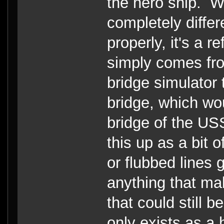
the hero ship. Wh
completely differ
properly, it's a 
simply comes fro
bridge simulator t
bridge, which wo
bridge of the US
this up as a bit o
or flubbed lines 
anything that ma
that could still 
only exists as a