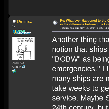
Re: What ever Happened to the 
TAnimaL
is the difference between the Co
Lt.
«
Reply #50 on:
May 13, 2014, 01:33:11 
Another thing th
notion that ships
"BOBW" as being 
Posts: 772
emergencies." I 
Gender:
many ships are m
take weeks to ge
service. Maybe St
24th century, but s