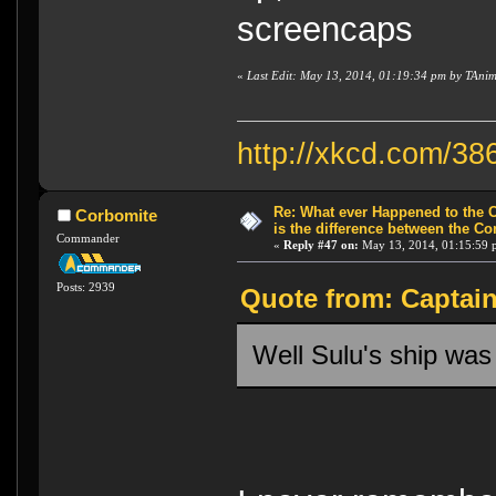
screencaps
«
Last Edit: May 13, 2014, 01:19:34 pm by TAni
http://xkcd.com/38
Re: What ever Happened to the 
Corbomite
is the difference between the Co
Commander
«
Reply #47 on:
May 13, 2014, 01:15:59 
Posts: 2939
Quote from: Captain
Well Sulu's ship was