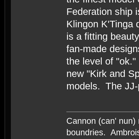
Federation ship 
Klingon K'Tinga 
is a fitting beau
fan-made design
the level of "ok.
new "Kirk and S
models. The JJ-p
Cannon (can' nun) n
boundries. Ambrois