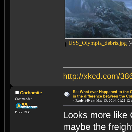
USS_Olympia_debris.jpg
(4
http://xkcd.com/38
Re: What ever Happened to the 
Corbomite
is the difference between the Co
Commander
«
Reply #49 on:
May 13, 2014, 01:21:12 
Looks more like 
Posts: 2939
maybe the freight