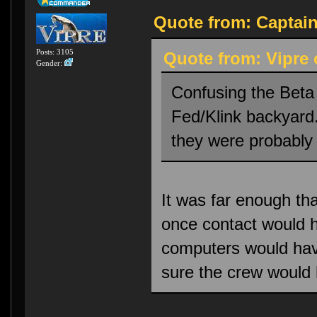
Quote from: Captain
Posts: 3105
Quote from: Vipre 
Gender:
Confusing the Beta
Fed/Klink backyard
they were probably 
It was far enough th
once contact would 
computers would have
sure the crew would 