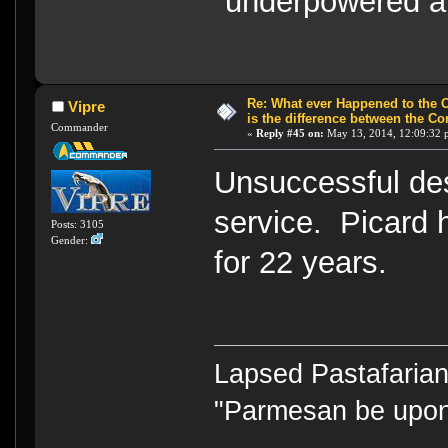
"underpowered a
Re: What ever Happened to the 
Vipre
is the difference between the Co
Commander
«
Reply #45 on:
May 13, 2014, 12:09:32 
Unsuccessful des
service. Picard
Posts: 3105
Gender:
for 22 years.
Lapsed Pastafari
"Parmesan be upo