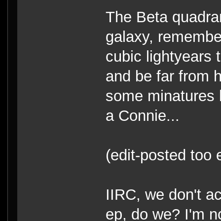
The Beta quadran
galaxy, remembe
cubic lightyears 
and be far from 
some minatures 
a Connie...
(edit-posted too 
IIRC, we don't a
ep, do we? I'm n