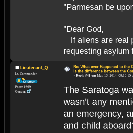
"Parmesan be upo
"Dear God,
If aliens are real 
requesting asylum 
Re: What ever Happened to the 
Lieutenant_Q
is the difference between the Co
Lt. Commander
«
Reply #41 on:
May 13, 2014, 08:10:15 
The Saratoga was
Posts: 1669
Gender:
wasn't any mentio
an emergency, an
and child aboar