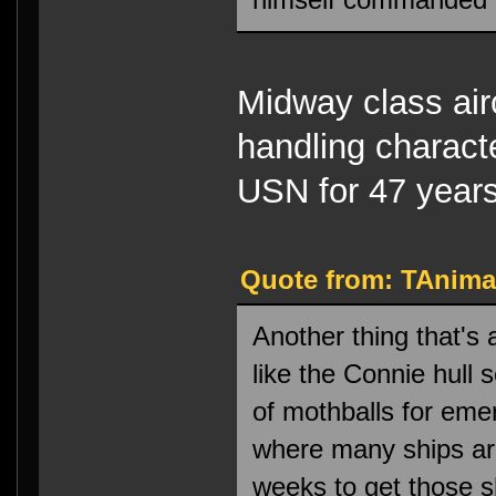
Midway class airc
handling characte
USN for 47 years
Quote from: TAnima
Another thing that's
like the Connie hull
of mothballs for eme
where many ships are
weeks to get those s