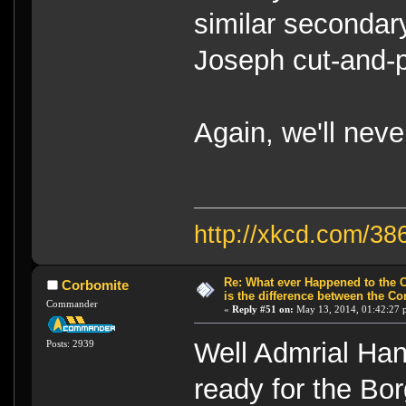
similar secondar
Joseph cut-and-p
Again, we'll neve
http://xkcd.com/38
Re: What ever Happened to the 
Corbomite
is the difference between the Co
Commander
«
Reply #51 on:
May 13, 2014, 01:42:27 
Well Admrial Han
Posts: 2939
ready for the Bo