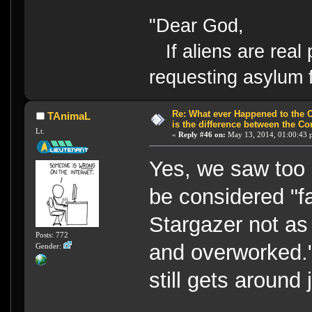
"Dear God,
If aliens are real 
requesting asylum 
Re: What ever Happened to the 
TAnimaL
is the difference between the Co
Lt.
«
Reply #46 on:
May 13, 2014, 01:00:43 
Yes, we saw to
be considered "fa
Stargazer not as
Posts: 772
and overworked."
Gender:
still gets around 