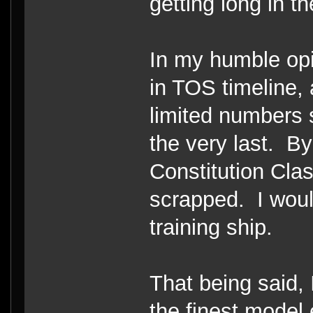
getting long in th
In my humble opi
in TOS timeline,
limited numbers 
the very last. By
Constitution Cla
scrapped. I woul
training ship.
That being said, I
the finest model