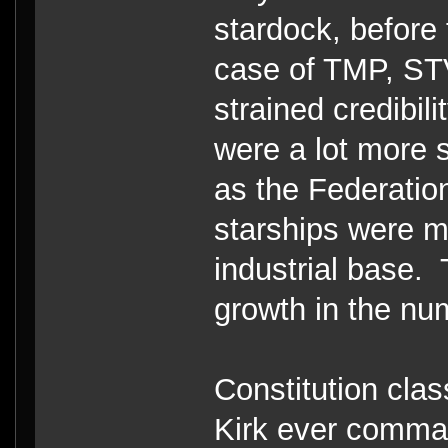
stardock, before 
case of TMP, STV
strained credibi
were a lot more 
as the Federati
starships were m
industrial base.
growth in the nu
Constitution clas
Kirk ever comman