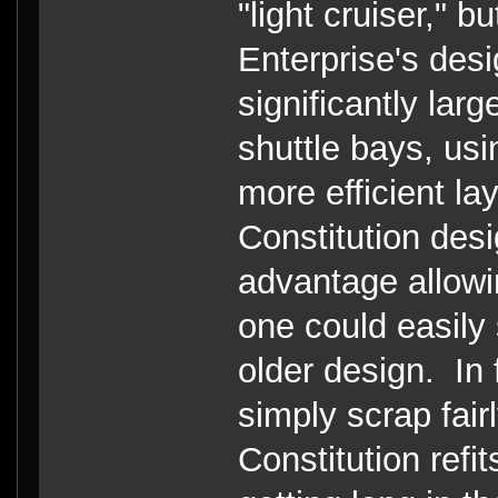
"light cruiser," 
Enterprise's des
significantly lar
shuttle bays, usi
more efficient l
Constitution de
advantage allowi
one could easily 
older design. In 
simply scrap fair
Constitution refi