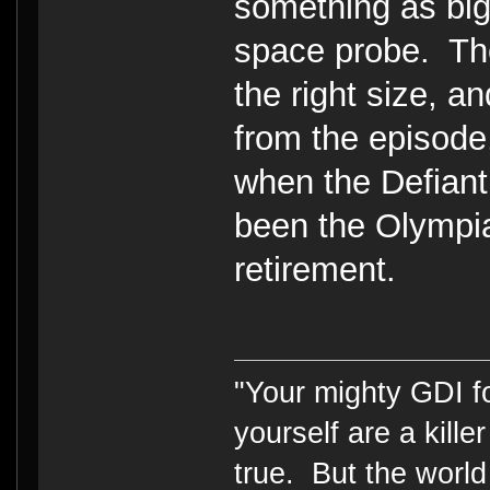
something as bi
space probe. Th
the right size, a
from the episode
when the Defiant 
been the Olympia
retirement.
"Your mighty GDI 
yourself are a kille
true. But the world