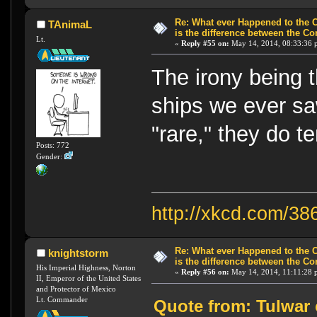
Re: What ever Happened to the 
TAnimaL
is the difference between the Co
Lt.
«
Reply #55 on:
May 14, 2014, 08:33:36 
The irony being 
ships we ever saw
"rare," they do t
Posts: 772
Gender:
http://xkcd.com/38
Re: What ever Happened to the 
knightstorm
is the difference between the Co
His Imperial Highness, Norton
«
Reply #56 on:
May 14, 2014, 11:11:28 
II, Emperor of the United States
and Protector of Mexico
Lt. Commander
Quote from: Tulwar 