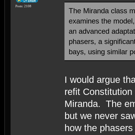
Posts: 2108
The Miranda class m
examines the model, on
an advanced adaptati
phasers, a significan
bays, using similar p
I would argue tha
refit Constitutio
Miranda. The emi
but we never saw
how the phasers 