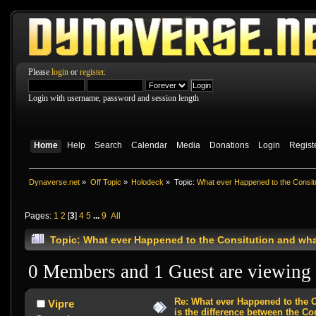
Please
login
or
register
.
Login with username, password and session length
Home
Help
Search
Calendar
Media
Donations
Login
Regist
Dynaverse.net
»
Off Topic
»
Holodeck
»
Topic:
What ever Happened to the Consitu
Pages:
1
2
[
3
]
4
5
...
9
All
Topic: What ever Happened to the Consitution and wha
0 Members and 1 Guest are viewing t
Re: What ever Happened to the 
Vipre
is the difference between the Co