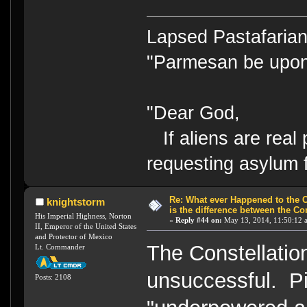
Lapsed Pastafari
"Parmesan be upo
"Dear God,
If aliens are real 
requesting asylum 
Re: What ever Happened to the 
knightstorm
is the difference between the Co
His Imperial Highness, Norton
«
Reply #44 on:
May 13, 2014, 11:50:12 
II, Emperor of the United States
and Protector of Mexico
The Constellatio
Lt. Commander
unsuccessful. P
Posts: 2108