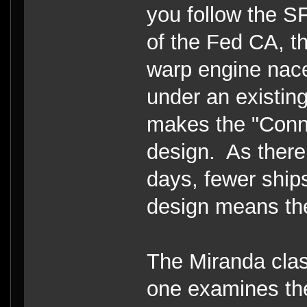
you follow the S
of the Fed CA, th
warp engine nacel
under an existing
makes the "Conni
design. As there
days, fewer ship
design means the
The Miranda clas
one examines the 