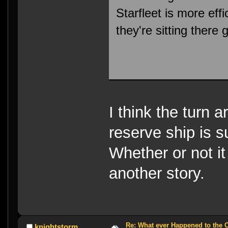
Starfleet is more effic
they're sitting there
I think the turn a
reserve ship is 
Whether or not it
another story.
Re: What ever Happened to the 
knightstorm