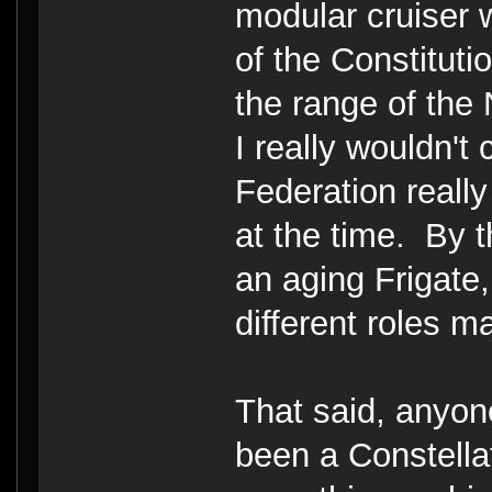
modular cruiser 
of the Constitutio
the range of the
I really wouldn't 
Federation really
at the time. By 
an aging Frigate, 
different roles mad
That said, anyon
been a Constell