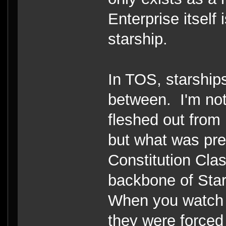
Enterprise itself
starship.
In TOS, starship
between. I'm not
fleshed out from
but what was pre
Constitution Cla
backbone of Starf
When you watch 
they were forced