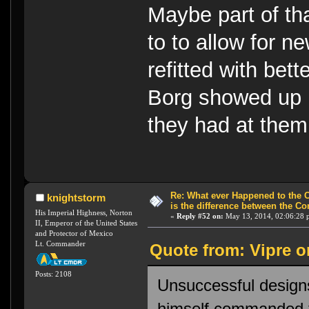
Maybe part of th
to to allow for n
refitted with be
Borg showed up p
they had at them
Re: What ever Happened to the 
knightstorm
is the difference between the Co
His Imperial Highness, Norton
«
Reply #52 on:
May 13, 2014, 02:06:28 
II, Emperor of the United States
and Protector of Mexico
Lt. Commander
Quote from: Vipre o
Posts: 2108
Unsuccessful designs
himself commanded t