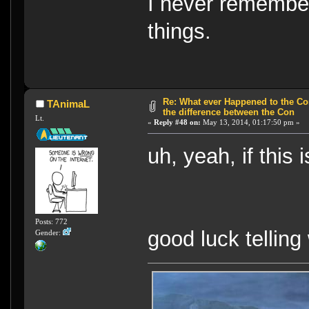
I never remember
things.
Re: What ever Happened to the Con
TAnimaL
the difference between the Con
Lt.
«
Reply #48 on:
May 13, 2014, 01:17:50 pm »
uh, yeah, if this 
Posts: 772
good luck telling
Gender: