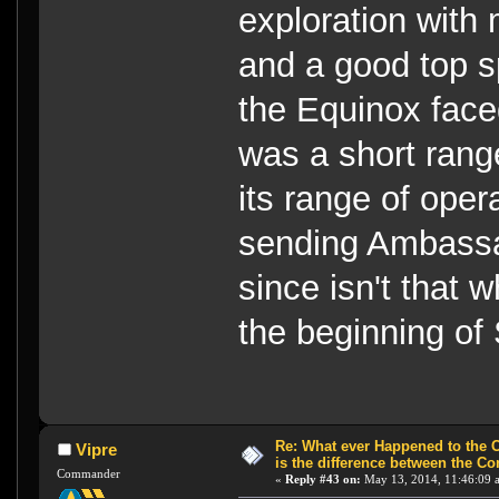
exploration with
and a good top 
the Equinox faced
was a short rang
its range of ope
sending Ambassa
since isn't that 
the beginning of
Re: What ever Happened to the 
Vipre
is the difference between the Co
Commander
«
Reply #43 on:
May 13, 2014, 11:46:09 