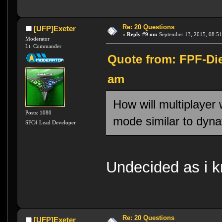
Re: 20 Questions
[UFP]Exeter
«
Reply #9 on:
September 13, 2015, 08:51
Moderator
Lt. Commander
Quote from: FPF-Die
am
How will multiplayer
Posts: 1080
mode similar to dyn
SFC4 Lead Developer
Undecided as i kn
Re: 20 Questions
[UFP]Exeter