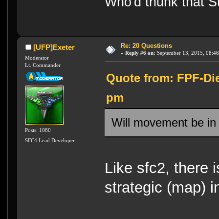
Who'd thunk that Sta
Re: 20 Questions
[UFP]Exeter
«
Reply #6 on:
September 13, 2015, 08:46
Moderator
Lt. Commander
Quote from: FPF-Die
pm
Will movement be in
Posts: 1080
SFC4 Lead Developer
Like sfc2, there 
strategic (map) i