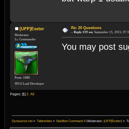
Re: 20 Questions
[UFP]Exeter
«
Reply #19 on:
September 15, 2015, 07:
Moderator
Lt. Commander
You may post sug
Posts: 1080
SFC4 Lead Developer
Pages: [
1
]
2
All
Dynaverse.net
»
Taldrenites
»
Starfleet Command 4
(Moderator:
[UFP]Exeter
) »
T