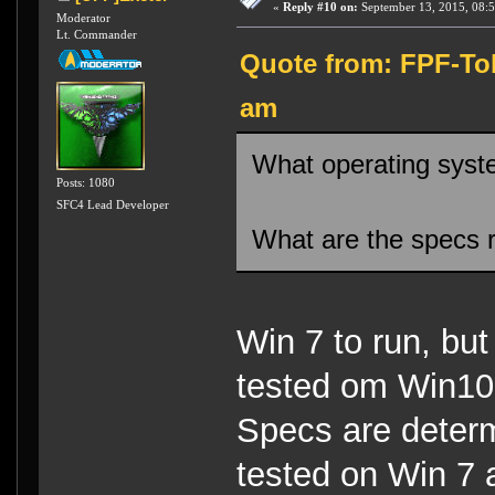
«
Reply #10 on:
September 13, 2015, 08:
Moderator
Lt. Commander
Quote from: FPF-Tob
am
What operating syste
Posts: 1080
SFC4 Lead Developer
What are the specs r
Win 7 to run, but
tested om Win10
Specs are determ
tested on Win 7