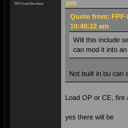
pm
SFC4 Lead Developer
Quote from: FPF-
10:48:22 am
Will this include 
can mod it into 
Not built in bu can 
Load OP or CE, fire 
yes there will be