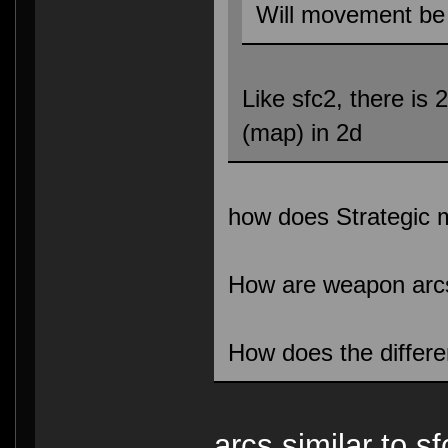
Will movement be 
Like sfc2, there is 
(map) in 2d
how does Strategic
How are weapon arc
How does the differ
arcs similar to s