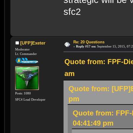
sfc2
Re: 20 Questions
[UFP]Exeter
«
Reply #17 on:
September 15, 2015, 07:
Moderator
Lt. Commander
Quote from: FPF-Die
am
Quote from: [UFP]E
Posts: 1080
pm
SFC4 Lead Developer
Quote from: FPF-
04:41:49 pm