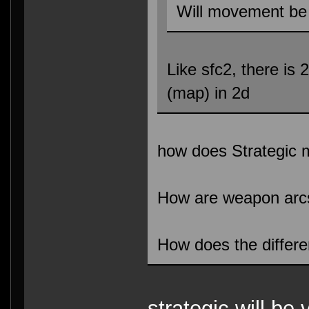
Will movement be 
Like sfc2, there is 
(map) in 2d
how does Strategic
How are weapon arc
How does the differ
strategic will be