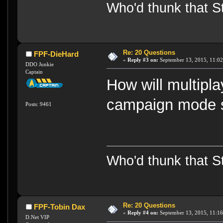
Who'd thunk that Sta
Re: 20 Questions
FPF-DieHard
«
Reply #3 on:
September 13, 2015, 11:02
DDO Junkie
Captain
How will multipla
campaign mode s
Posts: 9461
Who'd thunk that Sta
Re: 20 Questions
FPF-Tobin Dax
«
Reply #4 on:
September 13, 2015, 11:16
D.Net VIP