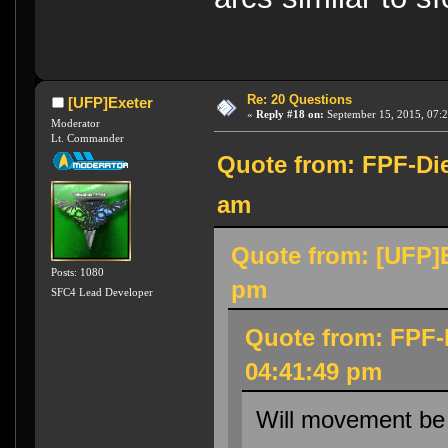
Re: 20 Questions
[UFP]Exeter
«
Reply #18 on:
September 15, 2015, 07:
Moderator
Lt. Commander
Quote from: FPF-Die
am
Quote from: [UFP]E
Posts: 1080
pm
SFC4 Lead Developer
Quote from: FPF-
04:41:49 pm
Will movement be 