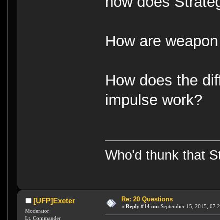
how does Strate
How are weapon 
How does the di
impulse work?
Who'd thunk that Sta
Re: 20 Questions
[UFP]Exeter
«
Reply #14 on:
September 15, 2015, 07:
Moderator
Lt. Commander