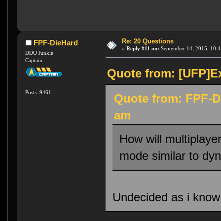
Re: 20 Questions
FPF-DieHard
«
Reply #11 on:
September 14, 2015, 10:4
DDO Junkie
Captain
Quote from: [UFP]Ex
Posts: 9461
Quote from: FPF-D
am
How will multiplaye
mode similar to dy
Undecided as i know v