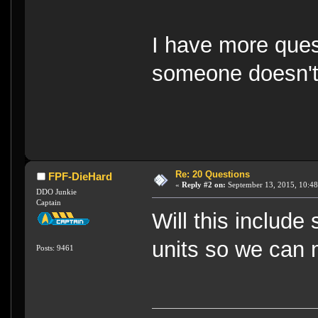
I have more questio
someone doesn't 
Re: 20 Questions
FPF-DieHard
«
Reply #2 on:
September 13, 2015, 10:48
DDO Junkie
Captain
Will this include
units so we can 
Posts: 9461