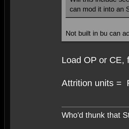
can mod it into an
Not built in bu can ad
Load OP or CE, f
Attrition units 
Who'd thunk that Sta