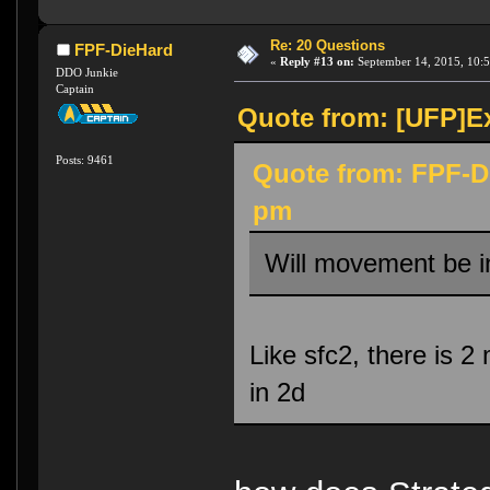
Re: 20 Questions
FPF-DieHard
«
Reply #13 on:
September 14, 2015, 10:5
DDO Junkie
Captain
Quote from: [UFP]Ex
Posts: 9461
Quote from: FPF-D
pm
Will movement be i
Like sfc2, there is 2
in 2d