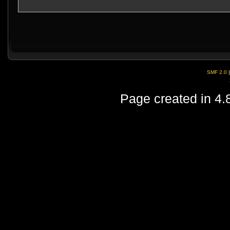
SMF 2.0
Page created in 4.