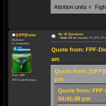
Attrition units = Fi
Re: 20 Questions
[UFP]Exeter
«
Reply #16 on:
September 15, 2015, 07:
Moderator
Lt. Commander
Quote from: FPF-Die
am
Quote from: [UFP]E
Posts: 1080
pm
SFC4 Lead Developer
Quote from: FPF-
04:41:49 pm