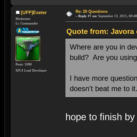
Re: 20 Questions
[UFP]Exeter
«
Reply #7 on:
September 13, 2015, 08:48
Moderator
Lt. Commander
Quote from: Javora 
Where are you in d
build? Are you usin
Posts: 1080
SFC4 Lead Developer
I have more questions 
doesn't beat me to it
hope to finish by