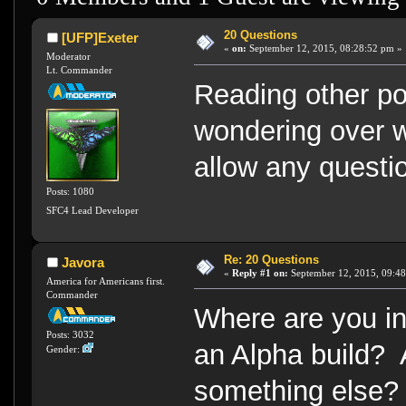
20 Questions
[UFP]Exeter
«
on:
September 12, 2015, 08:28:52 pm »
Moderator
Lt. Commander
Reading other pos
wondering over wh
allow any questio
Posts: 1080
SFC4 Lead Developer
Re: 20 Questions
Javora
«
Reply #1 on:
September 12, 2015, 09:48
America for Americans first.
Commander
Where are you 
Posts: 3032
an Alpha build? 
Gender:
something else?