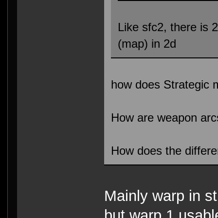
Like sfc2, there is 
(map) in 2d
how does Strategic
How are weapon arc
How does the differ
Mainly warp in s
but warp 1 usabl