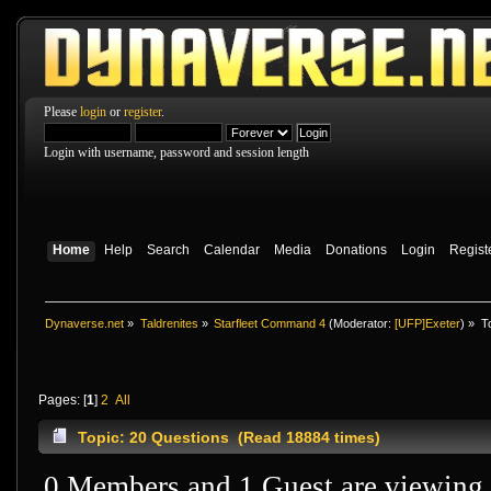
Please
login
or
register
.
Login with username, password and session length
Home
Help
Search
Calendar
Media
Donations
Login
Regist
Dynaverse.net
»
Taldrenites
»
Starfleet Command 4
(Moderator:
[UFP]Exeter
) »
T
Pages: [
1
]
2
All
Topic: 20 Questions (Read 18884 times)
0 Members and 1 Guest are viewing t