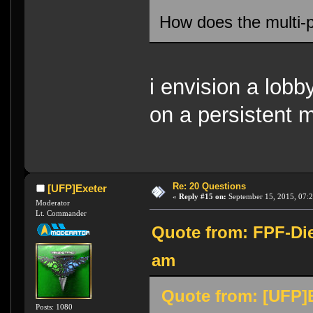
How does the multi-
i envision a lob
on a persistent 
Re: 20 Questions
[UFP]Exeter
«
Reply #15 on:
September 15, 2015, 07:
Moderator
Lt. Commander
Quote from: FPF-Die
am
Quote from: [UFP]E
Posts: 1080