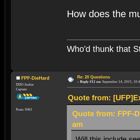
How does the mul
Who'd thunk that Sta
Re: 20 Questions
FPF-DieHard
«
Reply #12 on:
September 14, 2015, 10:4
DDO Junkie
Captain
Quote from: [UFP]Ex
Posts: 9461
Quote from: FPF-D
am
Will this include s