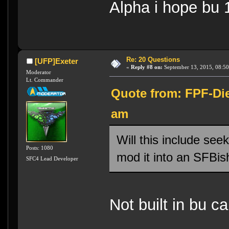
Alpha i hope bu 
Re: 20 Questions
[UFP]Exeter
«
Reply #8 on:
September 13, 2015, 08:50
Moderator
Lt. Commander
Quote from: FPF-Die
am
Will this include see
Posts: 1080
mod it into an SFBi
SFC4 Lead Developer
Not built in bu ca