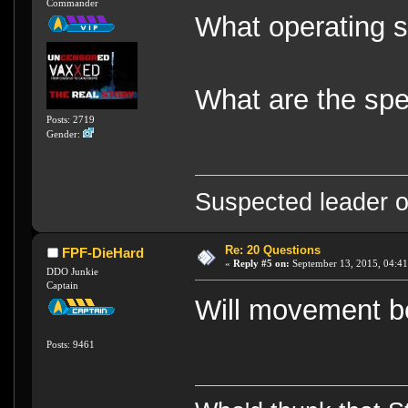
Commander
What operating s
What are the spec
Posts: 2719
Gender:
Suspected leader of
Re: 20 Questions
FPF-DieHard
«
Reply #5 on:
September 13, 2015, 04:41
DDO Junkie
Captain
Will movement be
Posts: 9461