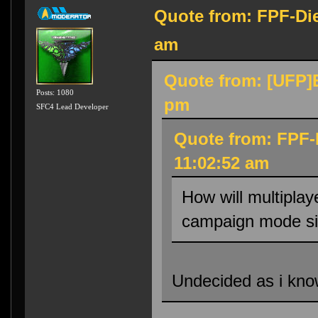
Quote from: FPF-Die
am
Quote from: [UFP]E
Posts: 1080
pm
SFC4 Lead Developer
Quote from: FPF-
11:02:52 am
How will multiplay
campaign mode si
Undecided as i know