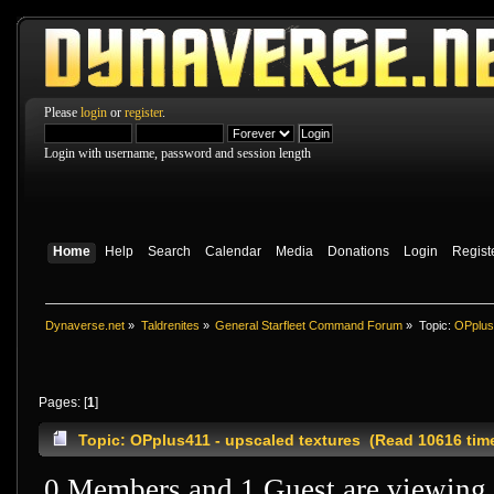
Please
login
or
register
.
Login with username, password and session length
Home
Help
Search
Calendar
Media
Donations
Login
Regist
Dynaverse.net
»
Taldrenites
»
General Starfleet Command Forum
»
Topic:
OPplus
Pages: [
1
]
Topic: OPplus411 - upscaled textures (Read 10616 tim
0 Members and 1 Guest are viewing t