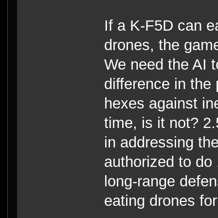
If a K-F5D can e
drones, the game 
We need the AI t
difference in the
hexes against ine
time, is it not? 
in addressing the
authorized to do 
long-range defen
eating drones for