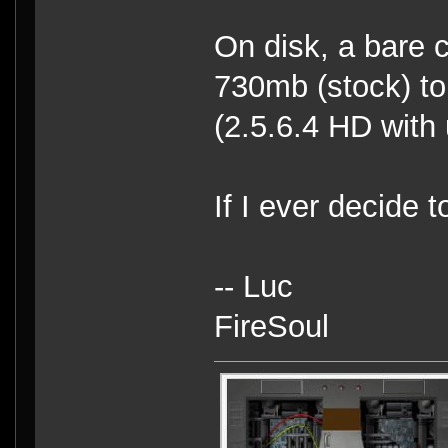
On disk, a bare 
730mb (stock) to 
(2.5.6.4 HD with 
If I ever decide t
-- Luc
FireSoul