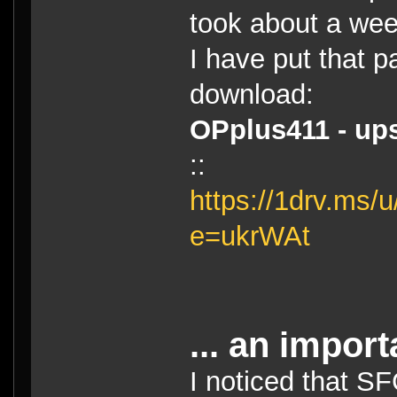
took about a wee
I have put that p
download:
OPplus411 - ups
::
https://1drv.m
e=ukrWAt
... an import
I noticed that S