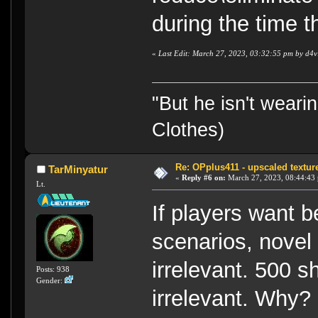
during the time t
«
Last Edit: March 27, 2023, 03:32:55 pm by d4v
"But he isn't weari
Clothes)
Re: OPplus411 - upscaled textur
TarMinyatur
«
Reply #6 on:
March 27, 2023, 08:44:43
Lt.
If players want b
scenarios, novel 
irrelevant. 500 
Posts: 938
Gender:
irrelevant. Why?