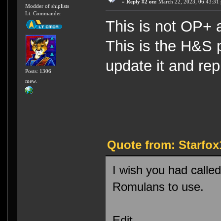
«
Reply #2 on:
March 22, 2023, 06:43:31
Modder of shiplists
Lt. Commander
This is not OP+ as
This is the H&S p
update it and rep
Posts: 1306
mew.
Quote from: Starfox
I wish you had calle
Romulans to use.
Edit