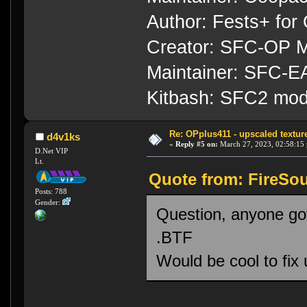
Author: Fests+ for
Creator: SFC-OP M
Maintainer: SFC-
Kitbash: SFC2 mod
Re: OPplus411 - upscaled textur
d4v1ks
«
Reply #5 on:
March 27, 2023, 02:58:15
D.Net VIP
Lt.
Quote from: FireSou
Posts: 788
Gender:
Question, anyone got 
.BTF
Would be cool to fix 