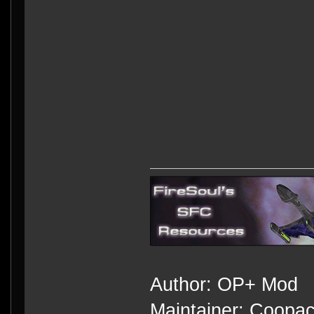
Author: OP+ Mod
Maintainer: Coopa