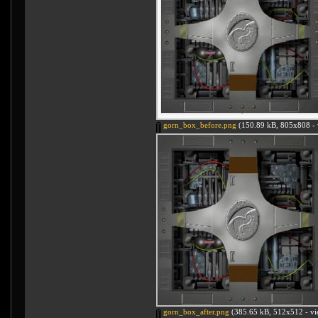
gorn_box_before.png
(150.89 kB, 805x808 - 
gorn_box_after.png
(385.65 kB, 512x512 - vi