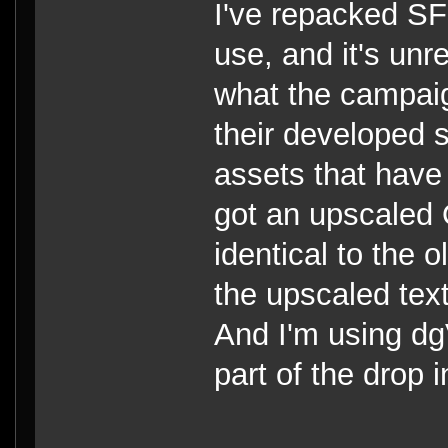
I've repacked S
use, and it's unr
what the campaig
their developed s
assets that hav
got an upscaled 
identical to the 
the upscaled tex
And I'm using dg
part of the drop 