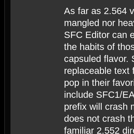
As far as 2.564 v
mangled nor heav
SFC Editor can e
the habits of tho
capsuled flavor. 
replaceable text 
pop in their favo
include SFC1/EAW
prefix will cras
does not crash th
familiar 2.552 di