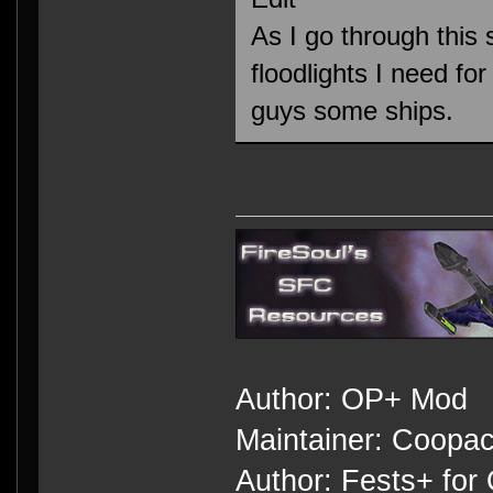
As I go through this 
floodlights I need f
guys some ships.
Author: OP+ Mod
Maintainer: Coopa
Author: Fests+ for