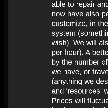
able to repair an
now have also pe
customize, in the 
system (somethin
wish). We will al
per hour). A bett
by the number of
we have, or trav
(anything we dest
and 'resources' w
Prices will fluc