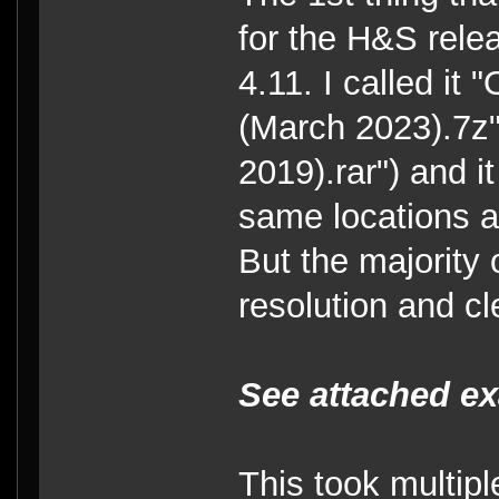
for the H&S relea
4.11. I called it
(March 2023).7z"
2019).rar") and i
same locations a
But the majority 
resolution and c
See attached e
This took multiple 