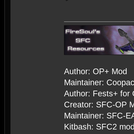
Author: OP+ Mod
Maintainer: Coopa
Author: Fests+ for
Creator: SFC-OP M
Maintainer: SFC-
Kitbash: SFC2 mod