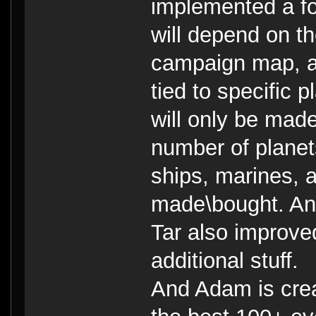
implemented a fo
will depend on th
campaign map, an
tied to specific 
will only be mad
number of planets
ships, marines, a
made\bought. And 
Tar also improve
additional stuff.
And Adam is crea