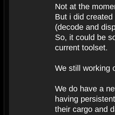
Not at the mome
But i did created
(decode and disp
So, it could be 
current toolset.
We still working
We do have a ne
having persisten
their cargo and