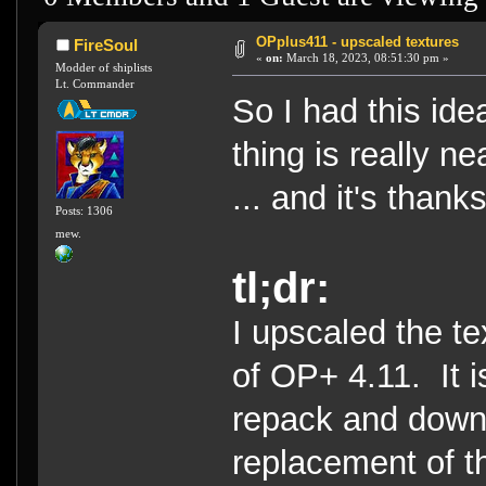
OPplus411 - upscaled textures
FireSoul
«
on:
March 18, 2023, 08:51:30 pm »
Modder of shiplists
Lt. Commander
So I had this idea
thing is really ne
... and it's than
Posts: 1306
mew.
tl;dr:
I upscaled the t
of OP+ 4.11. It i
repack and downl
replacement of t