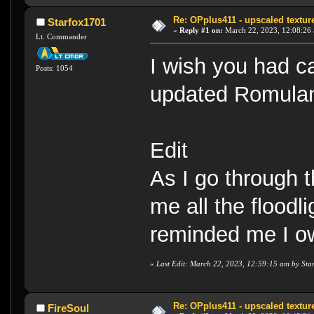
Re: OPplus411 - upscaled textur
Starfox1701
«
Reply #1 on:
March 22, 2023, 12:08:26
Lt. Commander
I wish you had c
Posts: 1054
updated Romulan
Edit
As I go through t
me all the floodl
reminded me I o
«
Last Edit: March 22, 2023, 12:59:15 am by Sta
Re: OPplus411 - upscaled textur
FireSoul