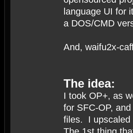
language UI for i
a DOS/CMD versio
And, waifu2x-caf
The idea:
I took OP+, as we
for SFC-OP, and 
files. I upscaled
The 1st thing tha