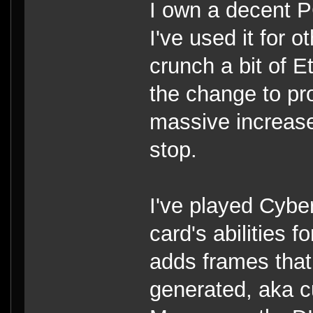
I own a decent 
I've used it for 
crunch a bit of E
the change to pro
massive increase
stop.
I've played Cybe
card's abilities 
adds frames tha
generated, aka 