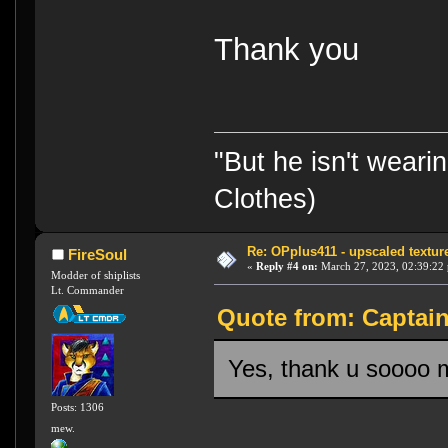
Thank you
"But he isn't weari
Clothes)
Re: OPplus411 - upscaled textur
FireSoul
«
Reply #4 on:
March 27, 2023, 02:39:22
Modder of shiplists
Lt. Commander
Quote from: Captai
Yes, thank u soooo m
Posts: 1306
mew.