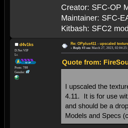
Creator: SFC-OP M
Maintainer: SFC-
Kitbash: SFC2 mod
Re: OPplus411 - upscaled textur
d4v1ks
«
Reply #3 on:
March 27, 2023, 02:04:25
D.Net VIP
Lt.
Quote from: FireSou
Posts: 788
Gender:
I upscaled the textu
4.11. It is for use 
and should be a drop
Models and Specs (c