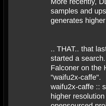
More recently, D
samples and upsc
generates higher
.. THAT.. that la
started a search.
Falconer on the 
"waifu2x-caffe".
waifu2x-caffe ::
higher resolution
opensourced pro