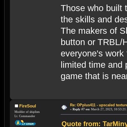
Those who built 
the skills and de
The makers of S
button or TRBL/H
everyone's work 
limited time and 
game that is near
Re: OPplus411 - upscaled textur
FireSoul
«
Reply #7 on:
March 27, 2023, 10:53:21
Modder of shiplists
Lt. Commander
Quote from: TarMiny