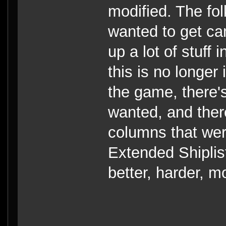
modified. The fol
wanted to get ca
up a lot of stuff
this is no longer
the game, there'
wanted, and there
columns that wer
Extended Shiplis
better, harder, m