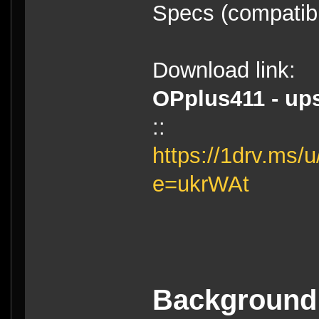
Specs (compatibl
Download link:
OPplus411 - ups
::
https://1drv.m
e=ukrWAt
Background