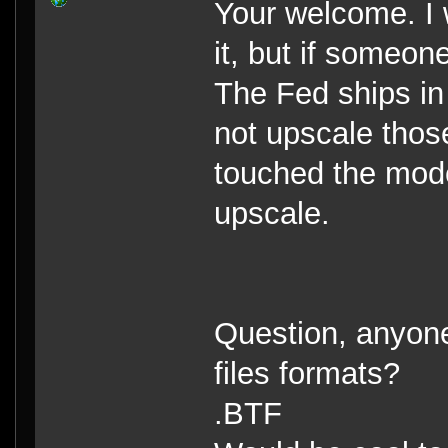
Your welcome. I 
it, but if someon
The Fed ships in 
not upscale those
touched the mod
upscale.
Question, anyone 
files formats?
.BTF