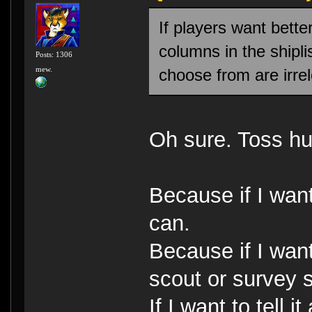
If players want bette
columns in the shipli
Posts: 1306
mew.
choose from are irre
Oh sure. Toss hu
Because if I want
can.
Because if I want
scout or survey s
If I want to tell 