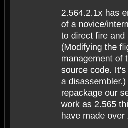
2.564.2.1x has e
of a novice/inte
to direct fire an
(Modifying the fl
management of th
source code. It'
a disassembler.
repackage our se
work as 2.565 th
have made over 