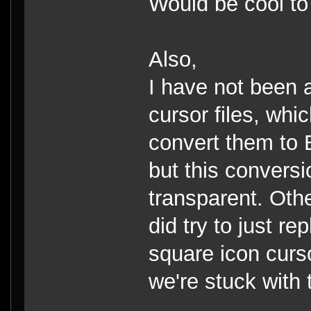
Would be cool to 
Also,
I have not been 
cursor files, whi
convert them to 
but this conversi
transparent. Oth
did try to just re
square icon cursor 
we're stuck with 