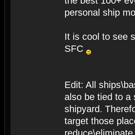
the best 100+ ev
personal ship mo
It is cool to see
SFC
Edit: All ships\b
also be tied to a
shipyard. Theref
target those pla
reduce\eliminate 