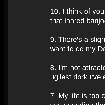
10. I think of yo
that inbred banjo
9. There's a sligh
want to do my D
8. I'm not attract
ugliest dork I've
7. My life is too