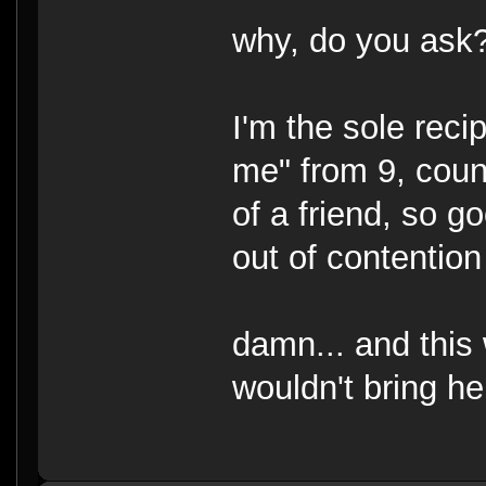
why, do you ask
I'm the sole recip
me" from 9, count
of a friend, so 
out of contention 
damn... and this 
wouldn't bring h