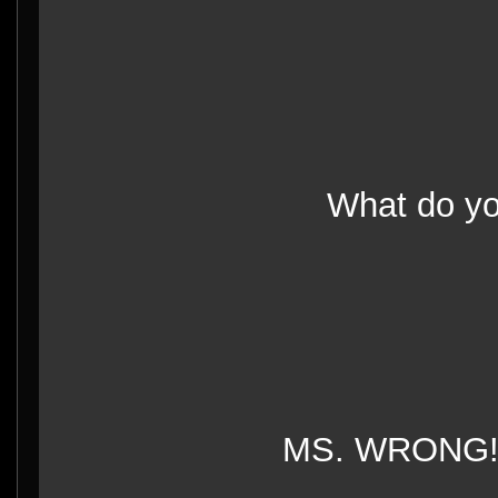
What do 
MS. WRONG!!