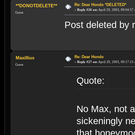
Re: Dear Hondo *DELETED*
**DONOTDELETE**
«
Reply #26 on:
April 29, 2003, 09:04:57
Guest
Post deleted by r
Re: Dear Hondo
Maxillius
«
Reply #27 on:
April 29, 2003, 09:17:15
Guest
Quote:
No Max, not al
sickeningly ne
that honeymoo