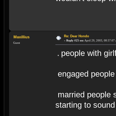
Re: Dear Hondo
Maxillius
«
Reply #25 on:
April 29, 2003, 08:57:07
Guest
people with girl
engaged people
married people s
starting to soun