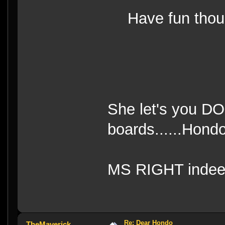
Have fun th
She let's you DO 
boards......Hond
MS RIGHT indee
Re: Dear Hondo
TheMaverick