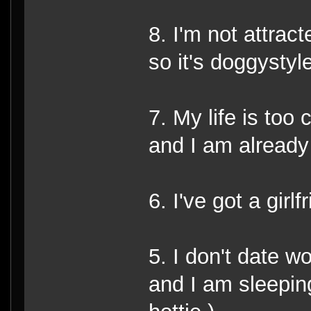
8. I'm not attract
so it's doggystyle
7. My life is too
and I am already
6. I've got a girlf
5. I don't date w
and I am sleepin