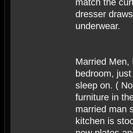
match the cur
dresser draws 
underwear.
Married Men, 
bedroom, just
sleep on. ( No
furniture in t
married man st
kitchen is st
new plates an