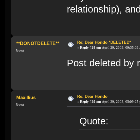
relationship), and
Re: Dear Hondo *DELETED*
**DONOTDELETE**
«
Reply #28 on:
April 29, 2003, 09:35:09
Guest
Post deleted by r
Re: Dear Hondo
Maxillius
«
Reply #29 on:
April 29, 2003, 05:09:25
Guest
Quote: