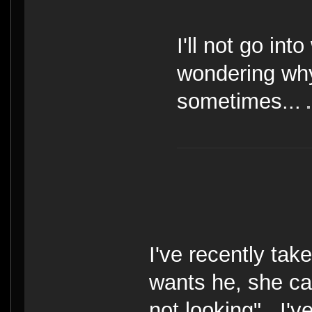
I'll not go int
wondering why 
sometimes...
I've recently take
wants he, she ca
not looking". I'v