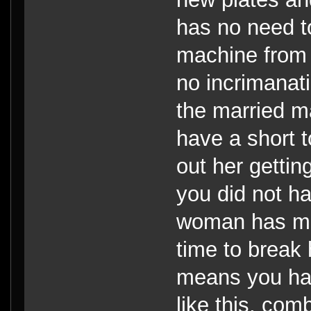
has no need t
machine from 
no incrimanat
the married ma
have a short t
out her getti
you did not h
woman has ma
time to break 
means you ha
like this, com