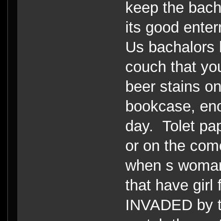
keep the bacha
its good enter
Us bachalors h
couch that yo
beer stains on
bookcase, enou
day. Tolet pape
or on the com
when s woman
that have girl
INVADED by t