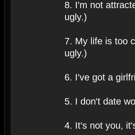
8. I'm not attract
ugly.)
7. My life is too
ugly.)
6. I've got a girlf
5. I don't date w
4. It's not you, it