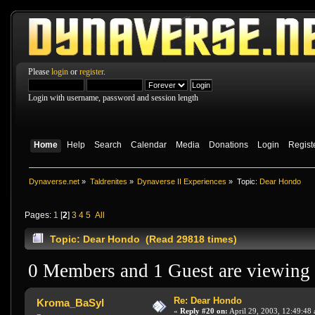
Please
login
or
register
.
Login with username, password and session length
Home
Help
Search
Calendar
Media
Donations
Login
Regist
Dynaverse.net
»
Taldrenites
»
Dynaverse II Experiences
»
Topic:
Dear Hondo
Pages:
1
[
2
]
3
4
5
All
Topic: Dear Hondo (Read 29818 times)
0 Members and 1 Guest are viewing t
Re: Dear Hondo
Kroma_BaSyl
«
Reply #20 on:
April 29, 2003, 12:49:48