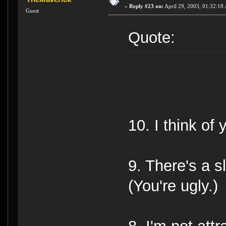
«
Reply #23 on:
April 29, 2003, 01:32:18
Guest
Quote:
10. I think of 
9. There's a s
(You're ugly.)