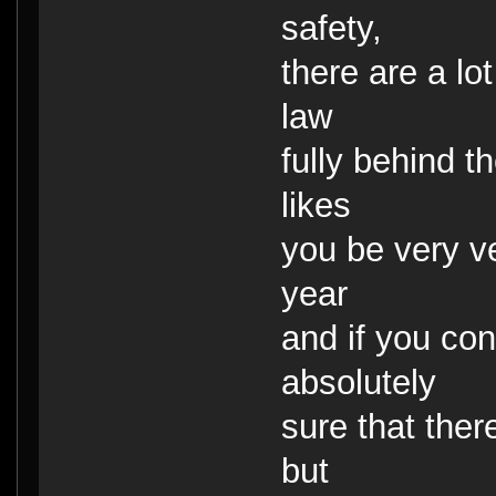
safety,
there are a lo
law
fully behind 
likes
you be very ve
year
and if you co
absolutely
sure that ther
but