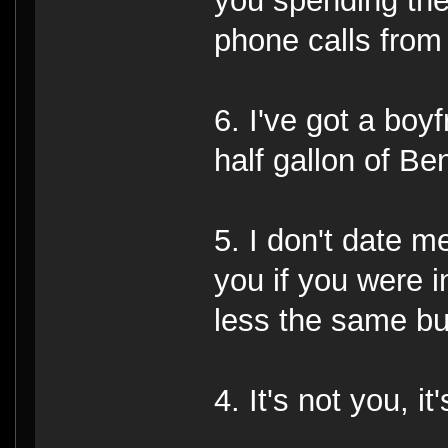
you spending the
phone calls from 
6. I've got a boy
half gallon of Be
5. I don't date m
you if you were 
less the same bui
4. It's not you, it