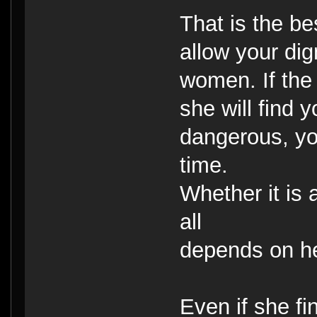
That is the be
allow your dig
women. If the
she will find 
dangerous, you
time.
Whether it is
all
depends on h
Even if she fi