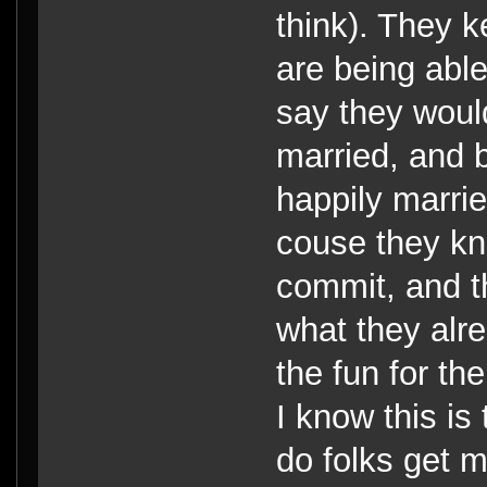
think). They k
are being abl
say they woul
married, and b
happily marri
couse they kno
commit, and t
what they alre
the fun for th
I know this is 
do folks get m