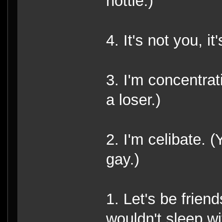
hottie.)
4. It's not you, i
3. I'm concentrat
a loser.)
2. I'm celibate. 
gay.)
1. Let's be friend
wouldn't sleep wi