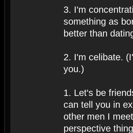
3. I'm concentra
something as bori
better than datin
2. I'm celibate. (
you.)
1. Let's be frien
can tell you in ex
other men I meet
perspective thing