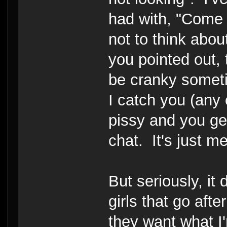
had with, "Come
not to think abou
you pointed out, 
be cranky someti
I catch you (any 
pissy and you ge
chat. It's just me
But seriously, it
girls that go aft
they want what I'