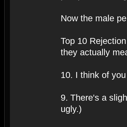
Now the male per
Top 10 Rejectio
they actually mea
10. I think of you
9. There's a slig
ugly.)