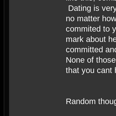
Dating is ver
no matter how
commited to y
mark about h
committed and
None of those
that you cant 
Random thoug