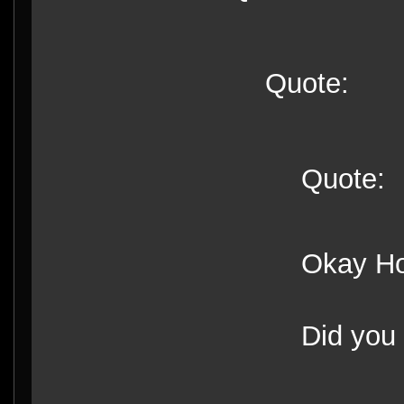
Quote:
Quote:
Okay Hon
Did you