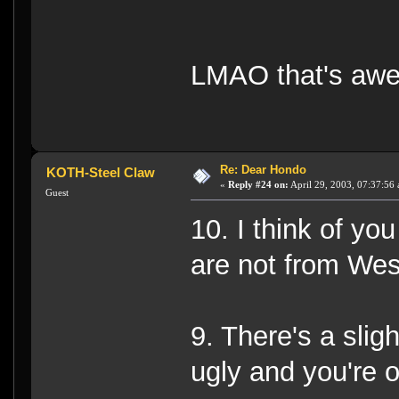
LMAO that's aw
Re: Dear Hondo
KOTH-Steel Claw
«
Reply #24 on:
April 29, 2003, 07:37:56
Guest
10. I think of yo
are not from West
9. There's a slig
ugly and you're 