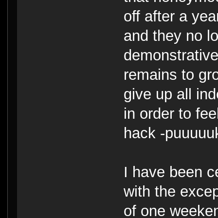
off after a yea
and they no lo
demonstrative
remains to gro
give up all i
in order to fee
hack -puuuuu
I have been ce
with the excep
of one weekend