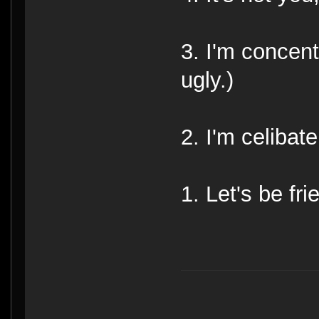
3. I'm concent
ugly.)
2. I'm celibate
1. Let's be fri