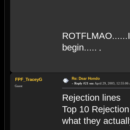
ROTFLMAO......I
begin.....
Re: Dear Hondo
FPF_TraceyG
«
Reply #21 on:
April 29, 2003, 12:55:06
Guest
Rejection lines
Top 10 Rejectio
what they actuall