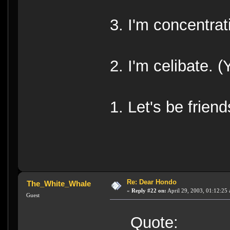
3. I'm concentrat
2. I'm celibate. (
1. Let's be friend
Re: Dear Hondo
The_White_Whale
«
Reply #22 on:
April 29, 2003, 01:12:25
Guest
Quote: