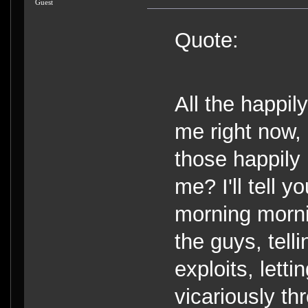
Guest
Quote:
All the happil
me right now,
those happily
me? I'll tell 
morning morni
the guys, tel
exploits, lett
vicariously th