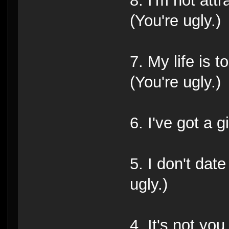
8. I'm not attr
(You're ugly.)
7. My life is 
(You're ugly.)
6. I've got a gi
5. I don't dat
ugly.)
4. It's not you