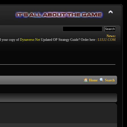
News:
d your copy of
Dynaverse.Net
Updated OP Strategy Guide? Order here :
LULU.COM
Home
Search