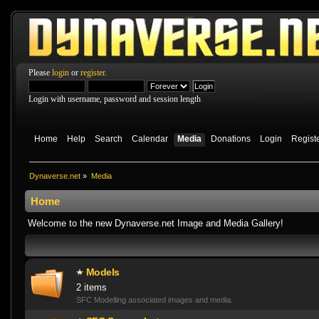
Please
login
or
register
.
Login with username, password and session length
Home
Help
Search
Calendar
Media
Donations
Login
Regist
Dynaverse.net
»
Media
Home
Welcome to the new Dynaverse.net Image and Media Gallery!
Models
2 items
SFC Modelling associated images and media.