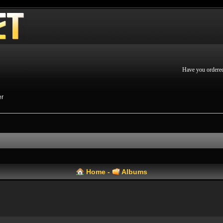
Have you ordere
er
Home
-
Albums