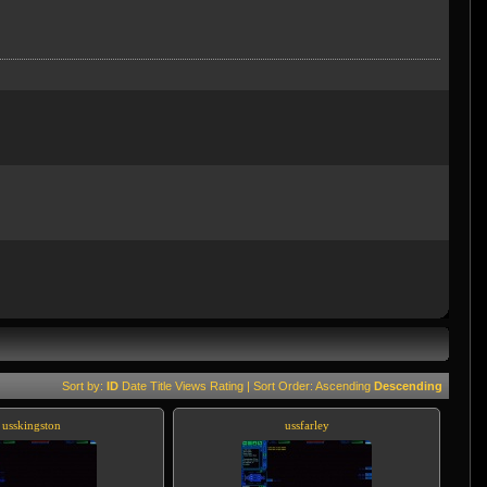
Sort by:
ID
Date
Title
Views
Rating
| Sort Order:
Ascending
Descending
usskingston
ussfarley