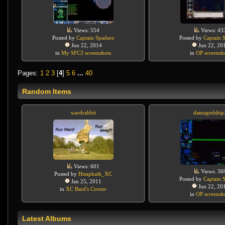
Views: 554
Views: 43
Posted by
Captain Spadaro
Posted by
Captain 
Jun 22, 2014
Jun 22, 20
in
My SFC3 screenshots
in
OP screensh
Pages:
1
2
3
[
4
]
5
6
...
40
Random Items
wardrabbit
damagedship
Views: 601
Views: 36
Posted by
Hstaphath_XC
Posted by
Captain 
Jan 25, 2011
Jun 22, 20
in
XC Bard's Corner
in
OP screensh
Latest Albums