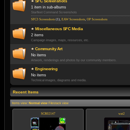
SFC Screenshots
1 item in sub-albums
Starfleet Command Screenshots
SFC3 Screenshots
(1),
EAW Screenshots
,
OP Screenshot­s
Miscellaneo­us SFC Media
2 items
Campaign images, maps, resources, etc.
Community Art
No items
Artwork, renderings and photos by our community members.
Engineering
No items
Technical images, diagrams and media.
Recent Items
Items view:
Normal view
Filestack view
SCR02147
wat2