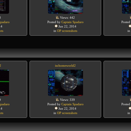
3
Views: 442
Spadaro
Posted by
Captain Spadaro
Posted
14
Jun 22, 2014
ots
in
OP screenshots
in
2
ischomeworld2
9
Views: 339
Spadaro
Posted by
Captain Spadaro
Posted
14
Jun 22, 2014
ots
in
OP screenshots
in