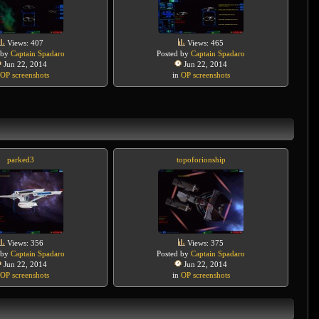
Views: 407
Views: 465
 by
Captain Spadaro
Posted by
Captain Spadaro
Jun 22, 2014
Jun 22, 2014
OP screenshots
in
OP screenshots
parked3
topoforionship
Views: 356
Views: 375
 by
Captain Spadaro
Posted by
Captain Spadaro
Jun 22, 2014
Jun 22, 2014
OP screenshots
in
OP screenshots