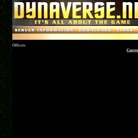
Officers
Curren