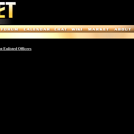
t Enlisted Officers