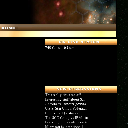
749 Guests, 0 Users
This really ticks me off
Interesting stuff about S...
Antoinette Bowers (Sylvia...
U.S.S. Star Union Federat...
Hopes and Questions...
The SCO Group vs IBM - ju...
Looking for models from A...
Microsoft is intentionall...