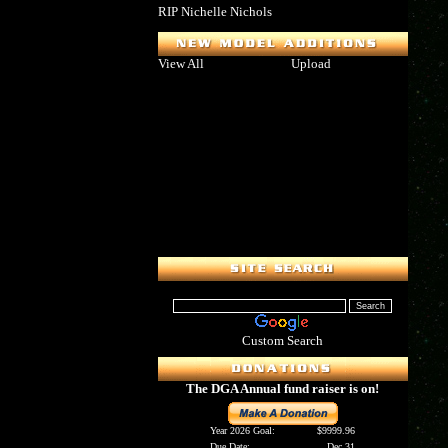
RIP Nichelle Nichols
View All
Upload
Custom Search
The DGA Annual fund raiser is on!
Year 2026 Goal:
$9999.96
Due Date:
Dec 31