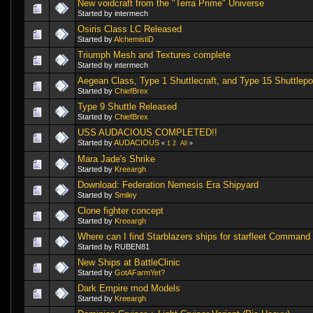
New voidcraft from the "Terra Prime" Universe
Started by intermech
Osiris Class LC Released
Started by
AlchemistiD
Triumph Mesh and Textures complete
Started by intermech
Aegean Class, Type 1 Shuttlecraft, and Type 15 Shuttlep
Started by
ChiefBrex
Type 9 Shuttle Released
Started by
ChiefBrex
USS AUDACIOUS COMPLETED!!
Started by
AUDACIOUS
«
1
2
All
»
Mara Jade's Shrike
Started by
Kreeargh
Download: Federation Nemesis Era Shipyard
Started by
Smiley
Clone fighter concept
Started by
Kreeargh
Where can I find Starblazers ships for starfleet Command
Started by RUBEN81
New Ships at BattleClinic
Started by
GotAFarmYet?
Dark Empire mod Models
Started by
Kreeargh