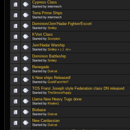
Cypress Class
Started by intermech
Terra Prime Ships
Started by intermech
Dominion/Jem'Hadar Fighter/Escort
Started by
Smiley
K'Vort Class
Started by
Scorpion
Jem'Hadar Warship
Started by
Smiley
«
1
2
All
»
Dominion Battleship
Started by
Smiley
Renegade
Started by
Dukrat
6 New ships Released!
Started by
GotAFarmYet?
TOS Franz Joseph style Federation class DN released
Started by
TheStressPuppy
Llama New Heavy Tugs done
Started by
Khalee1
Biobase
Started by
Dukrat
New Cardassian
Started by
Dukrat