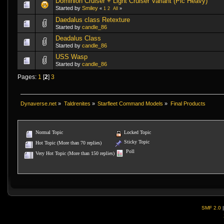
Dominion Cruiser + Light Cruiser Variant (Pic Heavy)
Started by
Smiley
«
1
2
All
»
Daedalus class Retexture
Started by
candle_86
Deadalus Class
Started by
candle_86
USS Wasp
Started by
candle_86
Pages:
1
[
2
]
3
Dynaverse.net
»
Taldrenites
»
Starfleet Command Models
»
Final Products
Normal Topic
Locked Topic
Sticky Topic
Hot Topic (More than 70 replies)
Poll
Very Hot Topic (More than 150 replies)
SMF 2.0