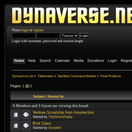
Please
login
or
register
.
Login with username, password and session length
Home
Help
Search
Calendar
Media
Donations
Login
Regist
Dynaverse.net
»
Taldrenites
»
Starfleet Command Models
»
Final Products
Pages:
1
[
2
]
3
Subject
/
Started by
0 Members and 3 Guests are viewing this board.
Venture Scoutship from Insurrection
Started by
TheStressPuppy
B'rel Class
Started by
Scorpion