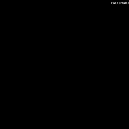
Page created