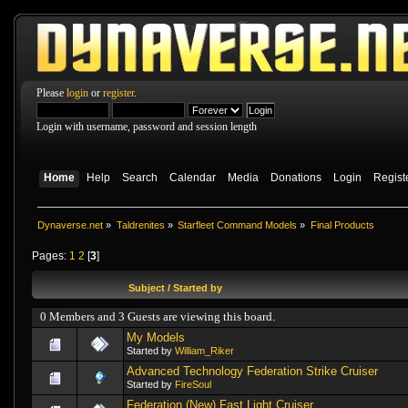
Please
login
or
register
.
Login with username, password and session length
Home
Help
Search
Calendar
Media
Donations
Login
Regist
Dynaverse.net
»
Taldrenites
»
Starfleet Command Models
»
Final Products
Pages:
1
2
[
3
]
Subject
/
Started by
0 Members and 3 Guests are viewing this board.
My Models
Started by
William_Riker
Advanced Technology Federation Strike Cruiser
Started by
FireSoul
Federation (New) Fast Light Cruiser