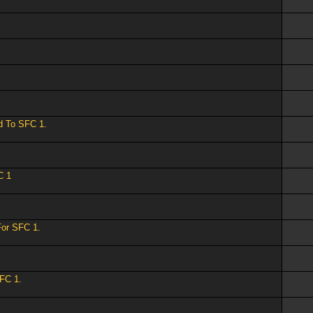
ed To SFC 1.
C 1
For SFC 1.
SFC 1.