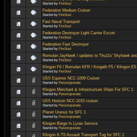
Started by
FireSoul
Federation Medium Cruiser
Started by
FireSoul
Fast Naval Transport
Started by
FireSoul
Federation Destroyer Light Carrier Escort
Started by
FireSoul
Federation Fast Destroyer
Started by
FireSoul
Romulan JayHawk / updates to Thu11s' Skyhawk an
Started by
FireSoul
Klingon F6 / Romulan KFR / Korgath F5 / Klingon E5
Started by
FireSoul
USS Equinox NCC-1009 Cruiser.
Started by
Panzergranate
Klingon Merchant & Infrastructure Ships For SFC 1.
Started by
Panzergranate
USS Horizon NCC-1010 cruiser.
Started by
Panzergranate
Planet Uranus for SFC 1.
Started by
Panzergranate
Klingon Barge In Lyran Service.
Started by
Panzergranate
Klingon K-T5 Assault Transport Tug for SFC 1