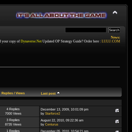
News:
d your copy of
Dynaverse.Net
Updated OP Strategy Guide? Order here :
LULU.COM
Replies
/
Views
Last post
4 Replies
December 13, 2009, 10:01:09 pm
7000 Views
by
Starforce2
3 Replies
August 22, 2010, 09:22:36 am
8735 Views
by
Centurus
1 Replies
December 05, 2010, 10:54:21 pm