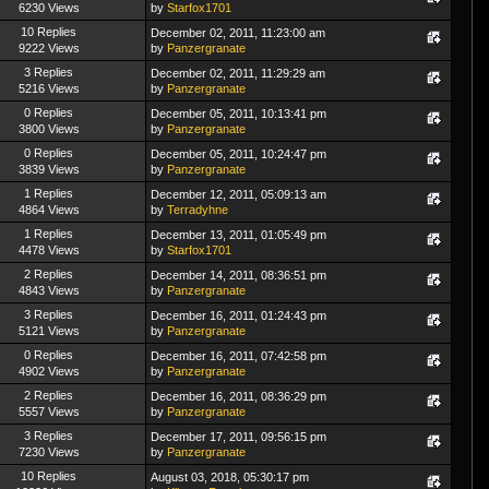
6230 Views
by
Starfox1701
10 Replies
December 02, 2011, 11:23:00 am
9222 Views
by
Panzergranate
3 Replies
December 02, 2011, 11:29:29 am
5216 Views
by
Panzergranate
0 Replies
December 05, 2011, 10:13:41 pm
3800 Views
by
Panzergranate
0 Replies
December 05, 2011, 10:24:47 pm
3839 Views
by
Panzergranate
1 Replies
December 12, 2011, 05:09:13 am
4864 Views
by
Terradyhne
1 Replies
December 13, 2011, 01:05:49 pm
4478 Views
by
Starfox1701
2 Replies
December 14, 2011, 08:36:51 pm
4843 Views
by
Panzergranate
3 Replies
December 16, 2011, 01:24:43 pm
5121 Views
by
Panzergranate
0 Replies
December 16, 2011, 07:42:58 pm
4902 Views
by
Panzergranate
2 Replies
December 16, 2011, 08:36:29 pm
5557 Views
by
Panzergranate
3 Replies
December 17, 2011, 09:56:15 pm
7230 Views
by
Panzergranate
10 Replies
August 03, 2018, 05:30:17 pm