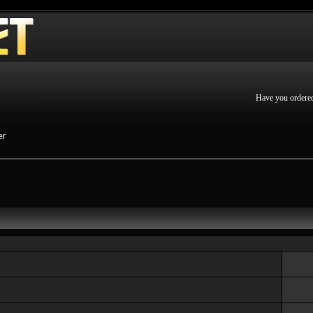
Have you ordere
er