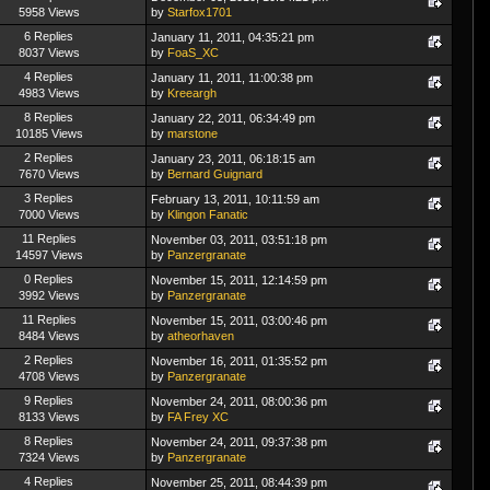
5958 Views
by
Starfox1701
6 Replies
January 11, 2011, 04:35:21 pm
8037 Views
by
FoaS_XC
4 Replies
January 11, 2011, 11:00:38 pm
4983 Views
by
Kreeargh
8 Replies
January 22, 2011, 06:34:49 pm
10185 Views
by
marstone
2 Replies
January 23, 2011, 06:18:15 am
7670 Views
by
Bernard Guignard
3 Replies
February 13, 2011, 10:11:59 am
7000 Views
by
Klingon Fanatic
11 Replies
November 03, 2011, 03:51:18 pm
14597 Views
by
Panzergranate
0 Replies
November 15, 2011, 12:14:59 pm
3992 Views
by
Panzergranate
11 Replies
November 15, 2011, 03:00:46 pm
8484 Views
by
atheorhaven
2 Replies
November 16, 2011, 01:35:52 pm
4708 Views
by
Panzergranate
9 Replies
November 24, 2011, 08:00:36 pm
8133 Views
by
FA Frey XC
8 Replies
November 24, 2011, 09:37:38 pm
7324 Views
by
Panzergranate
4 Replies
November 25, 2011, 08:44:39 pm