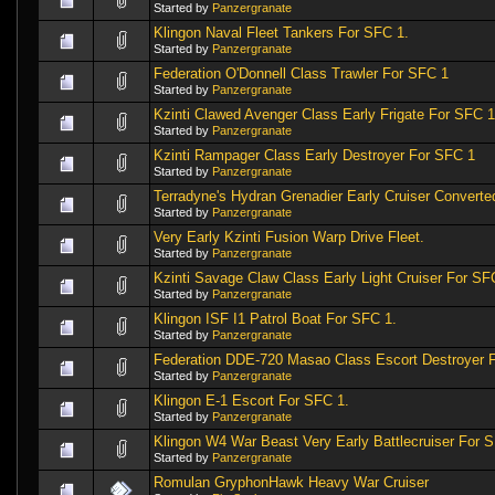
Started by
Panzergranate
Klingon Naval Fleet Tankers For SFC 1.
Started by
Panzergranate
Federation O'Donnell Class Trawler For SFC 1
Started by
Panzergranate
Kzinti Clawed Avenger Class Early Frigate For SFC 1
Started by
Panzergranate
Kzinti Rampager Class Early Destroyer For SFC 1
Started by
Panzergranate
Terradyne's Hydran Grenadier Early Cruiser Convert
Started by
Panzergranate
Very Early Kzinti Fusion Warp Drive Fleet.
Started by
Panzergranate
Kzinti Savage Claw Class Early Light Cruiser For SF
Started by
Panzergranate
Klingon ISF I1 Patrol Boat For SFC 1.
Started by
Panzergranate
Federation DDE-720 Masao Class Escort Destroyer 
Started by
Panzergranate
Klingon E-1 Escort For SFC 1.
Started by
Panzergranate
Klingon W4 War Beast Very Early Battlecruiser For 
Started by
Panzergranate
Romulan GryphonHawk Heavy War Cruiser