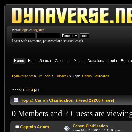
Please
login
or
register
.
Login with username, password and session length
Home
Help
Search
Calendar
Media
Donations
Login
Regist
Dynaverse.net
»
Off Topic
»
Holodeck
»
Topic:
Canon Clarification
Pages:
1
2
3
4
[
All
]
Topic: Canon Clarification (Read 27206 times)
0 Members and 2 Guests are viewing 
Canon Clarification
Captain Adam
«
on:
May 20, 2014, 11:15:05 pm »