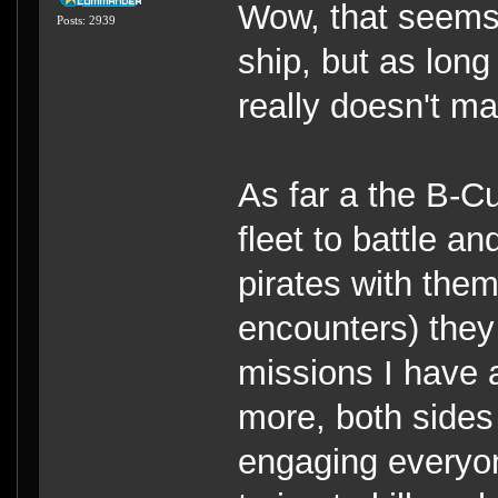
Wow, that seems 
Posts: 2939
ship, but as long
really doesn't ma
As far a the B-C
fleet to battle an
pirates with them
encounters) they
missions I have 
more, both sides 
engaging everyon