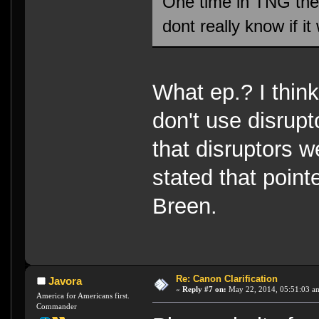
One time in TNG they
dont really know if i
What ep.? I thin
don't use disrupt
that disruptors 
stated that poin
Breen.
Re: Canon Clarification
Javora
«
Reply #7 on:
May 22, 2014, 05:51:03 a
America for Americans first.
Commander