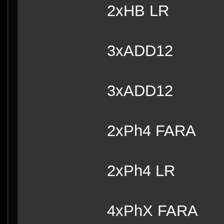
2xHB 
3xADD12
3xADD12
2xPh4 FARA
2xPh4 LR
4xPhX FARA