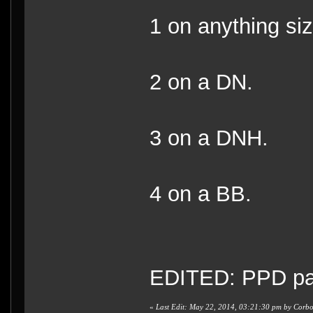
1 on anything s
2 on a DN.
3 on a DNH.
4 on a BB.
EDITED: PPD part
«
Last Edit: May 22, 2014, 03:21:30 pm by Corb