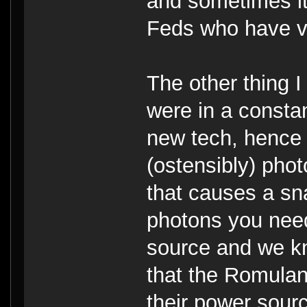
and sometimes it'
Feds who have v
The other thing 
were in a constan
new tech, hence 
(ostensibly) phot
that causes a sna
photons you need
source and we kn
that the Romulans
their power sour