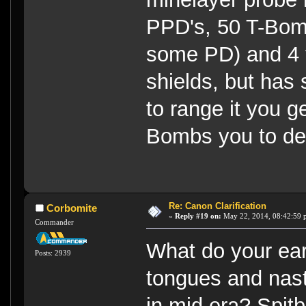
PPD's, 50 T-Bom
some PD) and 4 to
shields, but has 
to range it you get
Bombs you to de
Re: Canon Clarification
Corbomite
«
Reply #19 on:
May 22, 2014, 08:42:59 
Commander
What do your ear
Posts: 2939
tongues and nast
in mid era? Spit