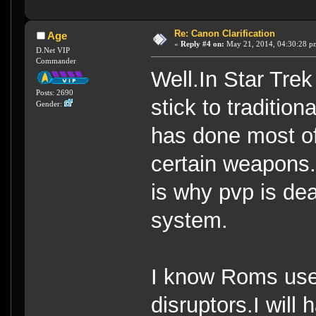
Re: Canon Clarification
Age
«
Reply #4 on:
May 21, 2014, 04:30:28 p
D.Net VIP
Commander
Well.In Star Tre
Posts: 2690
stick to traditio
Gender:
has done most of 
certain weapons.
is why pvp is dea
system.
I know Roms use
disruptors.I will