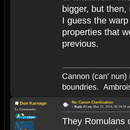
bigger, but then,
I guess the warp
properties that w
previous.
Cannon (can' nun) n
boundries. Ambrois
Re: Canon Clarification
Don Karnage
«
Reply #2 on:
May 21, 2014, 08:34:58 a
Lt. Commander
They Romulans d