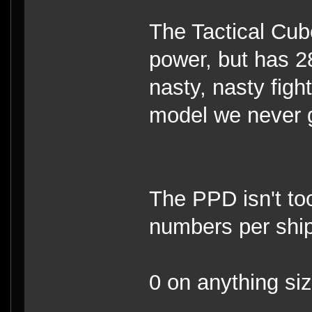
The Tactical Cube
power, but has 28
nasty, nasty fight
model we never g
The PPD isn't too
numbers per ship
0 on anything si