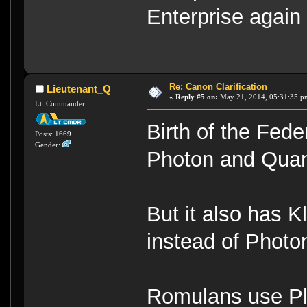
Enterprise again
Re: Canon Clarification
Lieutenant_Q
«
Reply #5 on:
May 21, 2014, 05:31:35 p
Lt. Commander
Birth of the Fed
Posts: 1669
Gender:
Photon and Qua
But it also has 
instead of Photo
Romulans use Pl