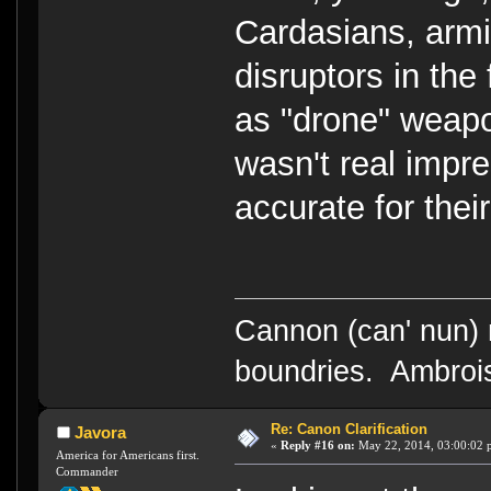
Cardasians, armi
disruptors in the 
as "drone" weapo
wasn't real impre
accurate for their
Cannon (can' nun) n
boundries. Ambrois
Re: Canon Clarification
Javora
«
Reply #16 on:
May 22, 2014, 03:00:02 
America for Americans first.
Commander