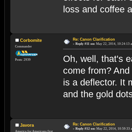
loss and coffee a
Re: Canon Clarification
Corbomite
«
Reply #11 on:
May 22, 2014, 10:24:13 
Commander
Oh, well, that's 
Posts: 2939
come from? And 
is a deflector. I
and the gold dots
Re: Canon Clarification
Javora
«
Reply #12 on:
May 22, 2014, 10:59:33 
America for Americans first.