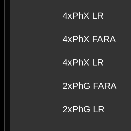
4xPhX LR
4xPhX FARA
4xPhX LR
2xPhG FARA
2xPhG LR