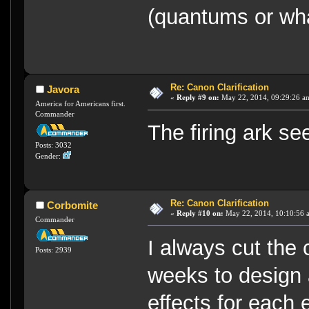
(quantums or wha
Re: Canon Clarification
Javora
«
Reply #9 on:
May 22, 2014, 09:29:26 a
America for Americans first.
Commander
The firing ark s
Posts: 3032
Gender:
Re: Canon Clarification
Corbomite
«
Reply #10 on:
May 22, 2014, 10:10:56 
Commander
I always cut the
Posts: 2939
weeks to design a
effects for each 