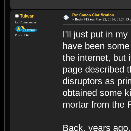
Re: Canon Clarification
Tulwar
«
Reply #15 on:
May 22, 2014, 01:24:13 
Lt. Commander
I'll just put in m
Posts: 1340
have been some 
the internet, but
page described t
disruptors as pr
obtained some k
mortar from the
Back, years ago