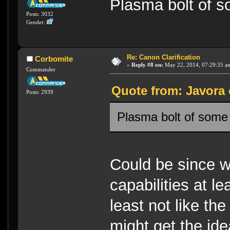
Plasma bolt of 
Posts: 3032
Gender:
Re: Canon Clarification
Corbomite
«
Reply #8 on:
May 22, 2014, 07:29:35 a
Commander
Quote from: Javora 
Posts: 2939
Plasma bolt of some
Could be since 
capabilities at lea
least not like th
might get the idea