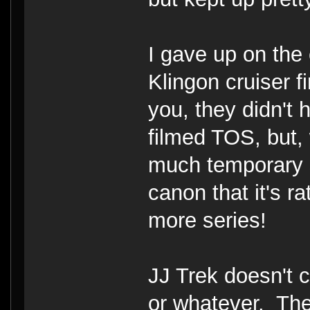
I gave up on the
Klingon cruiser f
you, they didn't 
filmed TOS, but,
much temporary s
canon that it's 
more series!
JJ Trek doesn't 
or whatever. The