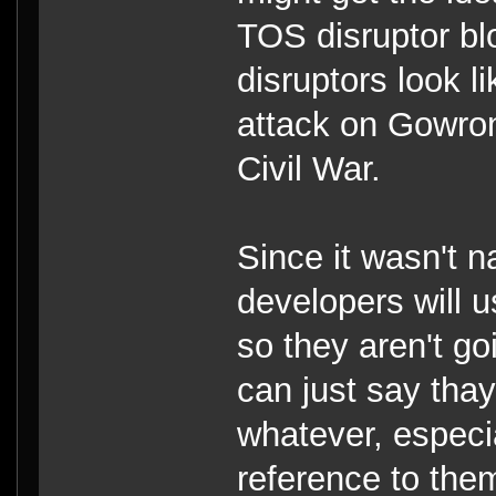
TOS disruptor bl
disruptors look l
attack on Gowron'
Civil War.
Since it wasn't 
developers will 
so they aren't g
can just say tha
whatever, especi
reference to the