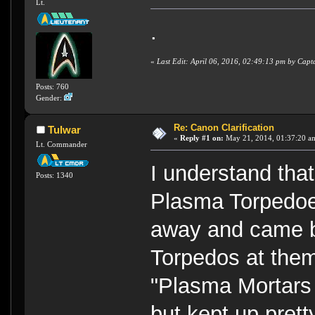
Lt.
.
«
Last Edit: April 06, 2016, 02:49:13 pm by Cap
Posts: 760
Gender:
Re: Canon Clarification
Tulwar
«
Reply #1 on:
May 21, 2014, 01:37:20 a
Lt. Commander
I understand tha
Posts: 1340
Plasma Torpedoe
away and came b
Torpedos at the
"Plasma Mortars
but kept up pret