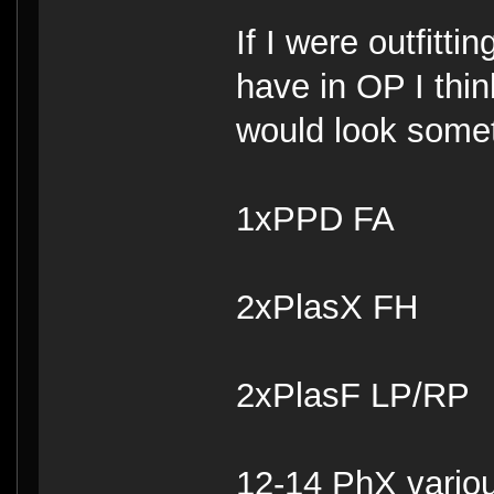
If I were outfitt
have in OP I thin
would look someth
1xPPD FA
2xPlasX FH
2xPlasF LP/RP
12-14 PhX vario