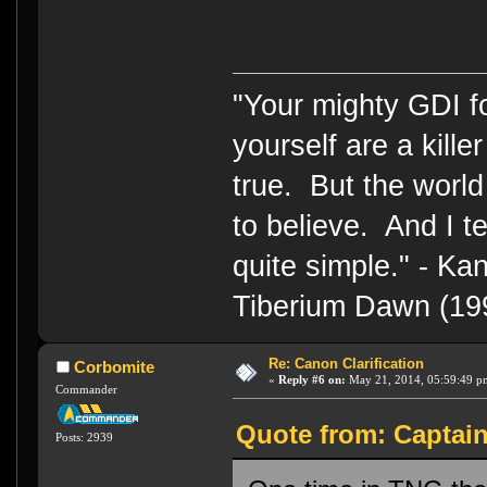
"Your mighty GDI 
yourself are a kille
true. But the world
to believe. And I te
quite simple." - 
Tiberium Dawn (19
Re: Canon Clarification
Corbomite
«
Reply #6 on:
May 21, 2014, 05:59:49 p
Commander
Quote from: Captai
Posts: 2939