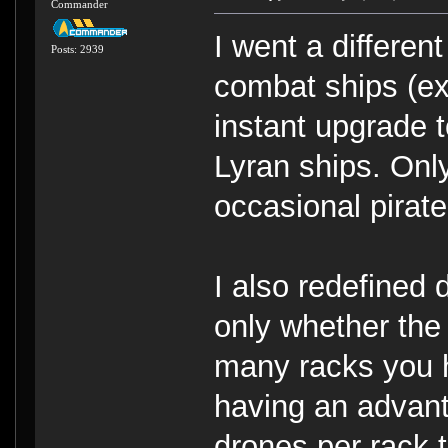
Commander
I went a differen
Posts: 2939
combat ships (ex
instant upgrade 
Lyran ships. Only
occasional pirat
I also redefined 
only whether the
many racks you h
having an advanta
drones per rack 