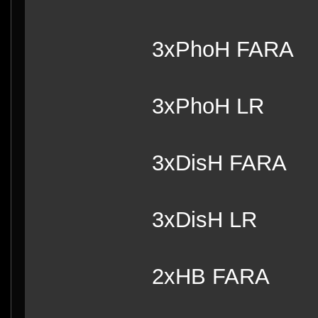
3xPhoH FARA
3xPhoH LR
3xDisH FARA
3xDisH LR
2xHB FARA