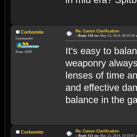
Re: Canon Clarification
Corbomite
«
Reply #20 on:
May 23, 2014, 08:10:36 
Commander
It's easy to bala
Posts: 2939
weaponry always
lenses of time 
and effective dam
balance in the g
Re: Canon Clarification
Corbomite
«
Reply #21 on:
May 23, 2014, 10:18:07 