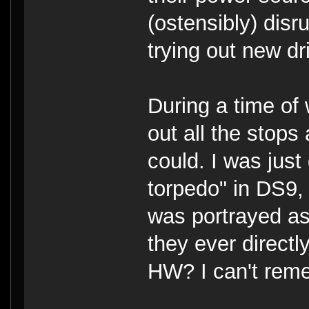
(ostensibly) dis
trying out new dr
During a time of 
out all the stop
could. I was just
torpedo" in DS9, 
was portrayed as
they ever directl
HW? I can't rem