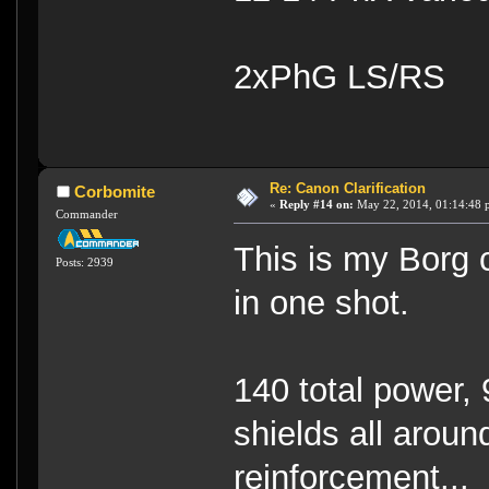
2xPhG LS/RS
Re: Canon Clarification
Corbomite
«
Reply #14 on:
May 22, 2014, 01:14:48 
Commander
This is my Borg 
Posts: 2939
in one shot.
140 total power, 
shields all arou
reinforcement...