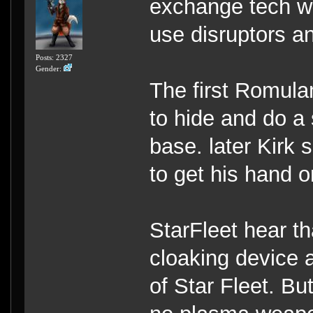
exchange tech wi
use disruptors a
Posts: 2327
Gender:
The first Romula
to hide and do a 
base. later Kirk 
to get his hand 
StarFleet hear t
cloaking device a
of Star Fleet. Bu