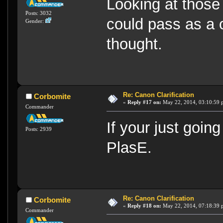
Looking at those 
Posts: 3032
could pass as a o
Gender:
thought.
Re: Canon Clarification
Corbomite
«
Reply #17 on:
May 22, 2014, 03:10:59 
Commander
If your just going
Posts: 2939
PlasE.
Re: Canon Clarification
Corbomite
«
Reply #18 on:
May 22, 2014, 07:18:39 
Commander