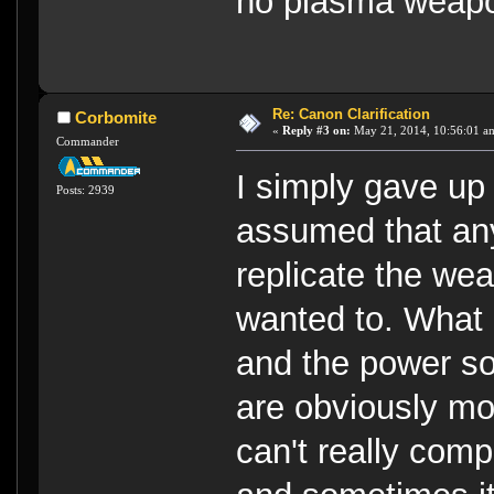
no plasma weapon
Re: Canon Clarification
Corbomite
«
Reply #3 on:
May 21, 2014, 10:56:01 a
Commander
I simply gave up
Posts: 2939
assumed that any
replicate the wea
wanted to. What
and the power s
are obviously mo
can't really comp