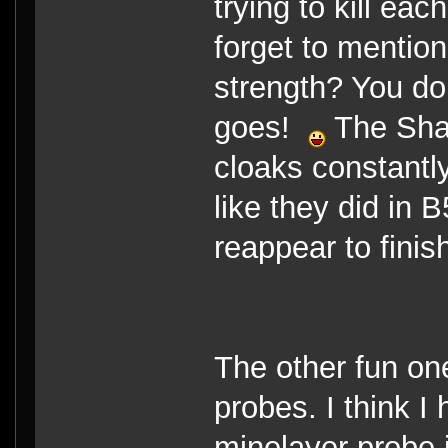
trying to kill eac
forget to mention
strength? You don
goes!
The Shad
cloaks constantly
like they did in 
reappear to finis
The other fun on
probes. I think 
minelayer probe is