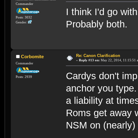
Commander
I think I'd go wi
Posts: 3032
Probably both.
Gender:
Re: Canon Clarification
Corbomite
«
Reply #13 on:
May 22, 2014, 11:15:51 
Commander
Cardys don't im
Posts: 2939
anchor you type.
a liability at ti
Roms get away wi
NSM on (nearly) 