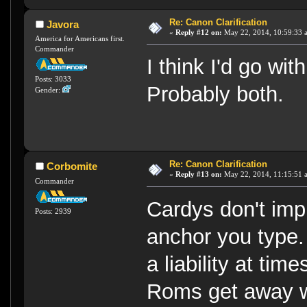
Re: Canon Clarification
Javora
«
Reply #12 on:
May 22, 2014, 10:59:33 
America for Americans first.
Commander
I think I'd go wi
Posts: 3033
Probably both.
Gender:
Re: Canon Clarification
Corbomite
«
Reply #13 on:
May 22, 2014, 11:15:51 
Commander
Cardys don't im
Posts: 2939
anchor you type.
a liability at ti
Roms get away wi