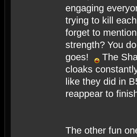
engaging everyon
trying to kill eac
forget to mention
strength? You don
goes!
The Shad
cloaks constantly
like they did in 
reappear to finis
The other fun on