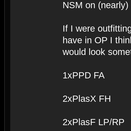
NSM on (nearly) 
If I were outfitt
have in OP I thin
would look someth
1xPPD FA
2xPlasX FH
2xPlasF LP/RP