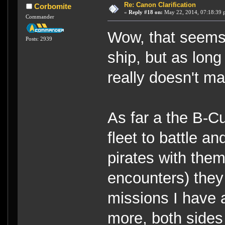
Re: Canon Clarification
Corbomite
«
Reply #18 on:
May 22, 2014, 07:18:39 
Commander
Wow, that seems 
Posts: 2939
ship, but as long
really doesn't ma
As far a the B-C
fleet to battle an
pirates with them
encounters) they
missions I have 
more, both sides 