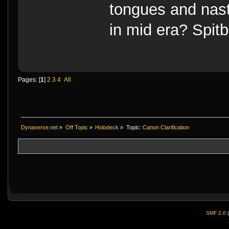
tongues and nast
in mid era? Spit
Pages: [
1
]
2
3
4
All
Dynaverse.net
»
Off Topic
»
Holodeck
»
Topic:
Canon Clarification
SMF 2.0