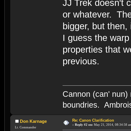
JJ Trek doesn't 
or whatever. The
bigger, but then,
I guess the warp
properties that w
previous.
Cannon (can' nun) n
boundries. Ambrois
Re: Canon Clarification
Don Karnage
«
Reply #2 on:
May 21, 2014, 08:34:58 a
Lt. Commander