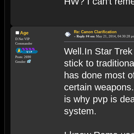
HW? I can't rem
Re: Canon Clarification
Age
«
Reply #4 on:
May 21, 2014, 04:30:28 p
D.Net VIP
Commander
Well.In Star Tre
Posts: 2690
stick to traditio
Gender:
has done most of 
certain weapons.
is why pvp is dea
system.