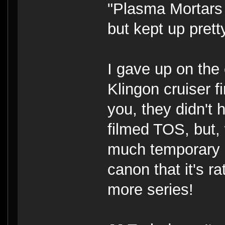
"Plasma Mortars
but kept up pret
I gave up on the
Klingon cruiser f
you, they didn't 
filmed TOS, but,
much temporary s
canon that it's 
more series!