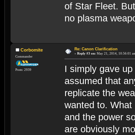
of Star Fleet. Bu
no plasma weapon
Re: Canon Clarification
Corbomite
«
Reply #3 on:
May 21, 2014, 10:56:01 a
Commander
I simply gave up
Posts: 2939
assumed that any
replicate the wea
wanted to. What
and the power s
are obviously mo