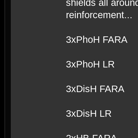
shields all arou
reinforcement...
3xPhoH FARA
3xPhoH LR
3xDisH FARA
3xDisH LR