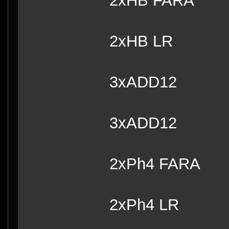
2xHB FARA
2xHB 
3xADD12
3xADD12
2xPh4 FARA
2xPh4 LR