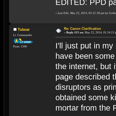
EDITED: PPD part
«
Last Edit: May 22, 2014, 03:21:30 pm by Corb
Re: Canon Clarification
Tulwar
«
Reply #15 on:
May 22, 2014, 01:24:13 
Lt. Commander
I'll just put in m
Posts: 1340
have been some 
the internet, but
page described t
disruptors as pr
obtained some k
mortar from the