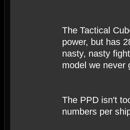
The Tactical Cube
power, but has 28
nasty, nasty fight
model we never g
The PPD isn't too
numbers per ship