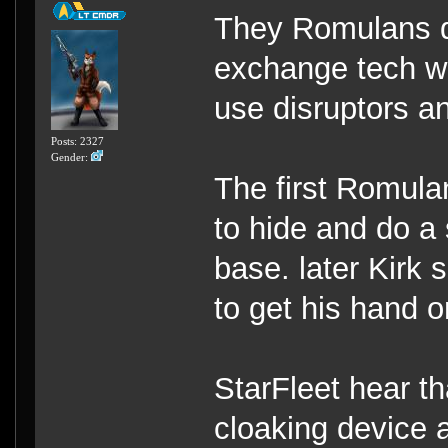
They Romulans d
exchange tech wi
use disruptors a
Posts: 2327
Gender:
The first Romula
to hide and do a 
base. later Kirk 
to get his hand 
StarFleet hear t
cloaking device a