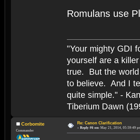
Romulans use Pl
"Your mighty GDI 
yourself are a kille
true. But the world
to believe. And I te
quite simple." - 
Tiberium Dawn (19
Re: Canon Clarification
Corbomite
«
Reply #6 on:
May 21, 2014, 05:59:49 p
Commander