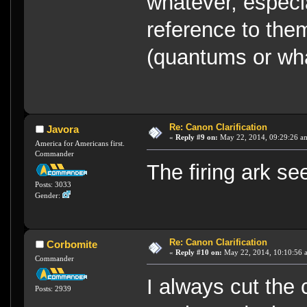
whatever, especi
reference to the
(quantums or wha
Re: Canon Clarification
Javora
«
Reply #9 on:
May 22, 2014, 09:29:26 a
America for Americans first.
Commander
The firing ark s
Posts: 3033
Gender:
Re: Canon Clarification
Corbomite
«
Reply #10 on:
May 22, 2014, 10:10:56 
Commander
I always cut the
Posts: 2939