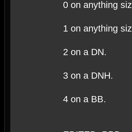
0 on anything si
1 on anything s
2 on a DN.
3 on a DNH.
4 on a BB.