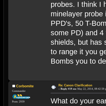
probes. I think 
minelayer probe is
PPD's, 50 T-Bom
some PD) and 4 to
shields, but has 
to range it you get
Bombs you to de
Re: Canon Clarification
Corbomite
«
Reply #19 on:
May 22, 2014, 08:42:59 
Commander
What do your ear
Posts: 2939