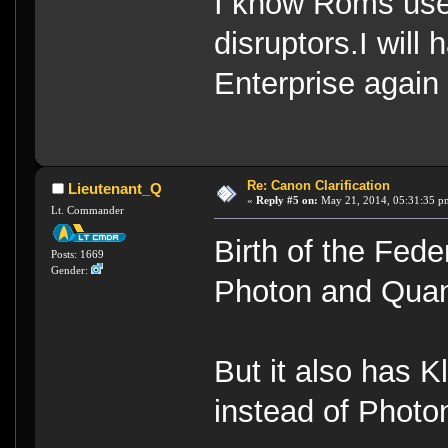
I know Roms use
disruptors.I will
Enterprise again
Re: Canon Clarification
Lieutenant_Q
«
Reply #5 on:
May 21, 2014, 05:31:35 p
Lt. Commander
Birth of the Fed
Posts: 1669
Gender:
Photon and Qua
But it also has 
instead of Photo