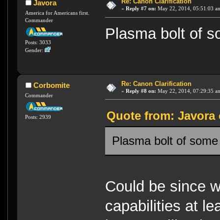
Re: Canon Clarification
Javora
«
Reply #7 on:
May 22, 2014, 05:51:03 a
America for Americans first.
Commander
Plasma bolt of 
Posts: 3033
Gender:
Re: Canon Clarification
Corbomite
«
Reply #8 on:
May 22, 2014, 07:29:35 a
Commander
Quote from: Javora 
Posts: 2939
Plasma bolt of some
Could be since 
capabilities at lea