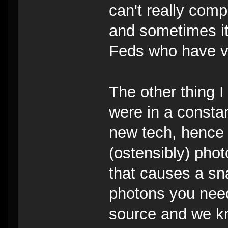
can't really comp
and sometimes it'
Feds who have v
The other thing 
were in a constan
new tech, hence 
(ostensibly) phot
that causes a sna
photons you need
source and we kn