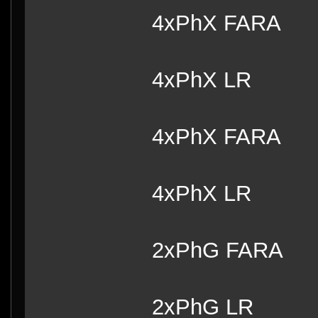
4xPhX FARA
4xPhX LR
4xPhX FARA
4xPhX LR
2xPhG FARA
2xPhG LR