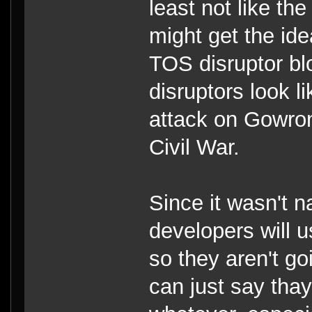
least not like th
might get the idea
TOS disruptor bl
disruptors look l
attack on Gowron'
Civil War.
Since it wasn't 
developers will 
so they aren't g
can just say tha