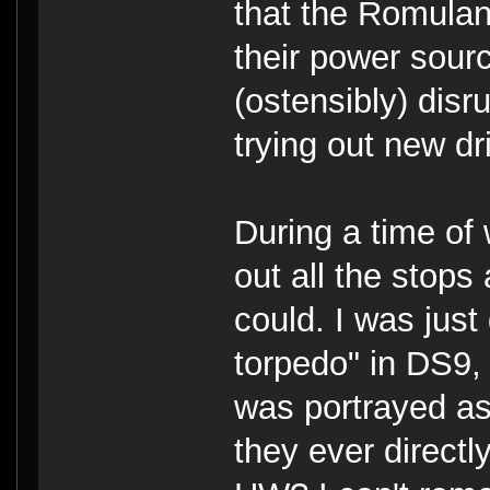
that the Romulans
their power sour
(ostensibly) dis
trying out new dr
During a time of 
out all the stop
could. I was just
torpedo" in DS9, 
was portrayed as
they ever directl