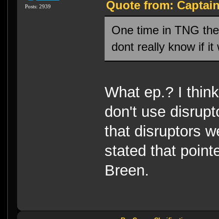
Quote from: Captai
Posts: 2939
One time in TNG they
dont really know if i
What ep.? I thin
don't use disrupt
that disruptors 
stated that poin
Breen.