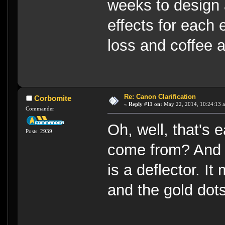
weeks to design a
effects for each 
loss and coffee a
Re: Canon Clarification
Corbomite
«
Reply #11 on:
May 22, 2014, 10:24:13 
Commander
Oh, well, that's 
Posts: 2939
come from? And 
is a deflector. I
and the gold dots