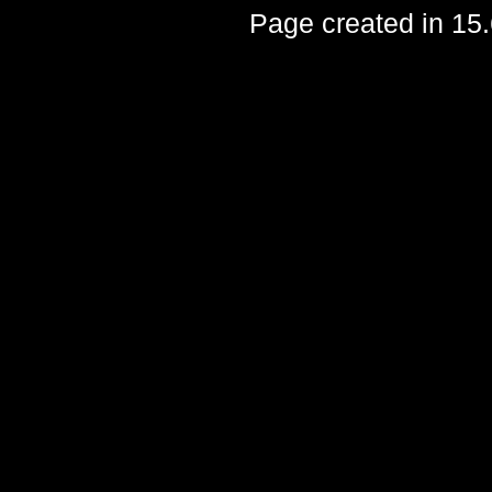
Page created in 15.