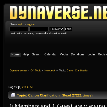
Please
login
or
register
.
Login with username, password and session length
Home
Help
Search
Calendar
Media
Donations
Login
Regist
Dynaverse.net
»
Off Topic
»
Holodeck
»
Topic:
Canon Clarification
Pages: [
1
]
2
3
4
All
Topic: Canon Clarification (Read 27221 times)
0 Members and 1 Guest are viewing t