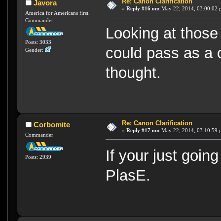
Re: Canon Clarification
Javora
«
Reply #16 on:
May 22, 2014, 03:00:02 
America for Americans first.
Commander
Looking at those 
Posts: 3033
could pass as a o
Gender:
thought.
Re: Canon Clarification
Corbomite
«
Reply #17 on:
May 22, 2014, 03:10:59 
Commander
If your just going
Posts: 2939
PlasE.