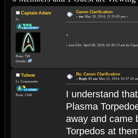
Canon Clarification
Captain Adam
«
on:
May 20, 2014, 11:15:05 pm »
Lt.
.
«
Last Edit: April 06, 2016, 02:49:13 pm by Cap
Posts: 760
Gender:
Re: Canon Clarification
Tulwar
«
Reply #1 on:
May 21, 2014, 01:37:20 a
Lt. Commander
I understand tha
Posts: 1340
Plasma Torpedoe
away and came b
Torpedos at the