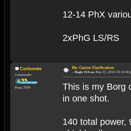
12-14 PhX vario
2xPhG LS/RS
Re: Canon Clarification
Corbomite
«
Reply #14 on:
May 22, 2014, 01:14:48 
Commander
This is my Borg 
Posts: 2939
in one shot.
140 total power, 