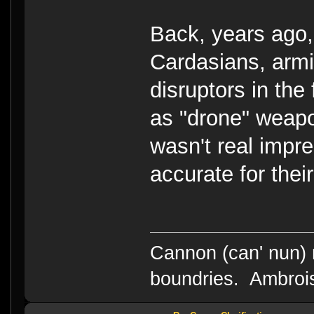
Back, years ago
Cardasians, armi
disruptors in the 
as "drone" weapo
wasn't real impre
accurate for their
Cannon (can' nun) n
boundries. Ambrois