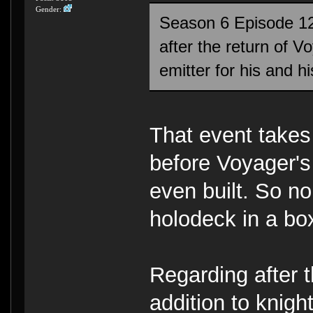
Gender:
Season 6 Episode 12
after the return of 
emitter for his and 
That event takes
before Voyager's 
even built. So n
holodeck in a bo
Regarding after t
addition to knigh