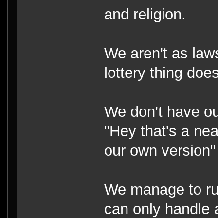
and religion.
We aren't as law
lottery thing doe
We don't have o
"Hey that's a nea
our own version"
We manage to run
can only handle 