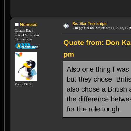
Re: Star Trek ships
Nemesis
«
Reply #90 on:
September 11, 2015, 10:
Captain Kayn
Global Moderator
Commodore
Quote from: Don Kar
pm
Also one thing I was
but they chose Briti
Posts: 13206
also chose a British
the difference betwee
for the role tough.