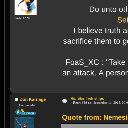
Do unto ot
Se
Posts: 13206
I believe truth 
sacrifice them to g
FoaS_XC : "Take gr
an attack. A perso
Re: Star Trek ships
Don Karnage
«
Reply #89 on:
September 11, 2015, 09:
Lt. Commander
Quote from: Nemesi