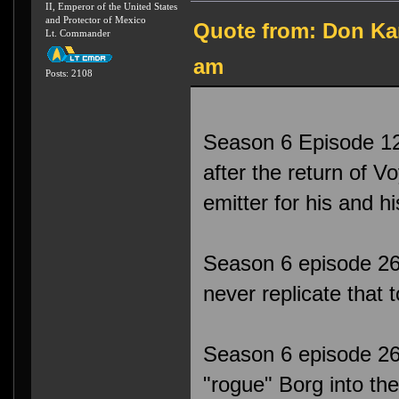
II, Emperor of the United States
and Protector of Mexico
Quote from: Don Kar
Lt. Commander
am
Posts: 2108
Season 6 Episode 12
after the return of 
emitter for his and 
Season 6 episode 26
never replicate that 
Season 6 episode 26 
"rogue" Borg into the