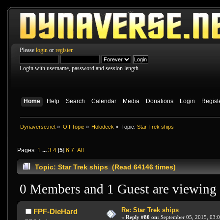
Please
login
or
register
.
Login with username, password and session length
Home
Help
Search
Calendar
Media
Donations
Login
Regist
Dynaverse.net
»
Off Topic
»
Holodeck
»
Topic:
Star Trek ships
Pages:
1
...
3
4
[
5
]
6
7
All
Topic: Star Trek ships (Read 64146 times)
0 Members and 1 Guest are viewing t
Re: Star Trek ships
FPF-DieHard
«
Reply #80 on:
September 05, 2015, 03: