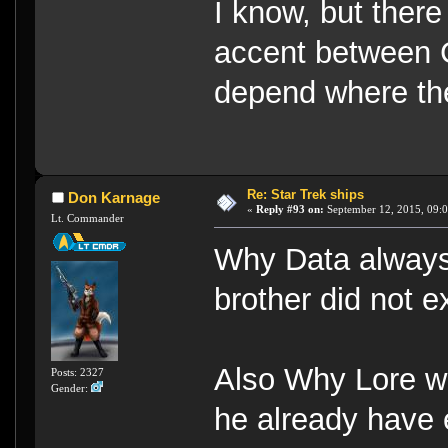
I know, but there
accent between 
depend where th
Re: Star Trek ships
Don Karnage
«
Reply #93 on:
September 12, 2015, 09:0
Lt. Commander
Why Data always 
brother did not e
Also Why Lore w
Posts: 2327
Gender:
he already have