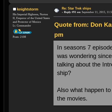
Re: Star Trek ships
knightstorm
«
Reply #91 on:
September 11, 2015, 11:
His Imperial Highness, Norton
II, Emperor of the United States
and Protector of Mexico
Quote from: Don Kar
Lt. Commander
pm
Posts: 2108
In seasons 7 episode
was wondering since 
talking about the Int
ship?
Also what happen to 
the movies.