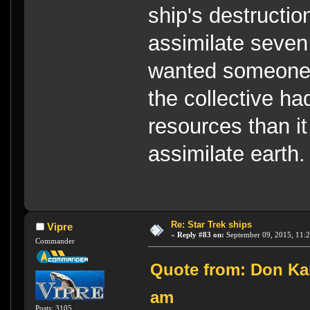
ship's destructio
assimilate seven
wanted someone 
the collective h
resources than it
assimilate earth.
Re: Star Trek ships
Vipre
«
Reply #83 on:
September 09, 2015, 11:
Commander
Quote from: Don Kar
am
Posts: 3105