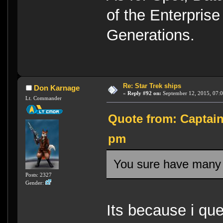
of the Enterprise
Generations.
Re: Star Trek ships
Don Karnage
«
Reply #92 on:
September 12, 2015, 07:0
Lt. Commander
Quote from: Captain
pm
You sure have many
Posts: 2327
Gender:
Its because i qu