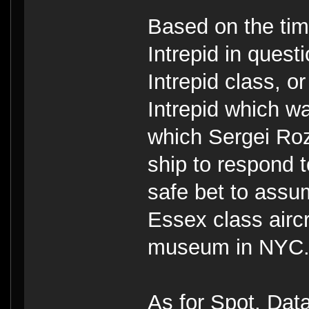
Based on the time
Intrepid in quest
Intrepid class, o
Intrepid which w
which Sergei Roz
ship to respond 
safe bet to assum
Essex class aircr
museum in NYC
As for Spot, Dat