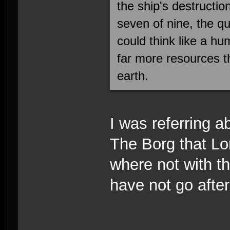
the ship's destructio
seven of nine, the 
could think like a h
far more resources th
earth.
I was referring a
The Borg that Lo
where not with th
have not go afte