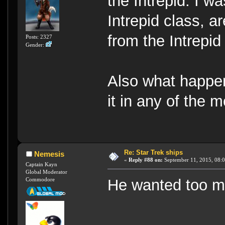
the Intrepid. I w
Intrepid class, a
from the Intrepid
Posts: 2327
Gender:
Also what happen
it in any of the 
Re: Star Trek ships
Nemesis
«
Reply #88 on:
September 11, 2015, 08:
Captain Kayn
Global Moderator
Commodore
He wanted too 