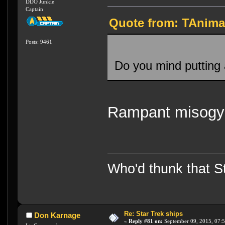
DDO Junkie
Captain
Quote from: TAnima
Posts: 9461
Do you mind putting 
Rampant misogyny
Who'd thunk that Sta
Re: Star Trek ships
Don Karnage
«
Reply #81 on:
September 09, 2015, 07:5