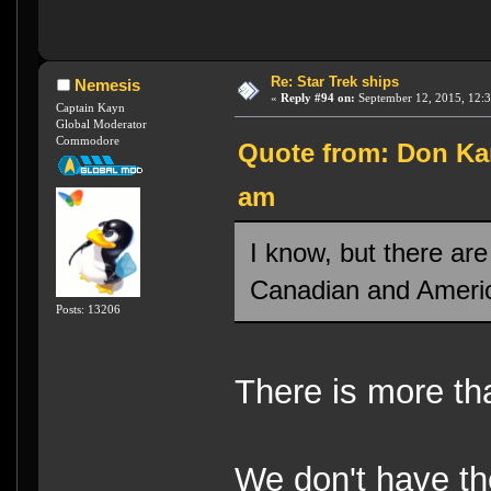
Re: Star Trek ships
Nemesis
«
Reply #94 on:
September 12, 2015, 12:
Captain Kayn
Global Moderator
Commodore
Quote from: Don Kar
am
I know, but there are
Canadian and Americ
Posts: 13206
There is more th
We don't have the