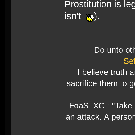
Prostitution is l
isn't
).
Do unto ot
Se
I believe truth 
sacrifice them to g
FoaS_XC : "Take gr
an attack. A perso