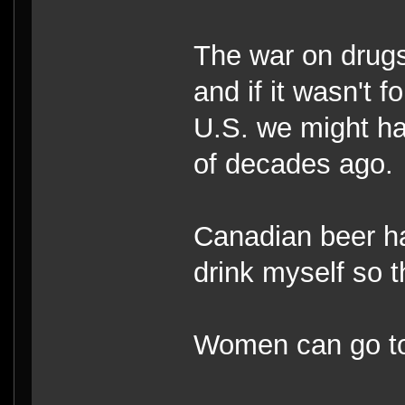
The war on drugs
and if it wasn't 
U.S. we might ha
of decades ago.
Canadian beer has
drink myself so t
Women can go top