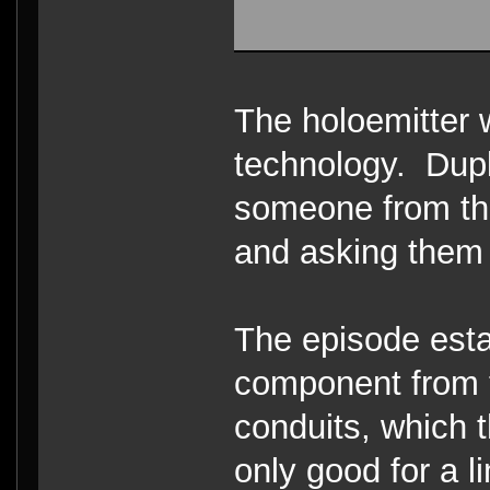
The holoemitter
technology. Dupli
someone from th
and asking them
The episode esta
component from t
conduits, which t
only good for a l