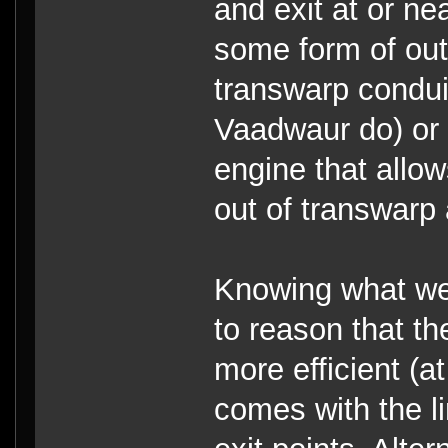
and exit at or ne
some form of ou
transwarp condui
Vaadwaur do) or 
engine that allow
out of transwarp a
Knowing what we 
to reason that th
more efficient (at
comes with the li