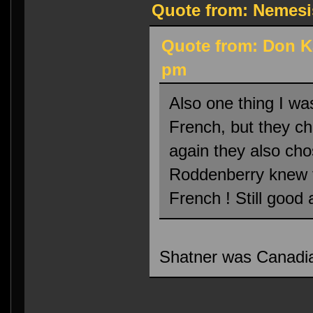
Quote from: Nemesi
Quote from: Don K
pm
Also one thing I wa
French, but they ch
again they also cho
Roddenberry knew t
French ! Still good 
Shatner was Canadia