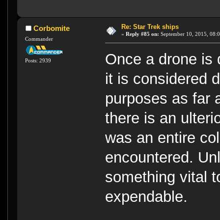
Re: Star Trek ships
Corbomite
«
Reply #85 on:
September 10, 2015, 08:0
Commander
Once a drone is 
Posts: 2939
it is considered 
purposes as far 
there is an ulteri
was an entire co
encountered. Unl
something vital to
expendable.