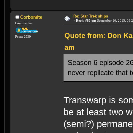
Re: Star Trek ships
Corbomite
«
Reply #86 on:
September 10, 2015, 08:2
Commander
Quote from: Don Kar
Posts: 2939
am
Season 6 episode 26
never replicate that 
Transwarp is so
be at least two w
(semi?) permanen