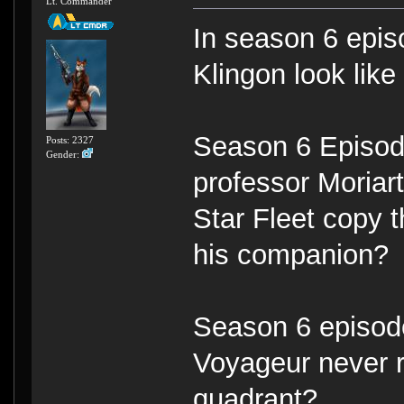
Lt. Commander
In season 6 episo
Klingon look lik
Season 6 Episod
Posts: 2327
Gender:
professor Moriart
Star Fleet copy 
his companion?
Season 6 episode
Voyageur never re
quadrant?