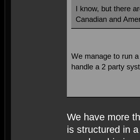
I know, but there a
Canadian and Amer
We manage to run a m
handle a 2 party sys
We have more tha
is structured in 