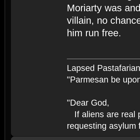
Moriarty was an
villain, no chanc
him run free.
Lapsed Pastafari
"Parmesan be upo
"Dear God,
If aliens are real 
requesting asylum 