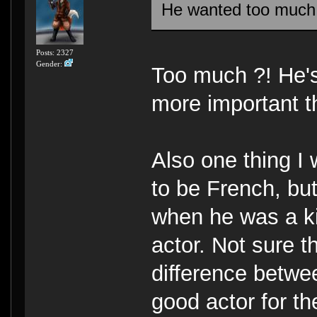
He wanted too muc
Posts: 2327
Gender:
Too much ?! He's
more important t
Also one thing I
to be French, but
when he was a ki
actor. Not sure 
difference betwee
good actor for t