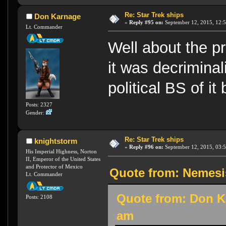
Re: Star Trek ships
Don Karnage
«
Reply #95 on:
September 12, 2015, 12:
Lt. Commander
Well about the pr
it was decriminal
political BS of i
Posts: 2327
Gender:
Re: Star Trek ships
knightstorm
«
Reply #96 on:
September 12, 2015, 03:
His Imperial Highness, Norton
II, Emperor of the United States
and Protector of Mexico
Quote from: Nemesi
Lt. Commander
Quote from: Don K
Posts: 2108
am