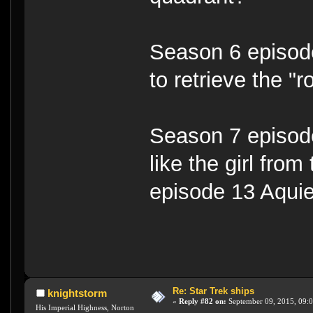
Season 6 episode
to retrieve the "
Season 7 episode
like the girl fro
episode 13 Aquie
Re: Star Trek ships
knightstorm
«
Reply #82 on:
September 09, 2015, 09:
His Imperial Highness, Norton