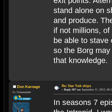
exit points. Alter
stand alone on s
and produce. Th
if not millions, o
be able to stave 
so the Borg may 
that knowledge.
Re: Star Trek ships
Don Karnage
«
Reply #87 on:
September 11, 2015, 06:
Lt. Commander
In seasons 7 epi