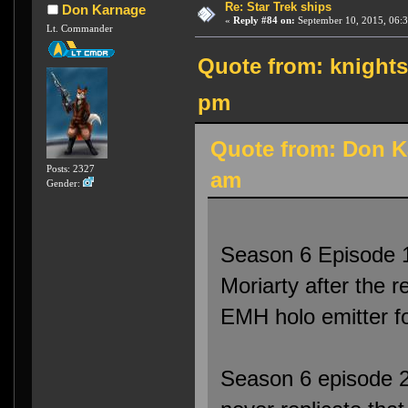
Re: Star Trek ships
Don Karnage
«
Reply #84 on:
September 10, 2015, 06:3
Lt. Commander
Quote from: knights
pm
Quote from: Don K
Posts: 2327
am
Gender:
Season 6 Episode 1
Moriarty after the 
EMH holo emitter f
Season 6 episode 2