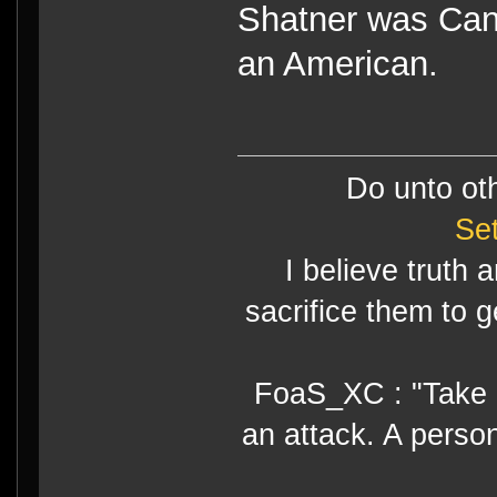
Shatner was Cana
an American.
Do unto ot
Se
I believe truth 
sacrifice them to g
FoaS_XC : "Take gr
an attack. A perso