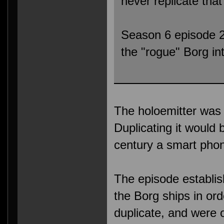
never replicate that
Season 6 episode 26
the "rogue" Borg int
The holoemitter was
Duplicating it would
century a smart pho
The episode establi
the Borg ships in ord
duplicate, and were o