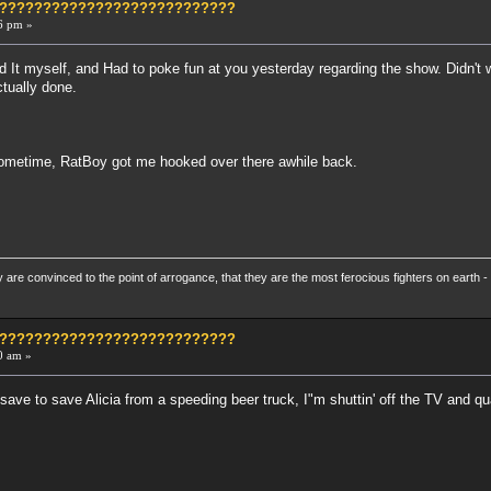
?????????????????????????????
6 pm »
d It myself, and Had to poke fun at you yesterday regarding the show. Didn't 
ctually done.
ometime, RatBoy got me hooked over there awhile back.
re convinced to the point of arrogance, that they are the most ferocious fighters on earth - 
?????????????????????????????
0 am »
y save to save Alicia from a speeding beer truck, I"m shuttin' off the TV and qu