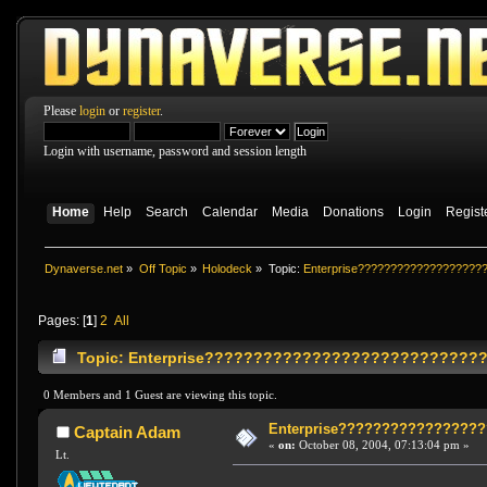
Please
login
or
register
.
Login with username, password and session length
Home
Help
Search
Calendar
Media
Donations
Login
Regist
Dynaverse.net
»
Off Topic
»
Holodeck
»
Topic:
Enterprise???????????????????
Pages: [
1
]
2
All
Topic: Enterprise?????????????????????????????
0 Members and 1 Guest are viewing this topic.
Enterprise????????????????
Captain Adam
«
on:
October 08, 2004, 07:13:04 pm »
Lt.