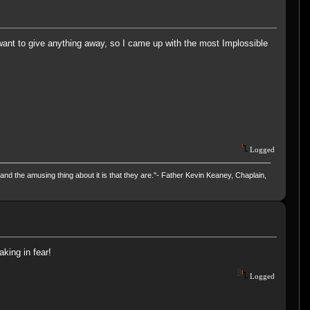
want to give anything away, so I came up with the most Implossible
Logged
and the amusing thing about it is that they are."- Father Kevin Keaney, Chaplain,
aking in fear!
Logged