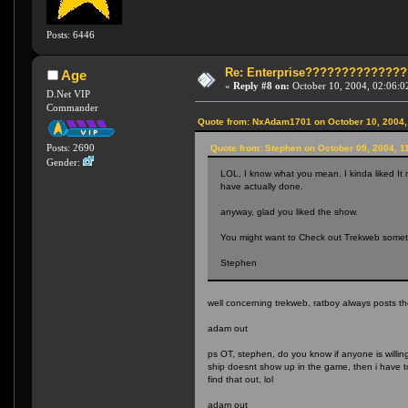
Posts: 6446
Re: Enterprise????????????
Age
«
Reply #8 on:
October 10, 2004, 02:06:0
D.Net VIP
Commander
Quote from: NxAdam1701 on October 10, 2004,
Posts: 2690
Quote from: Stephen on October 09, 2004, 1
Gender:
LOL, I know what you mean. I kinda liked It 
have actually done.
anyway, glad you liked the show.
You might want to Check out Trekweb somet
Stephen
well concerning trekweb, ratboy always posts t
adam out
ps OT, stephen, do you know if anyone is willing
ship doesnt show up in the game, then i have to
find that out, lol
adam out