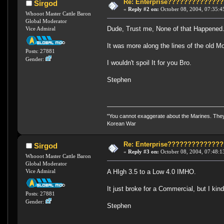
Re: Enterprise????????????
Sirgod
«
Reply #2 on:
October 08, 2004, 07:35:4
Whooot Master Cattle Baron
Global Moderator
Dude, Trust me, None of that Happened
Vice Admiral
It was more along the lines of the old 
Posts: 27881
Gender:
I wouldn't spoil It for you Bro.
Stephen
"You cannot exaggerate about the Marines. They a
Korean War
Re: Enterprise????????????
Sirgod
«
Reply #3 on:
October 08, 2004, 07:48:1
Whooot Master Cattle Baron
Global Moderator
A HIgh 3.5 to a Low 4.0 IMHO.
Vice Admiral
It just broke for a Commercial, but I kind
Posts: 27881
Gender:
Stephen