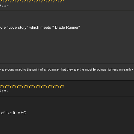
?????????????????????????????
5 pm »
.
Movie "Love story" which meets " Blade Runner"
re convinced to the point of arrogance, that they are the most ferocious fighters on earth - 
?????????????????????????????
3 pm »
 of like It iMHO.