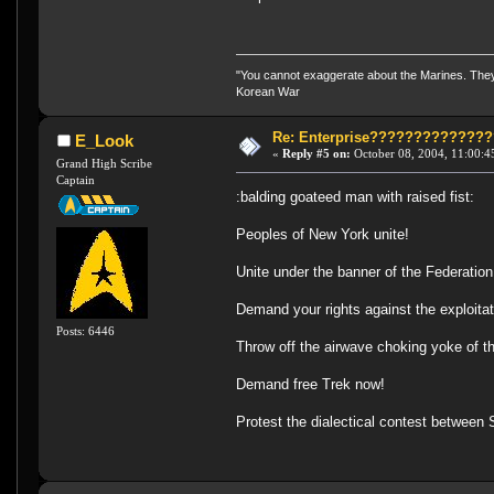
"You cannot exaggerate about the Marines. They a
Korean War
Re: Enterprise????????????
E_Look
«
Reply #5 on:
October 08, 2004, 11:00:4
Grand High Scribe
Captain
:balding goateed man with raised fist:
Peoples of New York unite!
Unite under the banner of the Federation
Demand your rights against the exploitat
Posts: 6446
Throw off the airwave choking yoke of t
Demand free Trek now!
Protest the dialectical contest between 