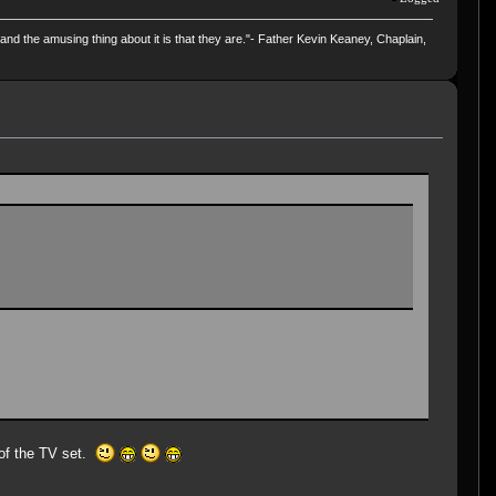
and the amusing thing about it is that they are."- Father Kevin Keaney, Chaplain,
 of the TV set.