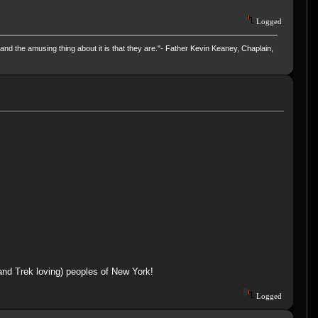
Logged
and the amusing thing about it is that they are."- Father Kevin Keaney, Chaplain,
(and Trek loving) peoples of New York!
Logged