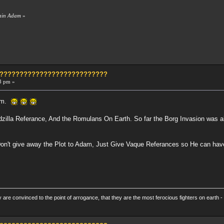
tain Adam
»
?????????????????????????????
3 pm »
dam.
zilla Referance, And the Romulans On Earth. So far the Borg Invasion was ab
Don't give away the Plot to Adam, Just Give Vaque Referances so He can hav
re convinced to the point of arrogance, that they are the most ferocious fighters on earth - 