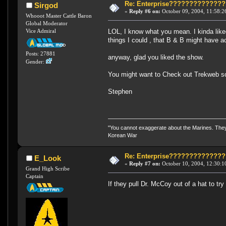
Re: Enterprise????????????
Sirgod
«
Reply #6 on:
October 09, 2004, 11:58:2
Whooot Master Cattle Baron
Global Moderator
LOL, I know what you mean. I kinda like
Vice Admiral
things I could , that B & B might have a
Posts: 27881
anyway, glad you liked the show.
Gender:
You might want to Check out Trekweb s
Stephen
"You cannot exaggerate about the Marines. They a
Korean War
Re: Enterprise????????????
E_Look
«
Reply #7 on:
October 10, 2004, 12:30:1
Grand High Scribe
Captain
If they pull Dr. McCoy out of a hat to tr