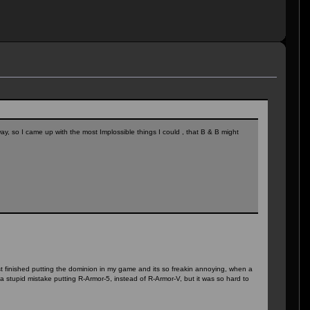
y, so I came up with the most Implossible things I could , that B & B might
just finished putting the dominion in my game and its so freakin annoying, when a
a stupid mistake putting R-Armor-5, instead of R-Armor-V, but it was so hard to