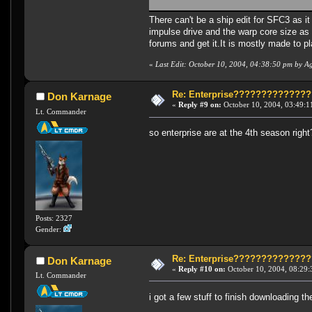
There can't be a ship edit for SFC3 as it
impulse drive and the warp core size as 
forums and get it.It is mostly made to p
«
Last Edit: October 10, 2004, 04:38:50 pm by A
Re: Enterprise????????????
Don Karnage
«
Reply #9 on:
October 10, 2004, 03:49:1
Lt. Commander
so enterprise are at the 4th season right?
Posts: 2327
Gender:
Re: Enterprise????????????
Don Karnage
«
Reply #10 on:
October 10, 2004, 08:29:
Lt. Commander
i got a few stuff to finish downloading 