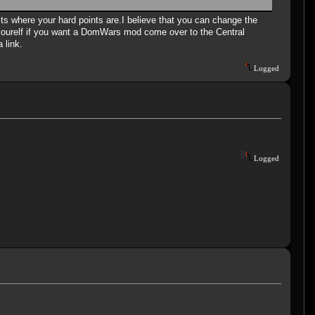
dits where your hard points are.I believe that you can change the
urelf if you want a DomWars mod come over to the Central
 link.
Logged
Logged