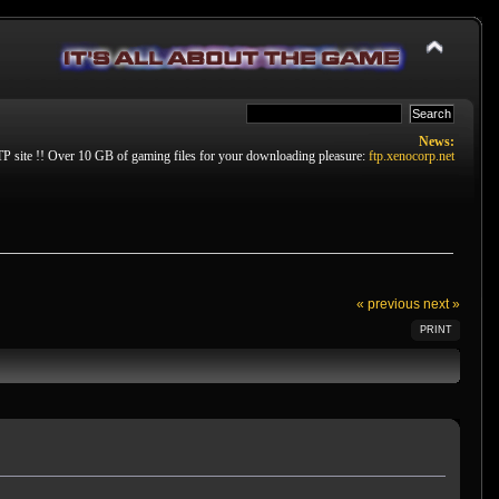
News:
P site !! Over 10 GB of gaming files for your downloading pleasure:
ftp.xenocorp.net
« previous
next »
PRINT