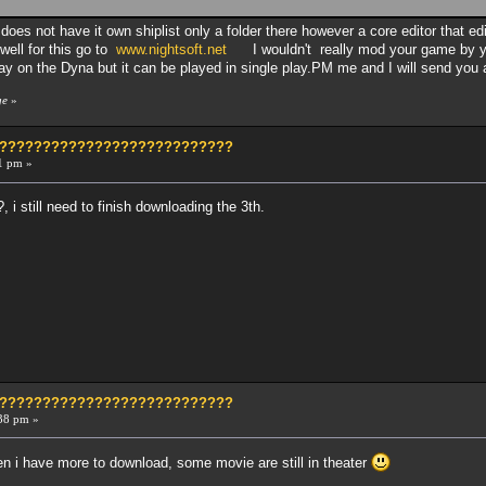
 does not have it own shiplist only a folder there however a core editor that e
well for this go to
www.nightsoft.net
I wouldn't really mod your game by yo
lay on the Dyna but it can be played in single play.PM me and I will send you a
ge
»
?????????????????????????????
1 pm »
, i still need to finish downloading the 3th.
?????????????????????????????
38 pm »
then i have more to download, some movie are still in theater