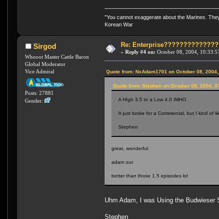
"You cannot exaggerate about the Marines. They a
Korean War
Re: Enterprise????????????
Sirgod
«
Reply #4 on:
October 08, 2004, 10:33:5
Whooot Master Cattle Baron
Global Moderator
Vice Admiral
Quote from: NxAdam1701 on October 08, 2004,
Quote from: Stephen on October 08, 2004, 0
Posts: 27881
A HIgh 3.5 to a Low 4.0 IMHO.
Gender:
It just broke for a Commercial, but I kind of l
Stephen
great, wonderful
adam out
better than those 1.5 episodes lol
Uhm Adam, I was Using the Budwieser Sc
Stephen