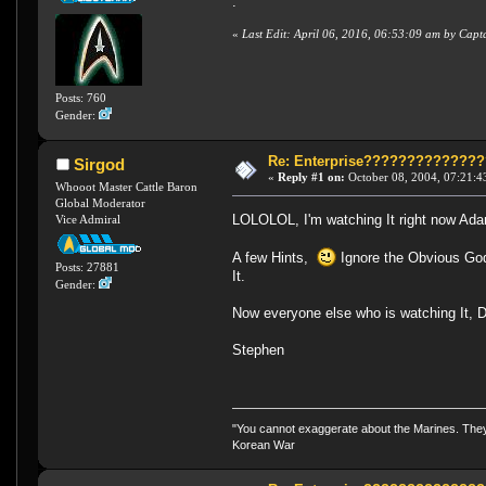
.
«
Last Edit: April 06, 2016, 06:53:09 am by Cap
Posts: 760
Gender:
Re: Enterprise????????????
Sirgod
«
Reply #1 on:
October 08, 2004, 07:21:4
Whooot Master Cattle Baron
Global Moderator
LOLOLOL, I'm watching It right now A
Vice Admiral
A few Hints,
Ignore the Obvious God
Posts: 27881
It.
Gender:
Now everyone else who is watching It, 
Stephen
"You cannot exaggerate about the Marines. They a
Korean War