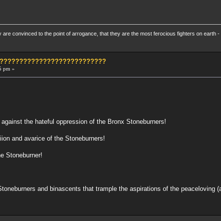
re convinced to the point of arrogance, that they are the most ferocious fighters on earth - 
?????????????????????????????
5 pm »
 against the hateful oppression of the Bronx Stoneburners!
iion and avarice of the Stoneburners!
he Stoneburner!
Stoneburners and binascents that trample the aspirations of the peaceloving 