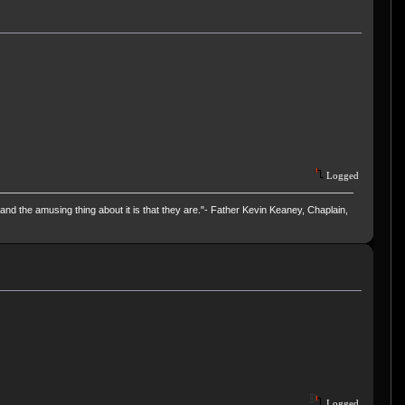
Logged
and the amusing thing about it is that they are."- Father Kevin Keaney, Chaplain,
Logged