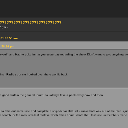
?????????????????????????????
2 pm »
 01:49:59 am
1:58:26 pm
myself, and Had to poke fun at you yesterday regarding the show. Didn't want to give anything awa
ime, RatBoy got me hooked over there awhile back.
he good stuff in the general forum, so i always take a peek every now and then
 to take out some time and complete a shipedit for sfc3, lol, i know thats way out of the blue, i 
 search for the most smallest mistake which takes hours, i hate that, last time i remember i made 