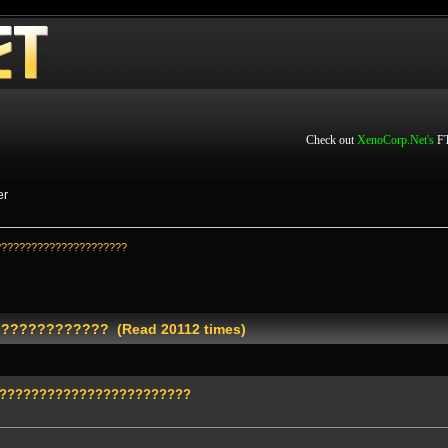
Check out
XenoCorp.Net's
FT
er
??????????????????????
???????????? (Read 20112 times)
?????????????????????????