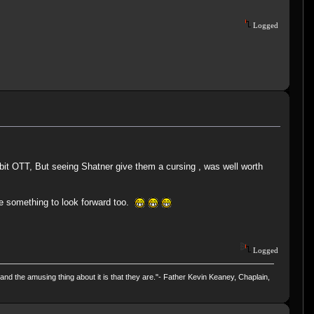
Logged
it OTT, But seeing Shatner give them a cursing , was well worth
e something to look forward too.
Logged
and the amusing thing about it is that they are."- Father Kevin Keaney, Chaplain,