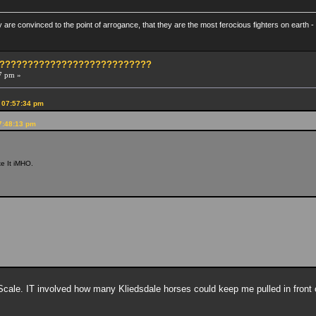
re convinced to the point of arrogance, that they are the most ferocious fighters on earth - 
?????????????????????????????
7 pm »
 07:57:34 pm
7:48:13 pm
ike It iMHO.
ale. IT involved how many Kliedsdale horses could keep me pulled in front