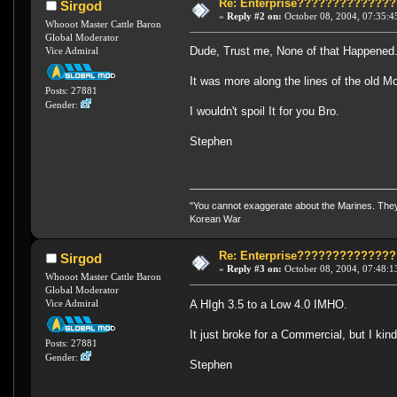
Re: Enterprise????????????
Sirgod
«
Reply #2 on:
October 08, 2004, 07:35:4
Whooot Master Cattle Baron
Global Moderator
Dude, Trust me, None of that Happened
Vice Admiral
It was more along the lines of the old 
Posts: 27881
Gender:
I wouldn't spoil It for you Bro.
Stephen
"You cannot exaggerate about the Marines. They a
Korean War
Re: Enterprise????????????
Sirgod
«
Reply #3 on:
October 08, 2004, 07:48:1
Whooot Master Cattle Baron
Global Moderator
A HIgh 3.5 to a Low 4.0 IMHO.
Vice Admiral
It just broke for a Commercial, but I kind
Posts: 27881
Gender:
Stephen