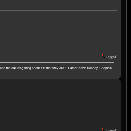
Logged
and the amusing thing about it is that they are."- Father Kevin Keaney, Chaplain,
Logged