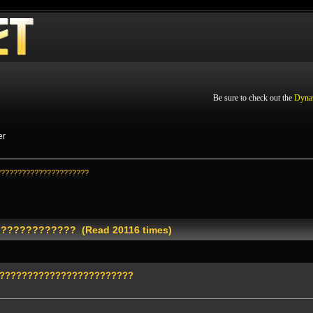
Be sure to check out the
Dyna
er
??????????????????????
???????????? (Read 20116 times)
?????????????????????????