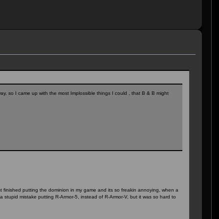
y, so I came up with the most Implossible things I could , that B & B might
just finished putting the dominion in my game and its so freakin annoying, when a
a stupid mistake putting R-Armor-5, instead of R-Armor-V, but it was so hard to