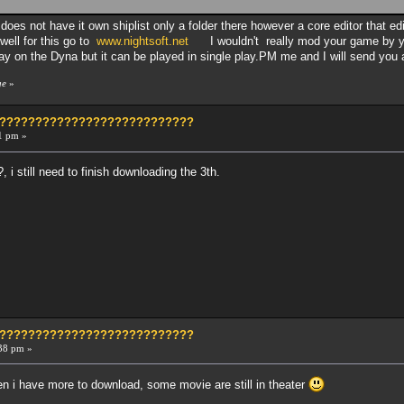
 does not have it own shiplist only a folder there however a core editor that e
well for this go to
www.nightsoft.net
I wouldn't really mod your game by yo
lay on the Dyna but it can be played in single play.PM me and I will send you a
ge
»
?????????????????????????????
1 pm »
, i still need to finish downloading the 3th.
?????????????????????????????
38 pm »
then i have more to download, some movie are still in theater