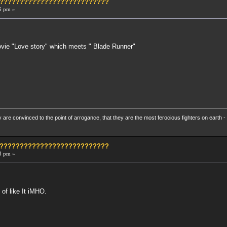
?????????????????????????????
5 pm »
.
Movie "Love story" which meets " Blade Runner"
re convinced to the point of arrogance, that they are the most ferocious fighters on earth - 
?????????????????????????????
3 pm »
 of like It iMHO.