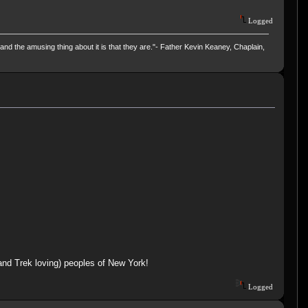
Logged
and the amusing thing about it is that they are."- Father Kevin Keaney, Chaplain,
(and Trek loving) peoples of New York!
Logged