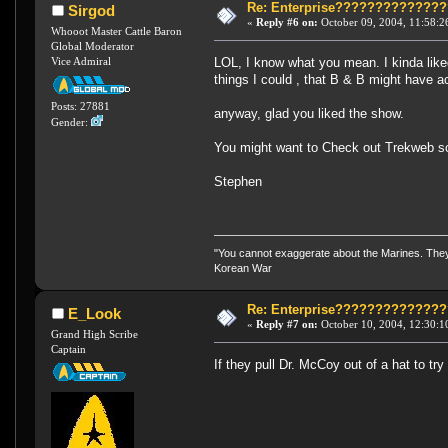
Re: Enterprise????????????
Sirgod
«
Reply #6 on:
October 09, 2004, 11:58:2
Whooot Master Cattle Baron
Global Moderator
LOL, I know what you mean. I kinda like
Vice Admiral
things I could , that B & B might have a
Posts: 27881
anyway, glad you liked the show.
Gender:
You might want to Check out Trekweb s
Stephen
"You cannot exaggerate about the Marines. They a
Korean War
Re: Enterprise????????????
E_Look
«
Reply #7 on:
October 10, 2004, 12:30:1
Grand High Scribe
Captain
If they pull Dr. McCoy out of a hat to tr