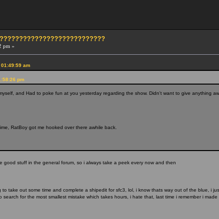
?????????????????????????????
2 pm »
 01:49:59 am
1:58:26 pm
myself, and Had to poke fun at you yesterday regarding the show. Didn't want to give anything awa
ime, RatBoy got me hooked over there awhile back.
he good stuff in the general forum, so i always take a peek every now and then
 to take out some time and complete a shipedit for sfc3, lol, i know thats way out of the blue, i 
 search for the most smallest mistake which takes hours, i hate that, last time i remember i made 