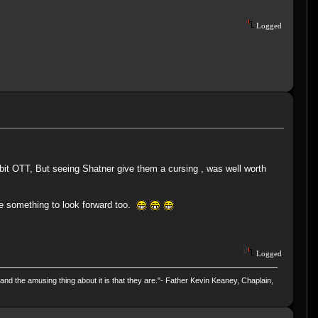
Logged
it OTT, But seeing Shatner give them a cursing , was well worth
e something to look forward too.
Logged
and the amusing thing about it is that they are."- Father Kevin Keaney, Chaplain,