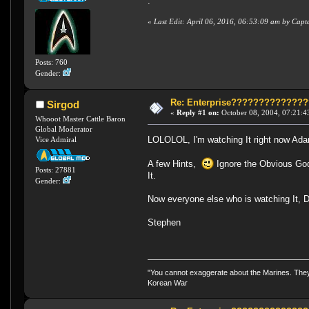
.
«
Last Edit: April 06, 2016, 06:53:09 am by Cap
Posts: 760
Gender:
Re: Enterprise????????????
Sirgod
«
Reply #1 on:
October 08, 2004, 07:21:4
Whooot Master Cattle Baron
Global Moderator
LOLOLOL, I'm watching It right now A
Vice Admiral
A few Hints,
Ignore the Obvious God
Posts: 27881
It.
Gender:
Now everyone else who is watching It, 
Stephen
"You cannot exaggerate about the Marines. They a
Korean War