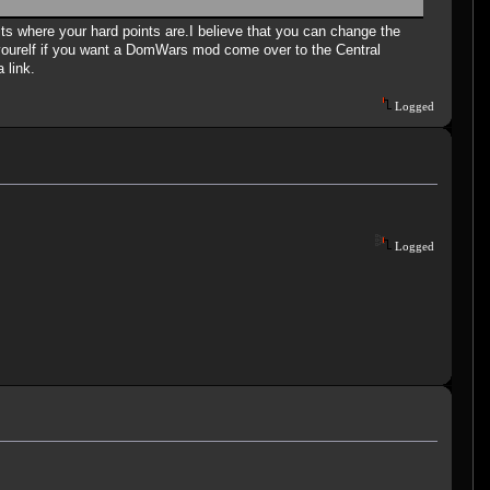
dits where your hard points are.I believe that you can change the
urelf if you want a DomWars mod come over to the Central
 link.
Logged
Logged