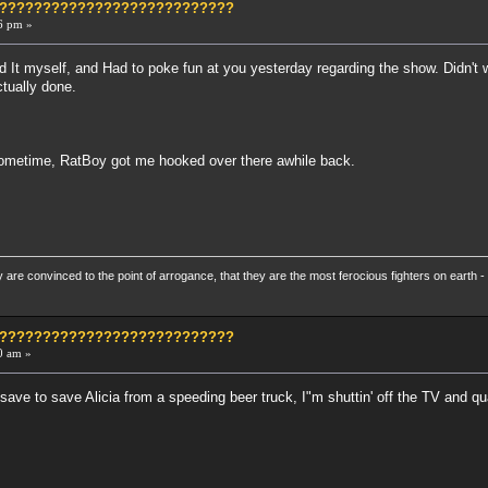
?????????????????????????????
6 pm »
d It myself, and Had to poke fun at you yesterday regarding the show. Didn't 
ctually done.
ometime, RatBoy got me hooked over there awhile back.
re convinced to the point of arrogance, that they are the most ferocious fighters on earth - 
?????????????????????????????
0 am »
y save to save Alicia from a speeding beer truck, I"m shuttin' off the TV and qu