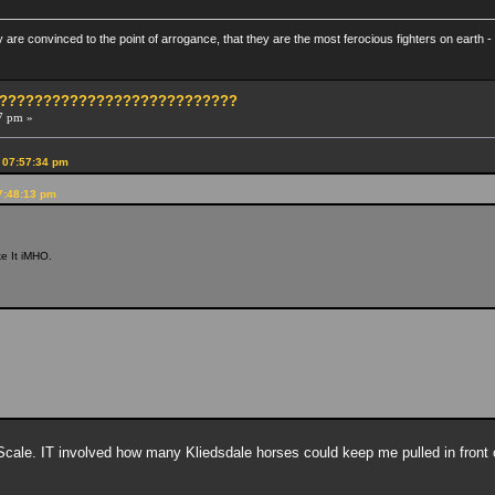
re convinced to the point of arrogance, that they are the most ferocious fighters on earth - 
?????????????????????????????
7 pm »
 07:57:34 pm
7:48:13 pm
ike It iMHO.
ale. IT involved how many Kliedsdale horses could keep me pulled in front