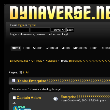
Please
login
or
register
.
Login with username, password and session length
Home
Help
Search
Calendar
Media
Donations
Login
Regist
Dynaverse.net
»
Off Topic
»
Holodeck
»
Topic:
Enterprise???????????????????
Pages: [
1
]
2
All
Topic: Enterprise?????????????????????????????
0 Members and 1 Guest are viewing this topic.
Enterprise????????????????
Captain Adam
«
on:
October 08, 2004, 07:13:04 pm »
Lt.