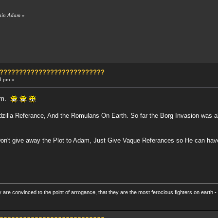
tain Adam
»
?????????????????????????????
3 pm »
dam.
zilla Referance, And the Romulans On Earth. So far the Borg Invasion was ab
Don't give away the Plot to Adam, Just Give Vaque Referances so He can hav
re convinced to the point of arrogance, that they are the most ferocious fighters on earth - 