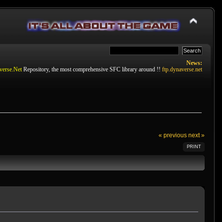
News:
verse.Net
Repository, the most comprehensive SFC library around !!
ftp.dynaverse.net
« previous
next »
PRINT