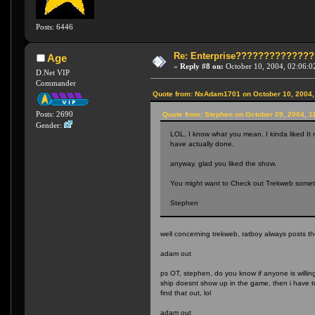
Posts: 6446
Re: Enterprise????????????
Age
«
Reply #8 on:
October 10, 2004, 02:06:0
D.Net VIP
Commander
Quote from: NxAdam1701 on October 10, 2004,
Posts: 2690
Quote from: Stephen on October 09, 2004, 1
Gender:
LOL, I know what you mean. I kinda liked It 
have actually done.
anyway, glad you liked the show.
You might want to Check out Trekweb somet
Stephen
well concerning trekweb, ratboy always posts t
adam out
ps OT, stephen, do you know if anyone is willing
ship doesnt show up in the game, then i have to
find that out, lol
adam out