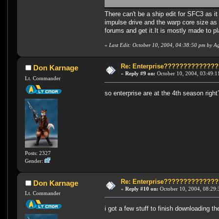
There can't be a ship edit for SFC3 as it
impulse drive and the warp core size as 
forums and get it.It is mostly made to p
«
Last Edit: October 10, 2004, 04:38:50 pm by A
Re: Enterprise????????????
Don Karnage
«
Reply #9 on:
October 10, 2004, 03:49:1
Lt. Commander
so enterprise are at the 4th season right?
Posts: 2327
Gender:
Re: Enterprise????????????
Don Karnage
«
Reply #10 on:
October 10, 2004, 08:29:
Lt. Commander
i got a few stuff to finish downloading 