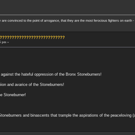
re convinced to the point of arrogance, that they are the most ferocious fighters on earth - 
?????????????????????????????
5 pm »
 against the hateful oppression of the Bronx Stoneburners!
iion and avarice of the Stoneburners!
he Stoneburner!
Stoneburners and binascents that trample the aspirations of the peaceloving 