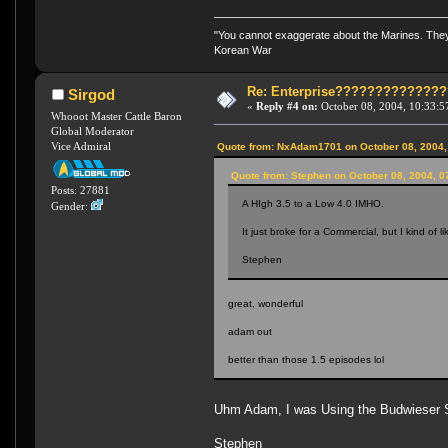
"You cannot exaggerate about the Marines. They a
Korean War
Re: Enterprise????????????
Sirgod
«
Reply #4 on:
October 08, 2004, 10:33:5
Whooot Master Cattle Baron
Global Moderator
Vice Admiral
Quote from: NxAdam1701 on October 08, 2004,
Quote from: Stephen on October 08, 2004, 0
Posts: 27881
A HIgh 3.5 to a Low 4.0 IMHO.
Gender:
It just broke for a Commercial, but I kind of l
Stephen
great, wonderful
adam out
better than those 1.5 episodes lol
Uhm Adam, I was Using the Budwieser Sc
Stephen