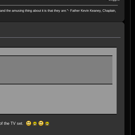
and the amusing thing about it is that they are."- Father Kevin Keaney, Chaplain,
 of the TV set.