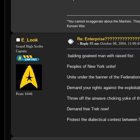
"You cannot exaggerate about the Marines. They a
Korean War
Re: Enterprise????????????
E_Look
«
Reply #5 on:
October 08, 2004, 11:00:4
Grand High Scribe
Captain
:balding goateed man with raised fist:
Peoples of New York unite!
Unite under the banner of the Federation
Demand your rights against the exploitat
Posts: 6446
Throw off the airwave choking yoke of t
Demand free Trek now!
Protest the dialectical contest between 