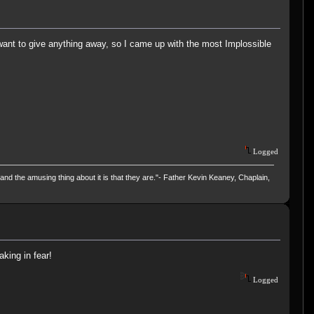
want to give anything away, so I came up with the most Implossible
Logged
and the amusing thing about it is that they are."- Father Kevin Keaney, Chaplain,
aking in fear!
Logged