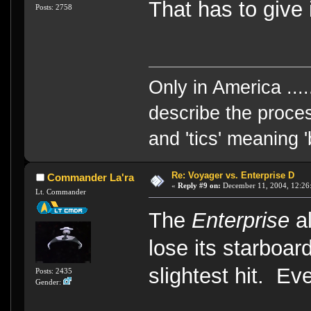
That has to give 
Posts: 2758
Only in America ....
describe the proces
and 'tics' meaning 
Re: Voyager vs. Enterprise D
Commander La'ra
«
Reply #9 on:
December 11, 2004, 12:26
Lt. Commander
The
Enterprise
al
lose its starboar
slightest hit. Ev
Posts: 2435
Gender: