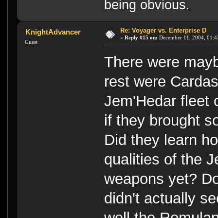
being obvious.
Re: Voyager vs. Enterprise D
KnightAdvancer
«
Reply #15 on:
December 11, 2004, 01:4
Guest
There were maybe
rest were Cardas
Jem'Hedar fleet
if they brought s
Did they learn ho
qualities of the
weapons yet? Don
didn't actually s
well the Romulan/