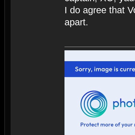
I do agree that V
apart.