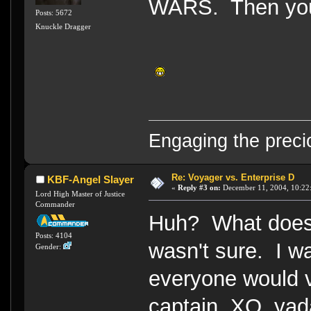
WARS. Then you 
Posts: 5672
Knuckle Dragger
Engaging the preci
Re: Voyager vs. Enterprise D
KBF-Angel Slayer
«
Reply #3 on:
December 11, 2004, 10:22
Lord High Master of Justice
Commander
Huh? What does 
Posts: 4104
wasn't sure. I w
Gender:
everyone would v
captain, XO, yad