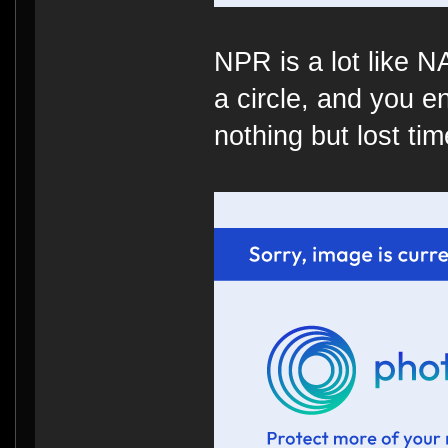
NPR is a lot like 
a circle, and you e
nothing but lost time