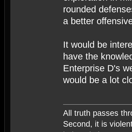
rounded defenses
a better offensive
It would be inter
have the knowle
Enterprise D's we
would be a lot cl
All truth passes thr
Second, it is violen