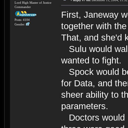
«
Reply #7 on:
December 11, 2004, 11:52
Lord High Master of Justice
Commander
First, Janeway wo
Posts: 4104
together with th
Gender:
That, and she'd k
Sulu would walk 
wanted to fight.
Spock would be 
for Data, and the
sheer ability to 
parameters.
Doctors would b