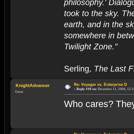
philosophy.' Dialog
took to the sky. T
earth, and in the s
somewhere in betwe
Twilight Zone."
----
Serling,
The Last Fl
Re: Voyager vs. Enterprise D
KnightAdvancer
«
Reply #10 on:
December 11, 2004, 12:3
Guest
Who cares? They 