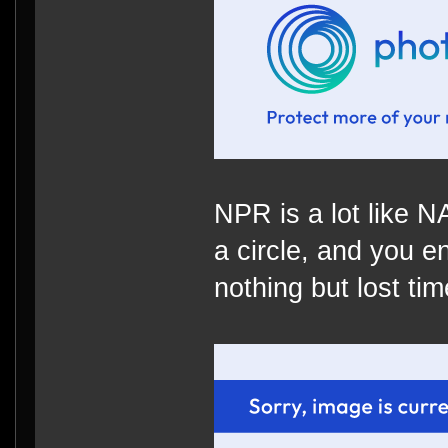
NPR is a lot like 
a circle, and you e
nothing but lost time