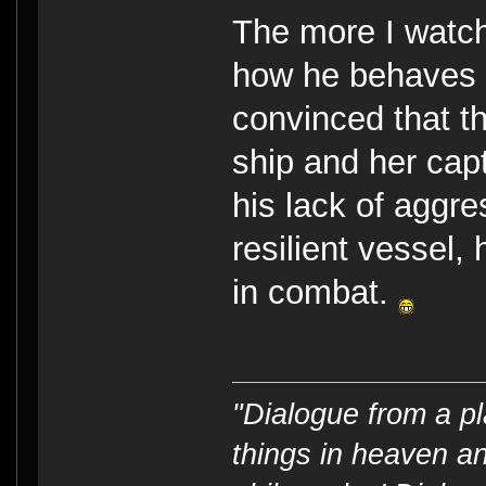
The more I watc
how he behaves i
convinced that t
ship and her capt
his lack of aggr
resilient vessel
in combat.
"Dialogue from a pl
things in heaven an