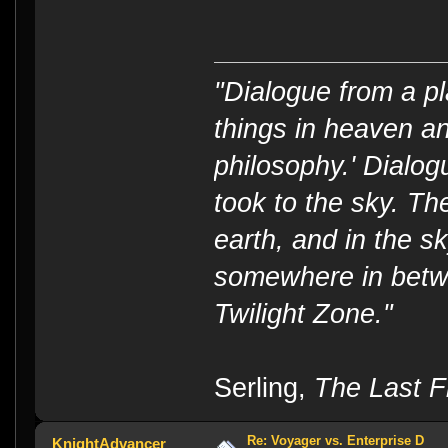
"Dialogue from a pl
things in heaven an
philosophy.' Dialog
took to the sky. T
earth, and in the s
somewhere in betwe
Twilight Zone."
----
Serling,
The Last Fl
Re: Voyager vs. Enterprise D
KnightAdvancer