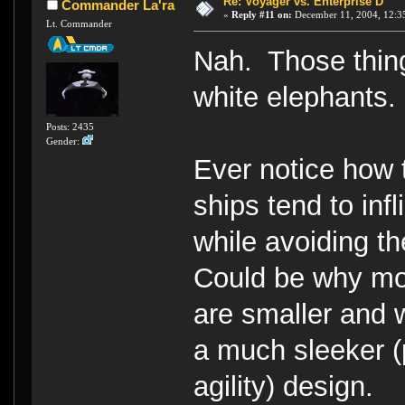
Re: Voyager vs. Enterprise D
Commander La'ra
«
Reply #11 on:
December 11, 2004, 12:3
Lt. Commander
Nah. Those thing
white elephants.
Posts: 2435
Gender:
Ever notice how 
ships tend to inf
while avoiding t
Could be why mos
are smaller and 
a much sleeker (
agility) design.