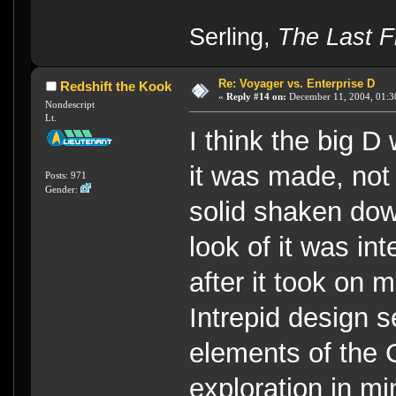
----
Serling,
The Last Fl
Re: Voyager vs. Enterprise D
Redshift the Kook
«
Reply #14 on:
December 11, 2004, 01:3
Nondescript
Lt.
I think the big 
it was made, not 
Posts: 971
Gender:
solid shaken dow
look of it was in
after it took on 
Intrepid design 
elements of the G
exploration in mi