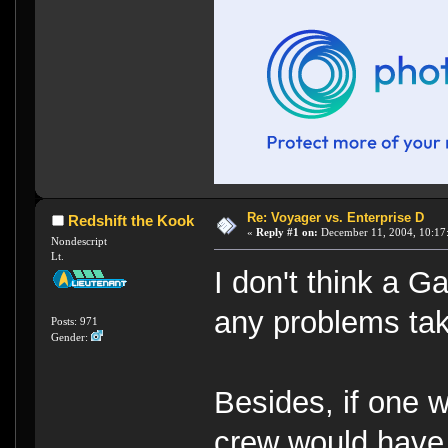
Re: Voyager vs. Enterprise D
Redshift the Kook
«
Reply #1 on:
December 11, 2004, 10:17
Nondescript
Lt.
I don't think a G
any problems tak
Posts: 971
Gender:
Besides, if one 
crew would have 