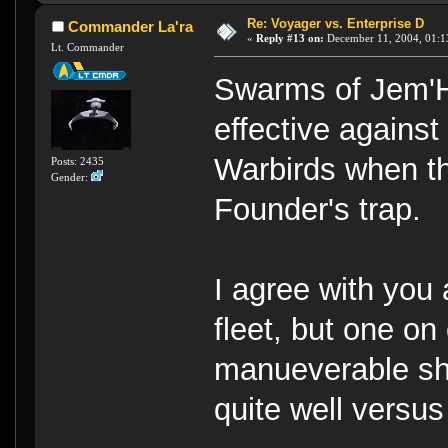
Re: Voyager vs. Enterprise D
Commander La'ra
«
Reply #13 on:
December 11, 2004, 01:1
Lt. Commander
Swarms of Jem'H
effective agains
Warbirds when th
Posts: 2435
Gender:
Founder's trap.
I agree with you 
fleet, but one on
manueverable sh
quite well versus