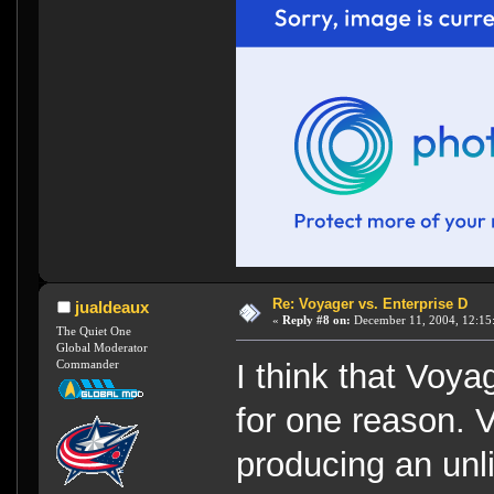
Re: Voyager vs. Enterprise D
jualdeaux
«
Reply #8 on:
December 11, 2004, 12:15
The Quiet One
Global Moderator
Commander
I think that Voy
for one reason.
producing an unl