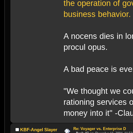
the operation of g
business behavior.
A nocens dies in lo
procul opus.
A bad peace is eve
"We thought we cou
rationing services 
money into it" -Cl
Re: Voyager vs. Enterprise D
KBF-Angel Slayer