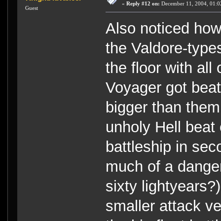
«
Reply #12 on:
December 11, 2004, 01:0
Guest
Also noticed how 
the Valdore-type
the floor with al
Voyager got beat
bigger than them.
unholy Hell beat 
battleship in s
much of a danger 
sixty lightyears
smaller attack ve