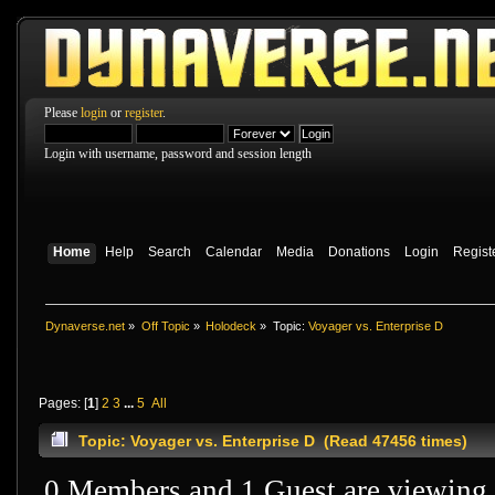
Please
login
or
register
.
Login with username, password and session length
Home
Help
Search
Calendar
Media
Donations
Login
Regist
Dynaverse.net
»
Off Topic
»
Holodeck
»
Topic:
Voyager vs. Enterprise D
Pages: [
1
]
2
3
...
5
All
Topic: Voyager vs. Enterprise D (Read 47456 times)
0 Members and 1 Guest are viewing t