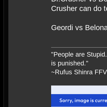
Crusher can do t
Geordi vs Belona
"People are Stupid.
is punished."
~Rufus Shinra FFV