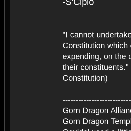
-S'Cipio
"I cannot undertake 
Constitution which 
expending, on the 
their constituents.
Constitution)
-------------------------
Gorn Dragon Allia
Gorn Dragon Templ