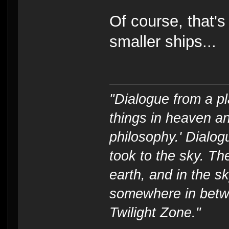
Of course, that'
smaller ships...
"Dialogue from a pl
things in heaven an
philosophy.' Dialog
took to the sky. T
earth, and in the s
somewhere in betwe
Twilight Zone."