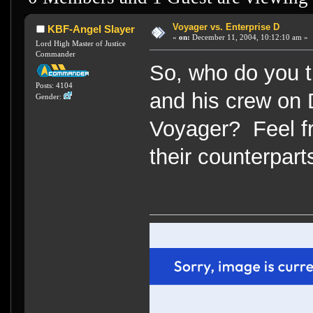
Voyager vs. Enterprise D
KBF-Angel Slayer
«
on:
December 11, 2004, 10:12:10 am »
Lord High Master of Justice
Commander
So, who do you t
Posts: 4104
and his crew on 
Gender:
Voyager? Feel fr
their counterpart