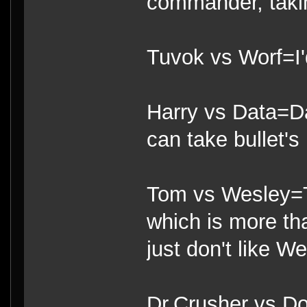
commander, takin
Tuvok vs Worf=I'
Harry vs Data=Da
can take bullet's 
Tom vs Wesley=T
which is more th
just don't like We
Dr.Crusher vs Do