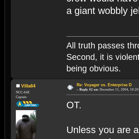
a giant wobbly je
All truth passes thr
Second, it is violen
being obvious.
Re: Voyager vs. Enterprise D
Villa64
«
Reply #2 on:
December 11, 2004, 10:20
NCC-64E
Captain
OT.
Unless you are a