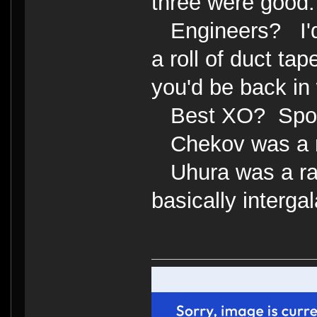
three were good.
Engineers? I'd 
a roll of duct tap
you'd be back in 
Best XO? Spo
Chekov was a 
Uhura was a radi
basically interga