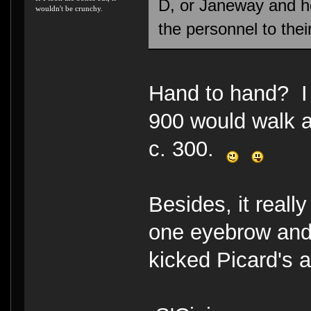
D, or Janeway and h
wouldn't be crunchy.
the personnel to thei
Hand to hand? I 
900 would walk a
c. 300.
Besides, it reall
one eyebrow and
kicked Picard's 