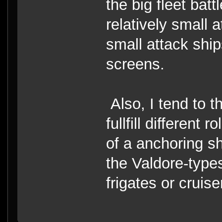
the big fleet batt
relatively small 
small attack ship
screens.
Also, I tend to t
fullfill different
of a anchoring shi
the Valdore-types
frigates or cruise