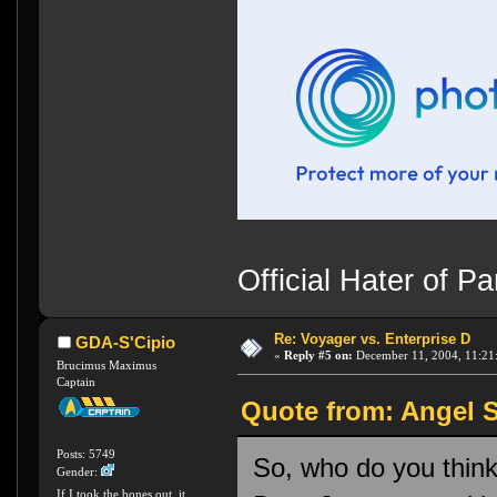
Official Hater of 
Re: Voyager vs. Enterprise D
GDA-S'Cipio
«
Reply #5 on:
December 11, 2004, 11:21
Brucimus Maximus
Captain
Quote from: Angel S
Posts: 5749
So, who do you thin
Gender:
If I took the bones out, it