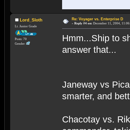
Re: Voyager vs. Enterprise D
Lord_Sloth
«
Reply #4 on:
December 11, 2004, 11:06
Lt. Junior Grade
Hmm...Ship to shi
Posts: 70
Gender:
answer that...
Janeway vs Pica
smarter, and bett
Chacotay vs. Rik