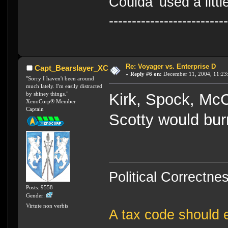
Coulda' used a litt
-------------------------
Re: Voyager vs. Enterprise D
Capt_Bearslayer_XC
«
Reply #6 on:
December 11, 2004, 11:23
"Sorry I haven't been around
much lately. I'm easily distracted
by shiney things."
Kirk, Spock, Mc
XenoCorp® Member
Captain
Scotty would burn
Political Correctnes
Posts: 9558
Gender:
Virtute non verbis
A tax code should e