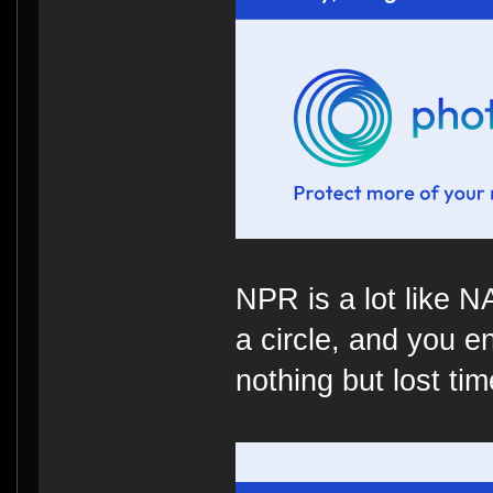
NPR is a lot like 
a circle, and you e
nothing but lost time