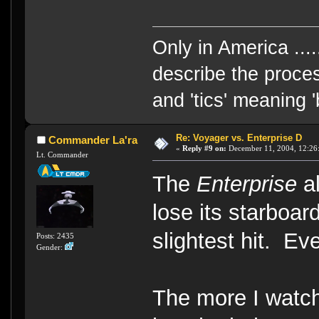
Only in America ....
describe the proces
and 'tics' meaning 
Re: Voyager vs. Enterprise D
Commander La'ra
«
Reply #9 on:
December 11, 2004, 12:26
Lt. Commander
The
Enterprise
al
lose its starboar
slightest hit. Ev
Posts: 2435
Gender:
The more I watc