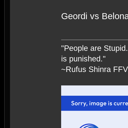
Geordi vs Belona
"People are Stupid.
is punished."
~Rufus Shinra FFV