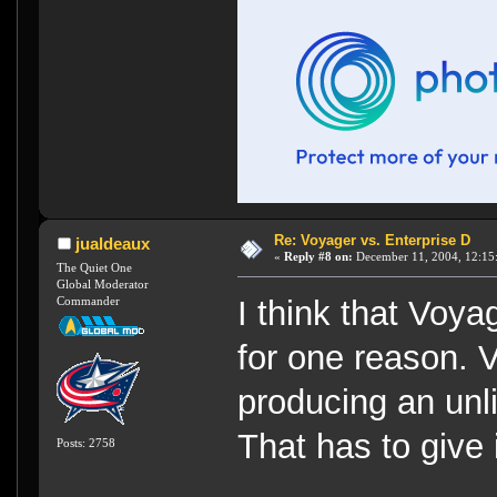
Re: Voyager vs. Enterprise D
jualdeaux
«
Reply #8 on:
December 11, 2004, 12:15
The Quiet One
Global Moderator
Commander
I think that Voy
for one reason.
producing an unl
That has to give 
Posts: 2758