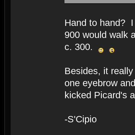
Hand to hand? I 
900 would walk a
c. 300.
Besides, it reall
one eyebrow and
kicked Picard's 
-S'Cipio