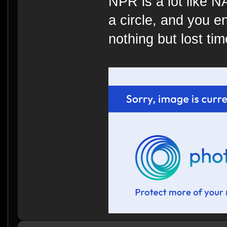
NPR is a lot like 
a circle, and you e
nothing but lost time