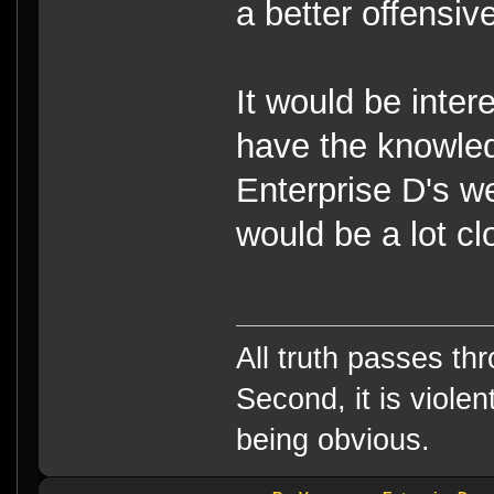
a better offensive
It would be inter
have the knowle
Enterprise D's we
would be a lot cl
All truth passes thr
Second, it is violen
being obvious.