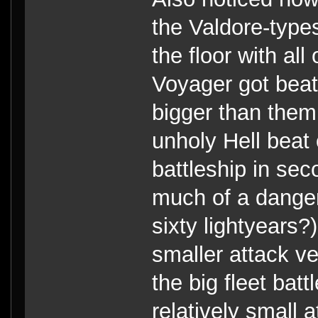
the Valdore-type
the floor with al
Voyager got beat
bigger than them.
unholy Hell beat 
battleship in s
much of a danger 
sixty lightyears
smaller attack ve
the big fleet batt
relatively small 