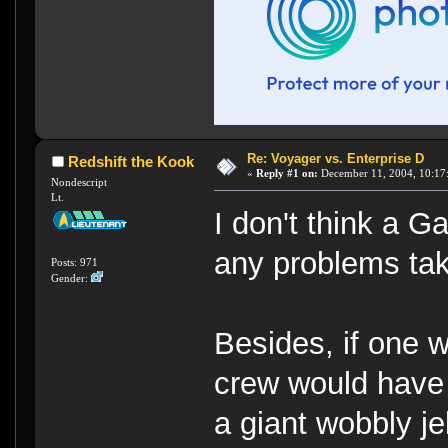
Re: Voyager vs. Enterprise D
Redshift the Kook
«
Reply #1 on:
December 11, 2004, 10:17
Nondescript
Lt.
I don't think a G
any problems tak
Posts: 971
Gender:
Besides, if one 
crew would have 
a giant wobbly je