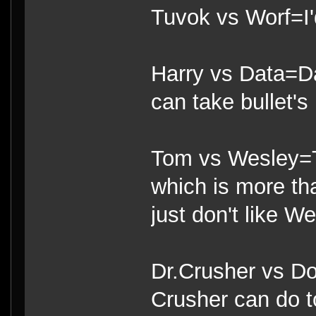
Tuvok vs Worf=I'
Harry vs Data=Da
can take bullet's 
Tom vs Wesley=T
which is more th
just don't like We
Dr.Crusher vs Do
Crusher can do t