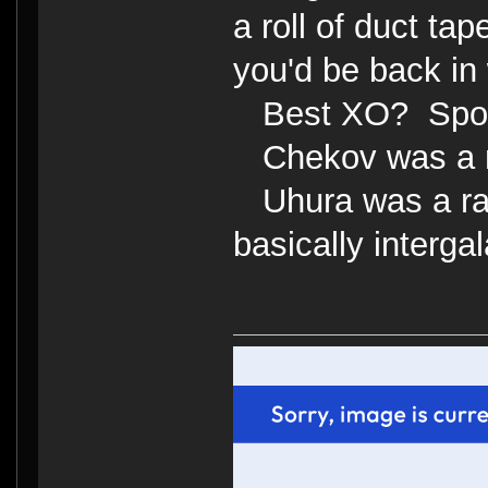
a roll of duct tap
you'd be back in 
Best XO? Spo
Chekov was a 
Uhura was a radi
basically interga