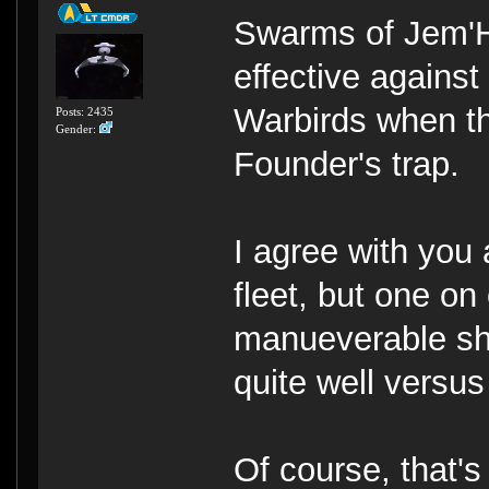
Swarms of Jem'H
effective agains
Warbirds when th
Posts: 2435
Gender:
Founder's trap.
I agree with you 
fleet, but one on
manueverable sh
quite well versus
Of course, that'