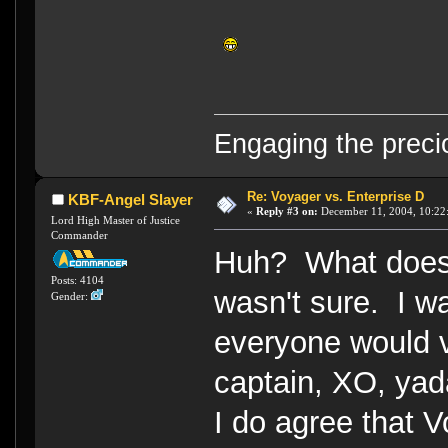
Engaging the preci
Re: Voyager vs. Enterprise D
KBF-Angel Slayer
«
Reply #3 on:
December 11, 2004, 10:22
Lord High Master of Justice
Commander
Huh? What does 
Posts: 4104
wasn't sure. I w
Gender:
everyone would v
captain, XO, yad
I do agree that V