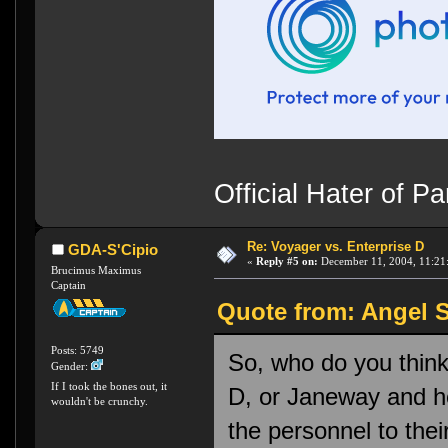
Official Hater of 
Re: Voyager vs. Enterprise D
GDA-S'Cipio
«
Reply #5 on:
December 11, 2004, 11:21
Brucimus Maximus
Captain
Quote from: Angel S
Posts: 5749
So, who do you thin
Gender:
If I took the bones out, it
D, or Janeway and h
wouldn't be crunchy.
the personnel to thei