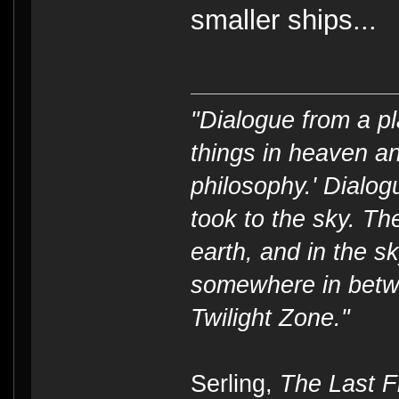
smaller ships...
"Dialogue from a pl
things in heaven an
philosophy.' Dialog
took to the sky. T
earth, and in the s
somewhere in betwe
Twilight Zone."
----
Serling,
The Last Fl