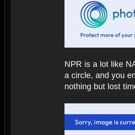
NPR is a lot like 
a circle, and you e
nothing but lost time