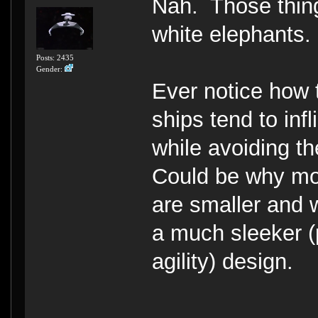
Nah. Those thing
white elephants.
Posts: 2435
Gender:
Ever notice how 
ships tend to inf
while avoiding t
Could be why mos
are smaller and 
a much sleeker (
agility) design.