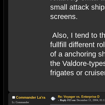
small attack ship
screens.
Also, I tend to t
fullfill different
of a anchoring shi
the Valdore-types
frigates or cruise
Re: Voyager vs. Enterprise D
Commander La'ra
«
Reply #13 on:
December 11, 2004, 01:1
Lt. Commander