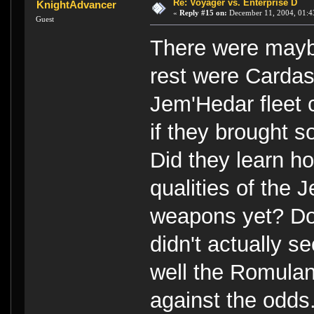
Re: Voyager vs. Enterprise D
KnightAdvancer
«
Reply #15 on:
December 11, 2004, 01:4
Guest
There were maybe
rest were Cardas
Jem'Hedar fleet
if they brought s
Did they learn ho
qualities of the
weapons yet? Don
didn't actually s
well the Romulan/
against the odds