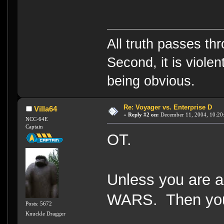
All truth passes thr
Second, it is violen
being obvious.
Re: Voyager vs. Enterprise D
Villa64
«
Reply #2 on:
December 11, 2004, 10:20
NCC-64E
Captain
OT.
Unless you are a
WARS. Then you 
Posts: 5672
Knuckle Dragger