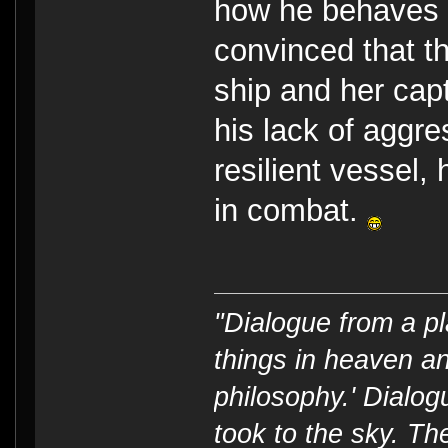
how he behaves i
convinced that t
ship and her capt
his lack of aggr
resilient vessel
in combat.
"Dialogue from a pl
things in heaven an
philosophy.' Dialog
took to the sky. T