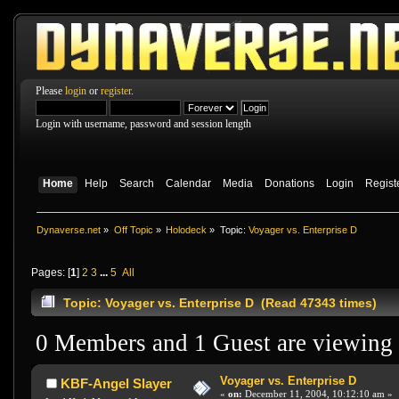
Please
login
or
register
.
Login with username, password and session length
Home
Help
Search
Calendar
Media
Donations
Login
Regist
Dynaverse.net
»
Off Topic
»
Holodeck
»
Topic:
Voyager vs. Enterprise D
Pages: [
1
]
2
3
...
5
All
Topic: Voyager vs. Enterprise D (Read 47343 times)
0 Members and 1 Guest are viewing t
Voyager vs. Enterprise D
KBF-Angel Slayer
«
on:
December 11, 2004, 10:12:10 am »