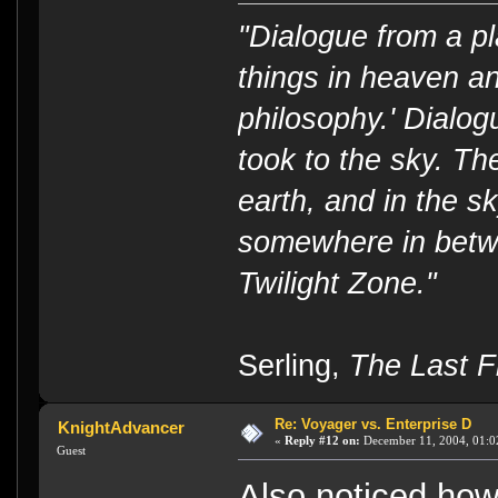
"Dialogue from a pl
things in heaven an
philosophy.' Dialog
took to the sky. T
earth, and in the s
somewhere in betwe
Twilight Zone."
----
Serling,
The Last Fl
Re: Voyager vs. Enterprise D
KnightAdvancer
«
Reply #12 on:
December 11, 2004, 01:0
Guest
Also noticed how 