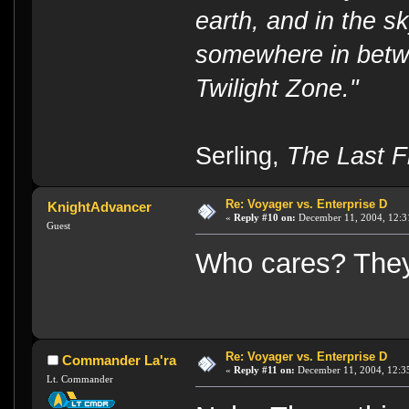
earth, and in the s
somewhere in betwe
Twilight Zone."
----
Serling,
The Last Fl
Re: Voyager vs. Enterprise D
KnightAdvancer
«
Reply #10 on:
December 11, 2004, 12:3
Guest
Who cares? They 
Re: Voyager vs. Enterprise D
Commander La'ra
«
Reply #11 on:
December 11, 2004, 12:3
Lt. Commander