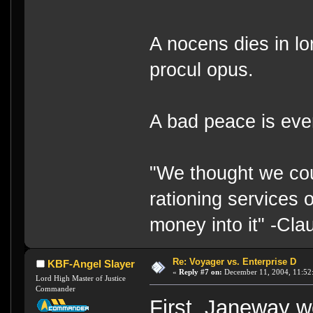
A nocens dies in lo
procul opus.
A bad peace is eve
"We thought we cou
rationing services 
money into it" -Cl
Re: Voyager vs. Enterprise D
KBF-Angel Slayer
«
Reply #7 on:
December 11, 2004, 11:52
Lord High Master of Justice
Commander
First, Janeway wo