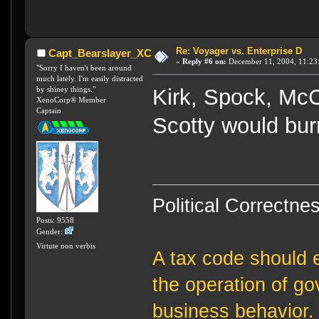
Re: Voyager vs. Enterprise D
Capt_Bearslayer_XC
«
Reply #6 on:
December 11, 2004, 11:23
"Sorry I haven't been around
much lately. I'm easily distracted
by shiney things."
Kirk, Spock, Mc
XenoCorp® Member
Captain
Scotty would burn
Political Correctnes
Posts: 9558
Gender:
Virtute non verbis
A tax code should e
the operation of g
business behavior.