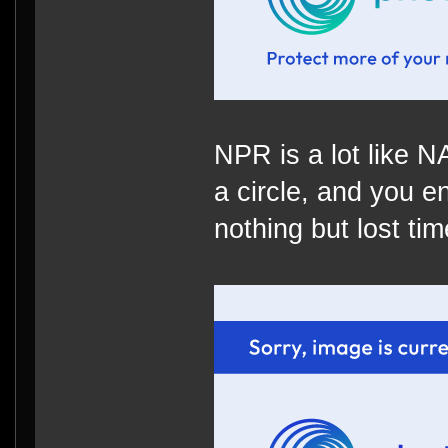
NPR is a lot like 
a circle, and you e
nothing but lost time