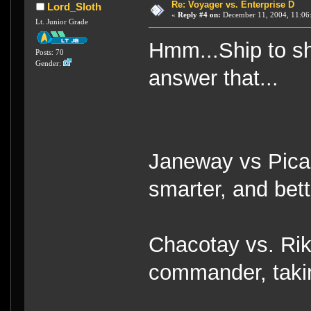
Re: Voyager vs. Enterprise D
Lord_Sloth
«
Reply #4 on:
December 11, 2004, 11:06
Lt. Junior Grade
Hmm...Ship to shi
Posts: 70
Gender:
answer that...
Janeway vs Pica
smarter, and bett
Chacotay vs. Rik
commander, takin