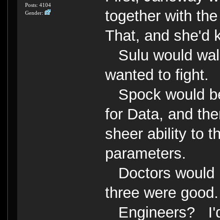
Posts: 4104
together with th
Gender:
That, and she'd k
Sulu would walk 
wanted to fight.
Spock would be 
for Data, and the
sheer ability to 
parameters.
Doctors would b
three were good.
Engineers? I'd 