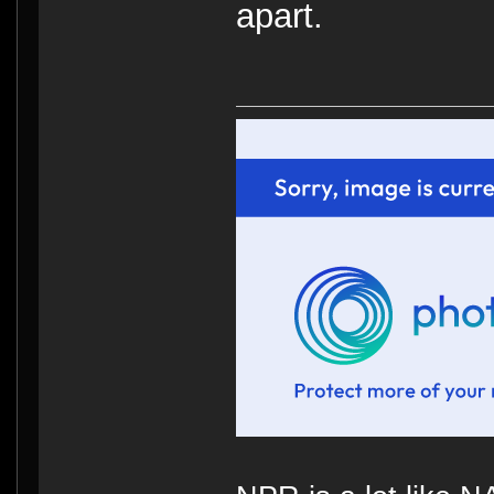
apart.