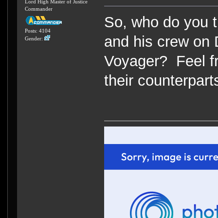
Lord High Master of Justice
Commander
So, who do you t
Posts: 4104
and his crew on 
Gender:
Voyager? Feel fr
their counterpart