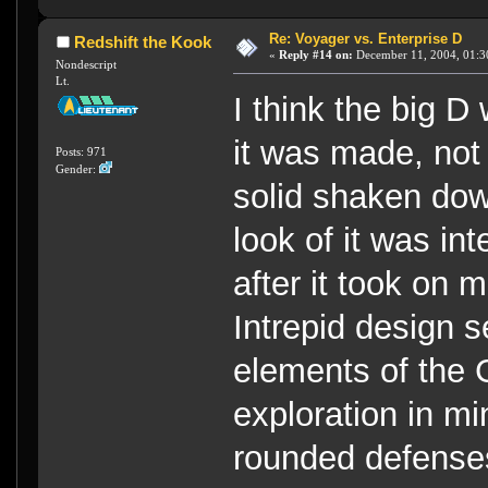
Re: Voyager vs. Enterprise D
Redshift the Kook
«
Reply #14 on:
December 11, 2004, 01:3
Nondescript
Lt.
I think the big 
it was made, not 
Posts: 971
Gender:
solid shaken dow
look of it was in
after it took on 
Intrepid design 
elements of the G
exploration in mi
rounded defenses