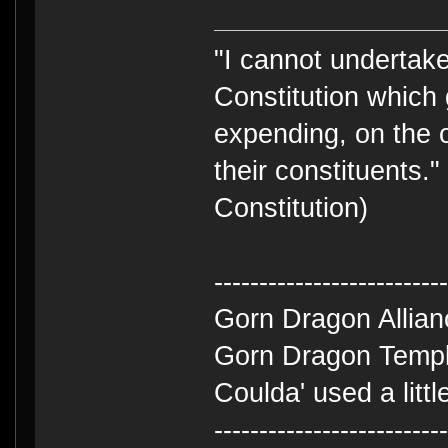
"I cannot undertake 
Constitution which 
expending, on the 
their constituents.
Constitution)
-------------------------
Gorn Dragon Allia
Gorn Dragon Templ
Coulda' used a litt
-------------------------